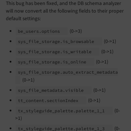
This bug has been fixed, and the DB schema analyzer
will now convert all the following fields to their proper
default settings:
(0->3)
be_
users.
options
(0->1)
sys_
file_
storage.
is_
browsable
(0->1)
sys_
file_
storage.
is_
writable
(0->1)
sys_
file_
storage.
is_
online
sys_
file_
storage.
auto_
extract_
metadata
(0->1)
(0->1)
sys_
file_
metadata.
visible
(0->1)
tt_
content.
section
Index
(0-
tx_
styleguide_
palette.
palette_
1_
1
>1)
(0-
tx_
styleguide_
palette.
palette_
1_
3