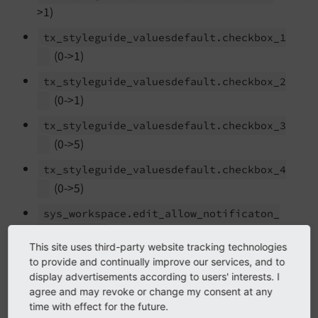
>1)
tx_
styleguide_
valuesdefault.
checkbox_
1
(0->1)
tx_
styleguide_
valuesdefault.
checkbox_
2
(0->1)
tx_
styleguide_
valuesdefault.
checkbox_
3
(0->5)
tx_
styleguide_
valuesdefault.
checkbox_
4
(0->5)
sys_
workspace.
edit_
allow_
notificaton_
(0->3)
settings
This site uses third-party website tracking technologies
sys_
workspace.
edit_
notification_
to provide and continually improve our services, and to
(0->2)
preselection
display advertisements according to users' interests. I
agree and may revoke or change my consent at any
sys_
workspace.
publish_
allow_
notificaton_
time with effect for the future.