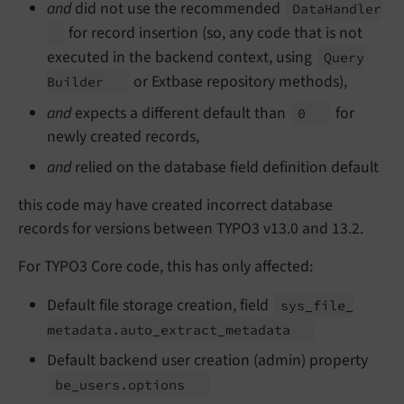
and
did not use the recommended
Data
Handler
for record insertion (so, any code that is not
executed in the backend context, using
Query
or Extbase repository methods),
Builder
and
expects a different default than
for
0
newly created records,
and
relied on the database field definition default
this code may have created incorrect database
records for versions between TYPO3 v13.0 and 13.2.
For TYPO3 Core code, this has only affected:
Default file storage creation, field
sys_
file_
metadata.
auto_
extract_
metadata
Default backend user creation (admin) property
be_
users.
options