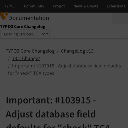
Documentation
TYPO3 Core Changelog
Select language
Select version
TYPO3 Core Changelog
ChangeLog v13
13.2 Changes
Important: #103915 - Adjust database field defaults
for "check" TCA types
Important: #103915 -
Adjust database field