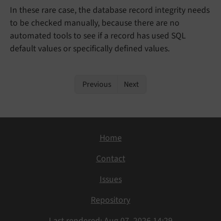
In these rare case, the database record integrity needs
to be checked manually, because there are no
automated tools to see if a record has used SQL
default values or specifically defined values.
Previous
Next
Home
Contact
Issues
Repository
Last rendered: Aug 07, 2026 14:29