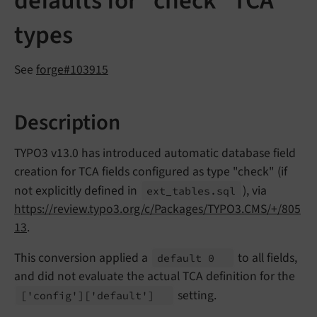
defaults for "check" TCA
types
See
forge#103915
Description
TYPO3 v13.0 has introduced automatic database field
creation for TCA fields configured as type "check" (if
not explicitly defined in
), via
ext_
tables.
sql
https://review.typo3.org/c/Packages/TYPO3.CMS/+/805
13
.
This conversion applied a
to all fields,
default 0
and did not evaluate the actual TCA definition for the
setting.
['config']
['default']