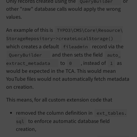
Only records created using the
or
Query
Builder
other "raw" database calls would apply the wrong
values.
An example of this is
TYPO3\
CMS\
Core\
Resource\
Storage
Repository->create
Local
Storage
()
which creates a default
record via the
fileadmin
and then sets the field
Query
Builder
auto_
to
, instead of
as
extract_
metadata
0
1
would be expected in the TCA. This would mean
YouTube files would not automatically fetch metadata
on creation.
This means, for all custom extension code that
removed the column definition in
ext_
tables.
to enforce automatic database field
sql
creation,