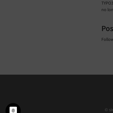
TYPO3 
no lo
Pos
Follo
© si