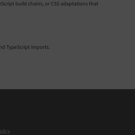
eScript build chains, or CSS adaptations that
nd TypeScript imports.
olicy