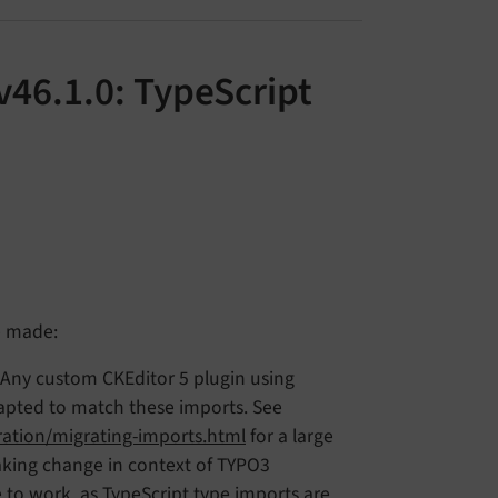
v46.1.0: TypeScript
e made:
 Any custom CKEditor 5 plugin using
adapted to match these imports. See
ration/migrating-imports.html
for a large
eaking change in context of TYPO3
 to work, as TypeScript type imports are