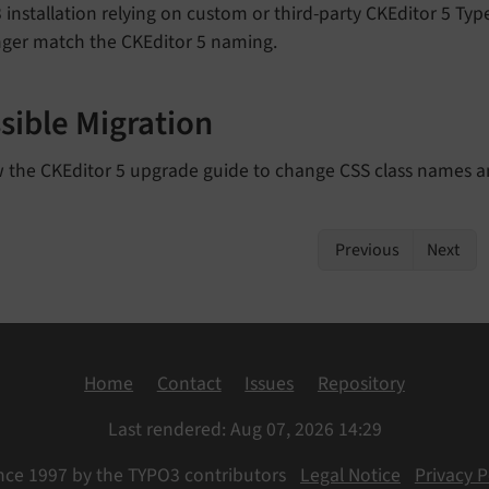
installation relying on custom or third-party CKEditor 5 Typ
nger match the CKEditor 5 naming.
sible Migration
w the CKEditor 5 upgrade guide to change CSS class names a
Previous
Next
Home
Contact
Issues
Repository
Last rendered: Aug 07, 2026 14:29
nce 1997 by the TYPO3 contributors
Legal Notice
Privacy P