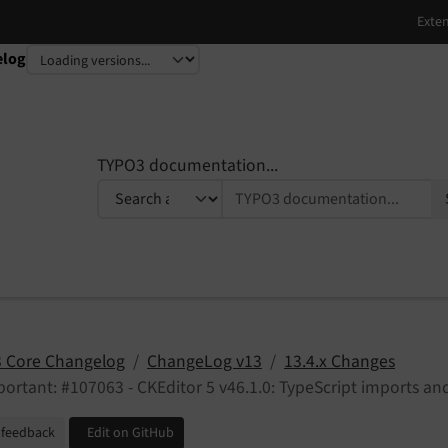
elog
TYPO3 documentation...
 Core Changelog
ChangeLog v13
13.4.x Changes
ortant: #107063 - CKEditor 5 v46.1.0: TypeScript imports a
 feedback
Edit on GitHub