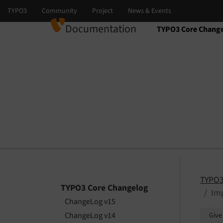
Documentation
TYPO3 Core Chang
Select language
Select version
TYPO3
TYPO3 Core Changelog
Imp
ChangeLog v15
ChangeLog v14
Give