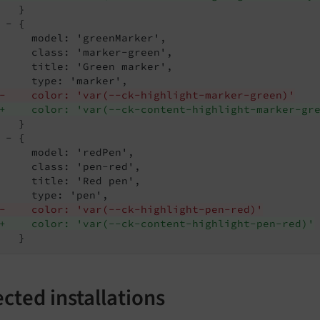
   }

 - {

     model: 'greenMarker',

     class: 'marker-green',

     title: 'Green marker',

-    color: 'var(--ck-highlight-marker-green)'
+    color: 'var(--ck-content-highlight-marker-gr
   }

 - {

     model: 'redPen',

     class: 'pen-red',

     title: 'Red pen',

-    color: 'var(--ck-highlight-pen-red)'
+    color: 'var(--ck-content-highlight-pen-red)'
   }
ected installations