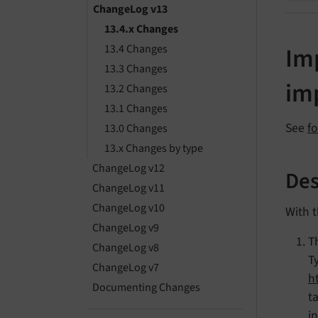
ChangeLog v13
13.4.x Changes
13.4 Changes
Imp
13.3 Changes
im
13.2 Changes
13.1 Changes
See
f
13.0 Changes
13.x Changes by type
ChangeLog v12
Des
ChangeLog v11
ChangeLog v10
With t
ChangeLog v9
T
ChangeLog v8
T
ChangeLog v7
h
Documenting Changes
t
i