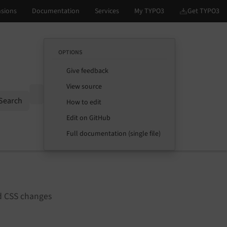
OPTIONS
Give feedback
View source
Options
Search
How to edit
Edit on GitHub
Full documentation (single file)
nd CSS changes