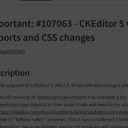
ortant: #107063 - CKEditor 5 
ports and CSS changes
orge#107063
cription
he upgrade to CKEditor 5 v46.1.0, three relevant changes ar
he API naming of TypeScript type imports has changed a lot.
ypeScript type imports in their build chain will need to be 
ttps://ckeditor.com/docs/ckeditor5/latest/updating/nim-mig
able of "before->after" renames. This is not considered a br
ntegration, because existing JavaScript modules will continue