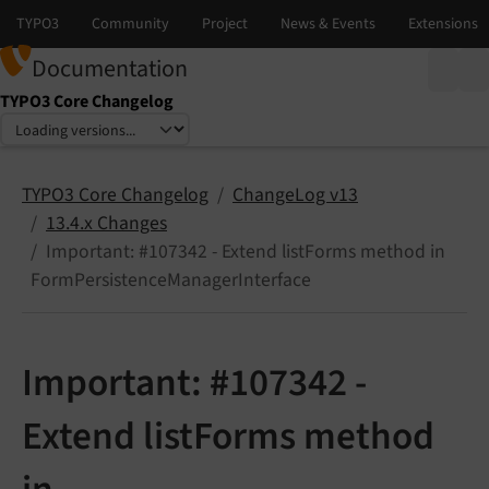
Documentation
TYPO3 Core Changelog
Select language
Select version
TYPO3 Core Changelog
ChangeLog v13
13.4.x Changes
Important: #107342 - Extend listForms method in
FormPersistenceManagerInterface
Important: #107342 -
Extend listForms method