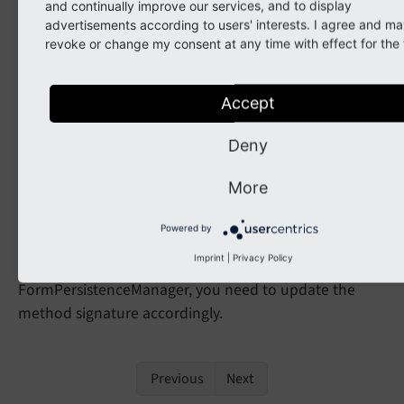
and continually improve our services, and to display
array;
advertisements according to users' interests. I agree and ma
revoke or change my consent at any time with effect for the 
Affected Installations
Accept
Some TYPO3 installations may use this interface for
their own FormPersistenceManager, even though it is
Deny
marked as internal.
More
Possible Migration
Powered by
Imprint
|
Privacy Policy
If you have implemented your own
FormPersistenceManager, you need to update the
method signature accordingly.
Previous
Next