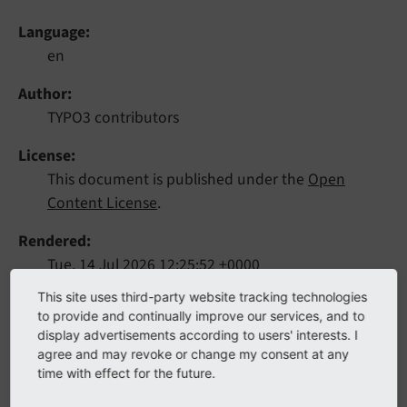
Language
en
Author
TYPO3 contributors
License
This document is published under the
Open
Content License
.
Rendered
Tue, 14 Jul 2026 12:25:52 +0000
This site uses third-party website tracking technologies
This extension provides a template-based plugin that
to provide and continually improve our services, and to
display advertisements according to users' interests. I
allows website users to log in to the TYPO3 frontend.
agree and may revoke or change my consent at any
time with effect for the future.
Table of Contents: