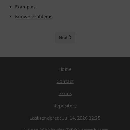
Examples
Known Problems
Next
Home
Contact
Issues
Repository
Last rendered: Jul 14, 2026 12:25