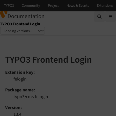
Documentation
TYPO3 Frontend Login
Select language
Select version
TYPO3 Frontend Login
Extension key
felogin
Package name
typo3/cms-felogin
Version
13.4