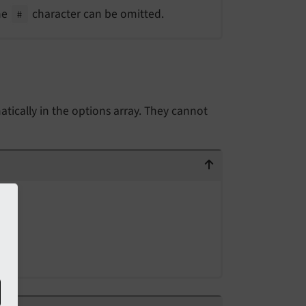
The
character can be omitted.
#
tically in the options array. They cannot