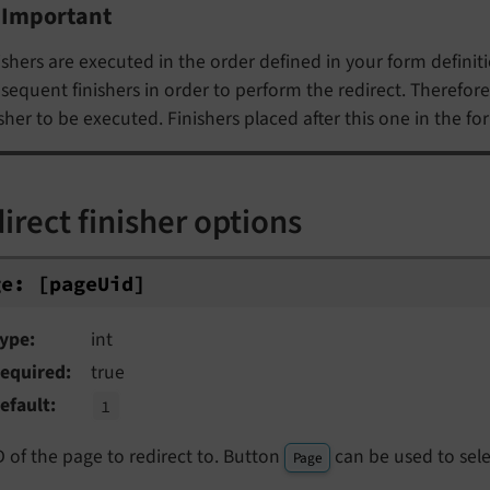
Important
ishers are executed in the order defined in your form definitio
sequent finishers in order to perform the redirect. Therefore,
isher to be executed. Finishers placed after this one in the fo
irect finisher options
e: [pageUid]
ge:
[page
Uid]
ype
int
equired
true
efault
1
D of the page to redirect to. Button
can be used to sele
Page