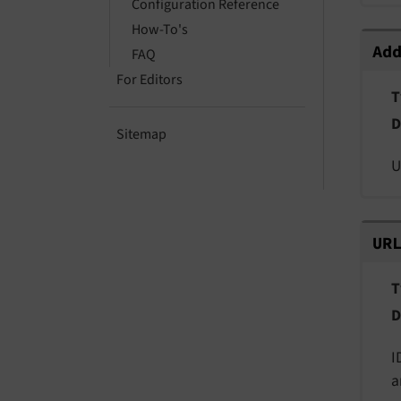
Configuration Reference
How-To's
Add
Ad
FAQ
For Editors
T
D
Sitemap
U
URL
UR
T
D
I
a