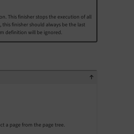
n. This finisher stops the execution of all
 this finisher should always be the last
rm definition will be ignored.
ct a page from the page tree.