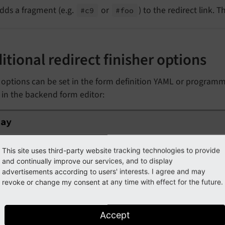
dds a fragment (e.g.
or
) to the redirect link. 
#c9
#foo
itional redirect finisher options
options can be set in the form definition YAML or programma
 in the backend form editor:
ay
lay
ype
int
This site uses third-party website tracking technologies to provide
efault
and continually improve our services, and to display
0
advertisements according to users' interests. I agree and may
revoke or change my consent at any time with effect for the future.
he redirect delay in seconds.
Accept