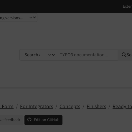
TYPO3 documentation...
Se
 Form
For Integrators
Concepts
Finishers
Ready-to
ve feedback
Edit on GitHub