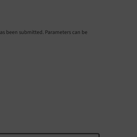
m has been submitted. Parameters can be