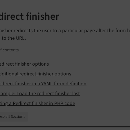
irect finisher
inisher redirects the user to a particular page after the for
 to the URL.
f contents
edirect finisher options
dditional redirect finisher options
edirect finisher in a YAML form definition
xample: Load the redirect finisher last
sing a Redirect finisher in PHP code
se all Sections