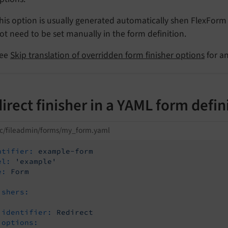
his option is usually generated automatically shen FlexForm
ot need to be set manually in the form definition.
ee
Skip translation of overridden form finisher options
for a
irect finisher in a YAML form defin
ic/fileadmin/forms/my_form.yaml
ntifier:
example-form
el:
'example'
e:
Form
ishers:
identifier:
Redirect
options: