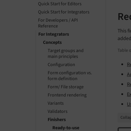
Quick Start for Editors
Quick Start for Integrators
Red
For Developers / API
Reference
This f
For Integrators
added
Concepts
Table o
Target groups and
main principles
R
Configuration
Form configuration vs.
A
form definition
R
Form/ File storage
E
Frontend rendering
Variants
U
Validators
Collap
Finishers
Ready-to-use