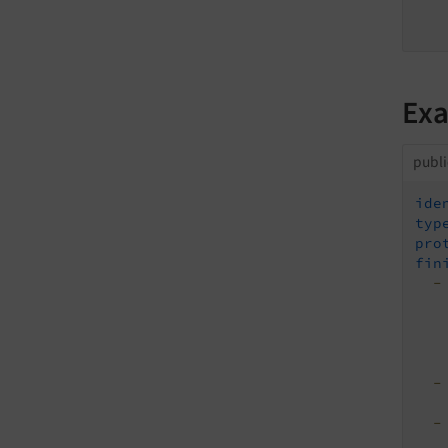
Exa
publi
ide
typ
pro
fin
-
-
-