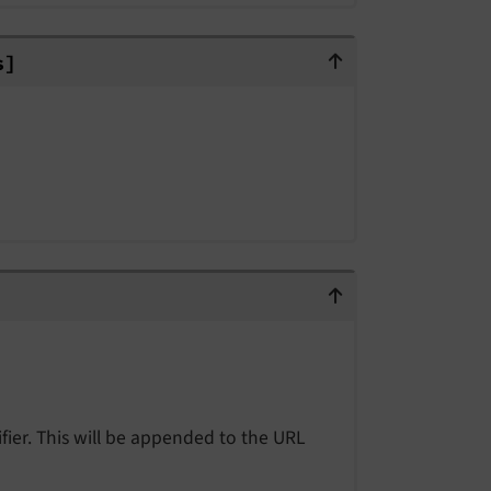
ers]
s]
fier. This will be appended to the URL