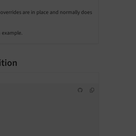
 overrides are in place and normally does
n example.
ition