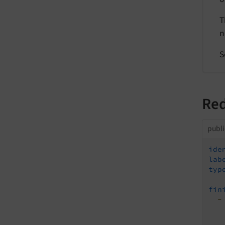
T
n
S
Red
publ
ide
lab
typ
fin
-