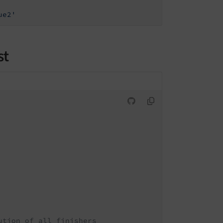
ue2'
st
ution of all finishers