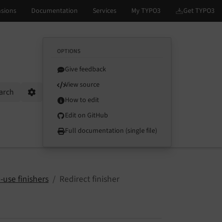
OPTIONS
Give feedback
View source
arch
Options
How to edit
Edit on GitHub
Full documentation (single file)
-use finishers
Redirect finisher