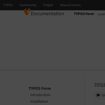
Documentation
TYPO3 Form
Select language
Select version
TYPO3
TYPO3 Form
Introduction
Gi
Installation