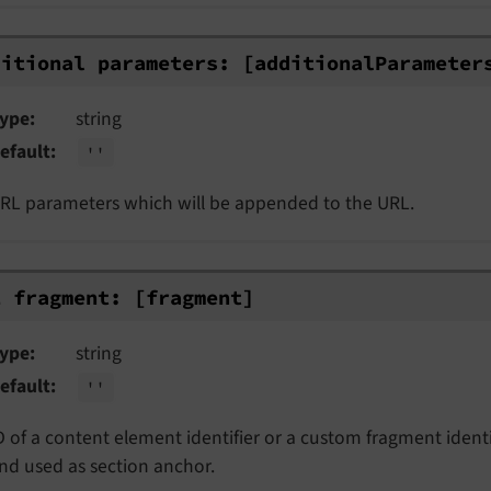
itional parameters: [additionalParamet
ditional parameters:
[additional
Parameter
ype
string
efault
''
RL parameters which will be appended to the URL.
 fragment: [fragment]
L fragment:
[fragment]
ype
string
efault
''
D of a content element identifier or a custom fragment identi
nd used as section anchor.