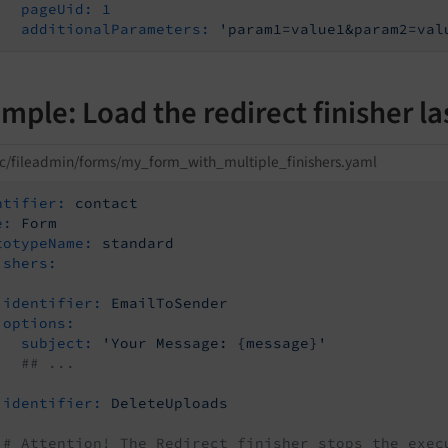
pageUid:
1
additionalParameters:
'param1=value1&param2=val
mple: Load the redirect finisher la
c/fileadmin/forms/my_form_with_multiple_finishers.yaml
ntifier:
contact
e:
Form
totypeName:
standard
ishers:
identifier:
EmailToSender
options:
subject:
'Your Message: {message}'
## ...
identifier:
DeleteUploads
# Attention! The Redirect finisher stops the exec