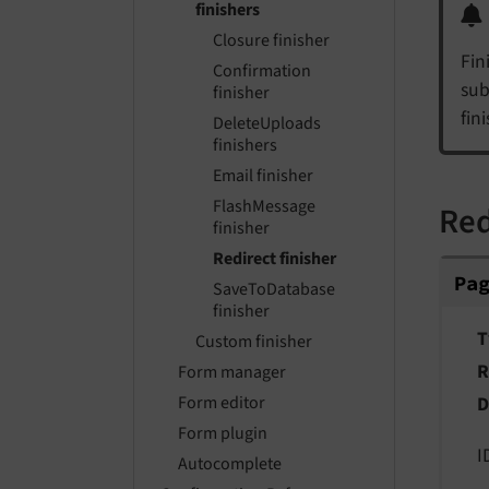
finishers
Closure finisher
Fin
Confirmation
sub
finisher
fin
DeleteUploads
finishers
Email finisher
FlashMessage
Red
finisher
Redirect finisher
Pag
Pa
SaveToDatabase
finisher
T
Custom finisher
R
Form manager
D
Form editor
Form plugin
I
Autocomplete