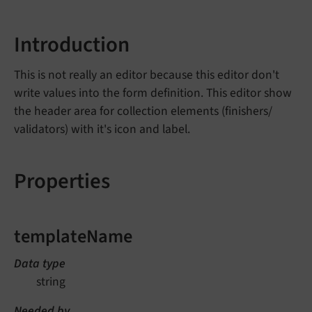
Introduction
This is not really an editor because this editor don't
write values into the form definition. This editor show
the header area for collection elements (finishers/
validators) with it's icon and label.
Properties
templateName
Data type
string
Needed by