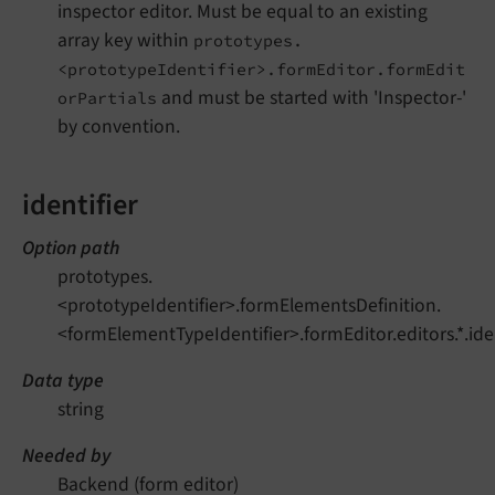
inspector editor. Must be equal to an existing
array key within
prototypes.
<prototypeIdentifier>.formEditor.formEdit
and must be started with 'Inspector-'
orPartials
by convention.
identifier
Option path
prototypes.
<prototypeIdentifier>.formElementsDefinition.
<formElementTypeIdentifier>.formEditor.editors.*.iden
Data type
string
Needed by
Backend (form editor)