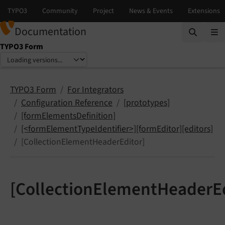
Documentation
TYPO3 Form
Select language
Select version
TYPO3 Form
For Integrators
Configuration Reference
[prototypes]
[formElementsDefinition]
[<formElementTypeIdentifier>][formEditor][editors]
[CollectionElementHeaderEditor]
[CollectionElementHeaderEd