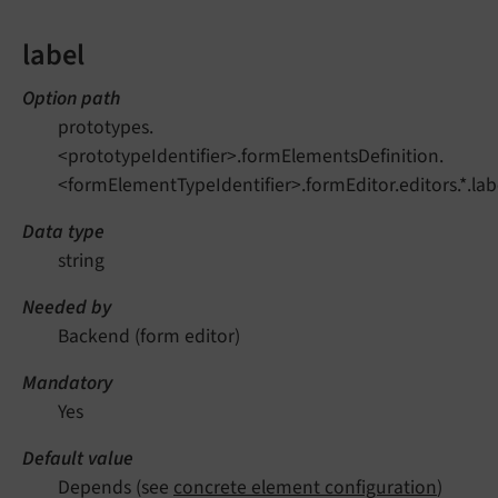
label
Option path
prototypes.
<prototypeIdentifier>.formElementsDefinition.
<formElementTypeIdentifier>.formEditor.editors.*.lab
Data type
string
Needed by
Backend (form editor)
Mandatory
Yes
Default value
Depends (see
concrete element configuration
)