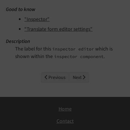
Good to know
"Inspector"
"Translate form editor settings"
Description
The label for this
which is
inspector editor
shown within the
.
inspector component
Previous
Next
Home
Contact