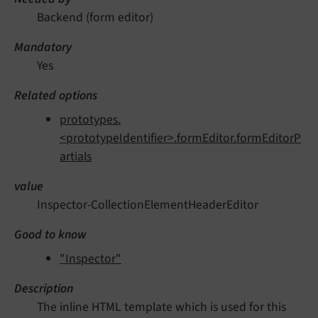
Backend (form editor)
Mandatory
Yes
Related options
prototypes.
<prototypeIdentifier>.formEditor.formEditorP
artials
value
Inspector-CollectionElementHeaderEditor
Good to know
"Inspector"
Description
The inline HTML template which is used for this