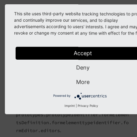
Mandatory
This site uses third-party website tracking technologies to pr
Yes
and continually improve our services, and to display
advertisements according to users' interests. I agree and ma
Default value
revoke or change my consent at any time with effect for the f
Depends (see
concrete element configuration
)
Good to know
Accept
"Inspector"
Deny
Description
More
Identifies the current
within
inspector editor
the current form element. The identifier is a text
Powered by
of your choice but must be unique within the
optionpath
Imprint
|
Privacy Policy
prototypes.prototypeIdentifier.formElemen
tsDefinition.formelementtypeidentifier.fo
.
rmEditor.editors