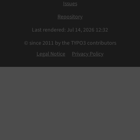
Issues
Repository
Last rendered: Jul 14, 2026 12:32
© since 2011 by the TYPO3 contributors
Legal Notice
Privacy Policy