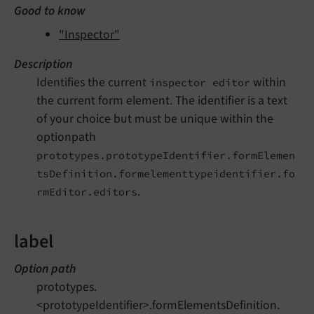
Good to know
"Inspector"
Description
Identifies the current
within
inspector editor
the current form element. The identifier is a text
of your choice but must be unique within the
optionpath
prototypes.prototypeIdentifier.formElemen
tsDefinition.formelementtypeidentifier.fo
.
rmEditor.editors
label
Option path
prototypes.
<prototypeIdentifier>.formElementsDefinition.