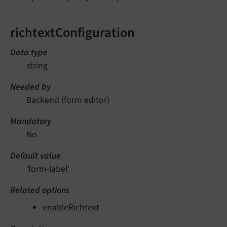
richtextConfiguration
Data type
string
Needed by
Backend (form editor)
Mandatory
No
Default value
'form-label'
Related options
enableRichtext