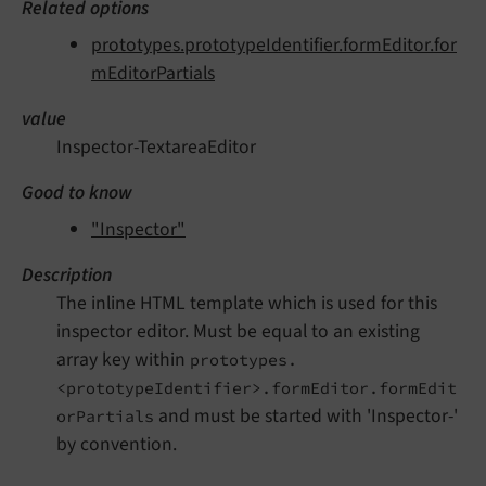
Related options
prototypes.prototypeIdentifier.formEditor.for
mEditorPartials
value
Inspector-TextareaEditor
Good to know
"Inspector"
Description
The inline HTML template which is used for this
inspector editor. Must be equal to an existing
array key within
prototypes.
<prototypeIdentifier>.formEditor.formEdit
and must be started with 'Inspector-'
orPartials
by convention.