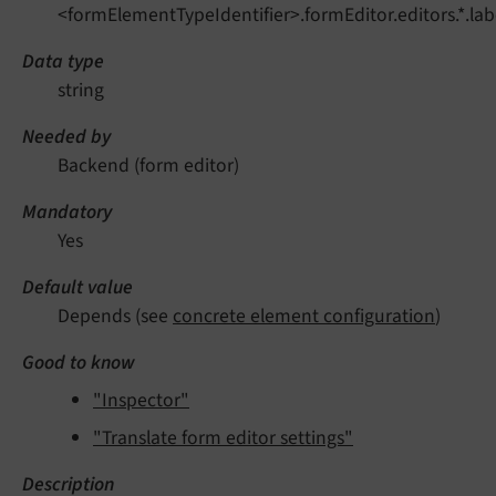
<formElementTypeIdentifier>.formEditor.editors.*.lab
Data type
string
Needed by
Backend (form editor)
Mandatory
Yes
Default value
Depends (see
concrete element configuration
)
Good to know
"Inspector"
"Translate form editor settings"
Description