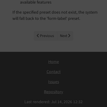
available features
If the specified preset does not exist, the system
will fall back to the 'form-label' preset.
Previous
Next
Home
Contact
Issues
Repository
Last rendered: Jul 14, 2026 12:32