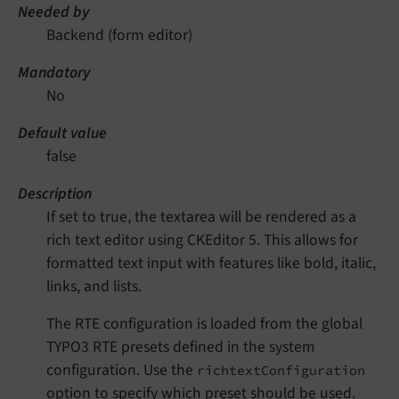
Needed by
Backend (form editor)
Mandatory
No
Default value
false
Description
If set to true, the textarea will be rendered as a
rich text editor using CKEditor 5. This allows for
formatted text input with features like bold, italic,
links, and lists.
The RTE configuration is loaded from the global
TYPO3 RTE presets defined in the system
configuration. Use the
richtextConfiguration
option to specify which preset should be used.