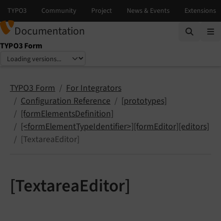
Documentation
TYPO3 Form
Select language
Select version
TYPO3 Form
For Integrators
Configuration Reference
[prototypes]
[formElementsDefinition]
[<formElementTypeIdentifier>][formEditor][editors]
[TextareaEditor]
[TextareaEditor]