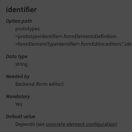
identifier
Option path
prototypes.
<prototypeIdentifier>.formElementsDefinition.
<formElementTypeIdentifier>.formEditor.editors.*.iden
Data type
string
Needed by
Backend (form editor)
Mandatory
Yes
Default value
Depends (see
concrete element configuration
)