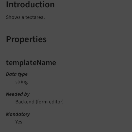
Introduction
Shows a textarea.
Properties
templateName
Data type
string
Needed by
Backend (form editor)
Mandatory
Yes