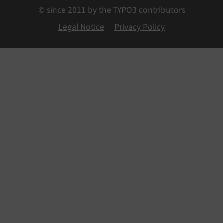
© since 2011 by the TYPO3 contributors
Legal Notice
Privacy Policy