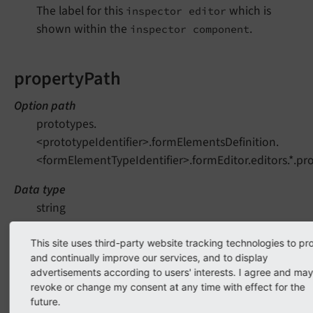
The label for this
which is
inspector editor
shown within the
.
inspector component
propertyPath
Option path
prototypes.
<prototypeIdentifier>.formElementsDefinition.
<formElementTypeIdentifier>.formEditor.editors.*.pr
Data type
string
Needed by
This site uses third-party website tracking technologies to pr
Backend (form editor)
and continually improve our services, and to display
advertisements according to users' interests. I agree and ma
Mandatory
revoke or change my consent at any time with effect for the
Yes
future.