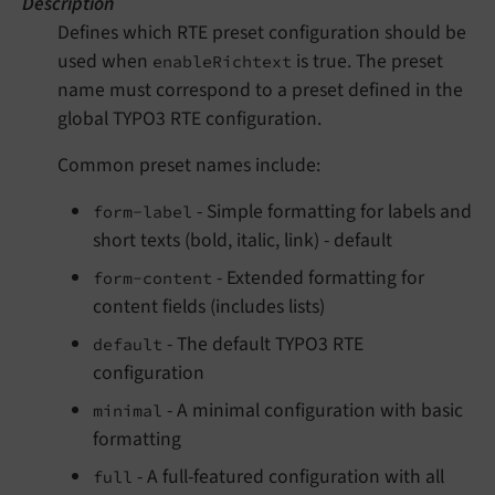
Description
Defines which RTE preset configuration should be
used when
is true. The preset
enableRichtext
name must correspond to a preset defined in the
global TYPO3 RTE configuration.
Common preset names include:
- Simple formatting for labels and
form-label
short texts (bold, italic, link) - default
- Extended formatting for
form-content
content fields (includes lists)
- The default TYPO3 RTE
default
configuration
- A minimal configuration with basic
minimal
formatting
- A full-featured configuration with all
full