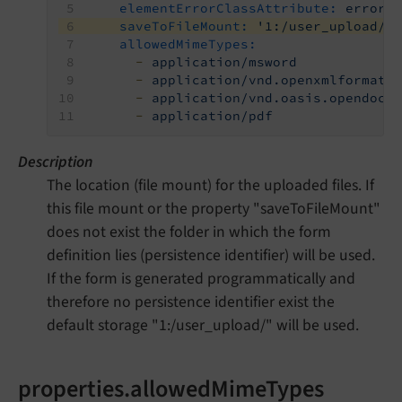
elementErrorClassAttribute:
error
saveToFileMount:
'1:/user_upload/'
allowedMimeTypes:
-
application/msword
-
application/vnd.openxmlformats
-
application/vnd.oasis.opendocu
-
application/pdf
Description
The location (file mount) for the uploaded files. If
this file mount or the property "saveToFileMount"
does not exist the folder in which the form
definition lies (persistence identifier) will be used.
If the form is generated programmatically and
therefore no persistence identifier exist the
default storage "1:/user_upload/" will be used.
properties.allowedMimeTypes