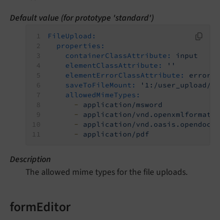
Default value (for prototype 'standard')
FileUpload:
properties:
containerClassAttribute:
input
elementClassAttribute:
''
elementErrorClassAttribute:
error
saveToFileMount:
'1:/user_upload/'
allowedMimeTypes:
-
application/msword
-
application/vnd.openxmlformats
-
application/vnd.oasis.opendocu
-
application/pdf
Description
The allowed mime types for the file uploads.
formEditor