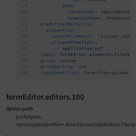
9999:
identifier:
removeButton
templateName:
Inspector-
predefinedDefaults:
properties:
saveToFileMount:
'1:/user_uplo
allowedMimeTypes:
-
application/pdf
label:
formEditor.elements.FileUpl
group:
custom
groupSorting:
100
iconIdentifier:
form-file-upload
formEditor.editors.100
Option path
prototypes.
<prototypeIdentifier>.formElementsDefinition.FileUp