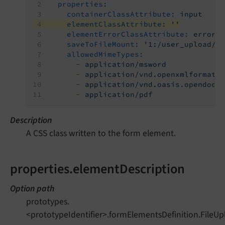
properties:
containerClassAttribute:
input
elementClassAttribute:
''
elementErrorClassAttribute:
error
saveToFileMount:
'1:/user_upload/'
allowedMimeTypes:
-
application/msword
-
application/vnd.openxmlformats
-
application/vnd.oasis.opendocu
-
application/pdf
Description
A CSS class written to the form element.
properties.elementDescription
Option path
prototypes.
<prototypeIdentifier>.formElementsDefinition.FileUp