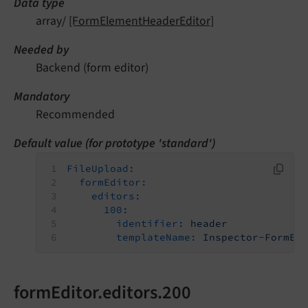
Data type
array/
[FormElementHeaderEditor]
Needed by
Backend (form editor)
Mandatory
Recommended
Default value (for prototype 'standard')
FileUpload:
formEditor:
editors:
100:
identifier:
header
templateName:
Inspector-FormEl
formEditor.editors.200