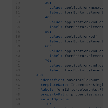
30:
value:
application/msexcel
label:
formEditor.elements
40:
value:
application/vnd.ope
label:
formEditor.elements
50:
value:
application/pdf
label:
formEditor.elements
60:
value:
application/vnd.oas
label:
formEditor.elements
70:
value:
application/vnd.oas
label:
formEditor.elements
400:
identifier:
saveToFileMount
templateName:
Inspector-Single
label:
formEditor.elements.Fil
propertyPath:
properties.saveT
selectOptions:
10: