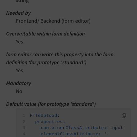
string
Needed by
Frontend/ Backend (form editor)
Overwritable within form definition
Yes
form editor can write this property into the form
definition (for prototype 'standard')
Yes
Mandatory
No
Default value (for prototype 'standard')
FileUpload:
properties:
containerClassAttribute:
input
elementClassAttribute:
''