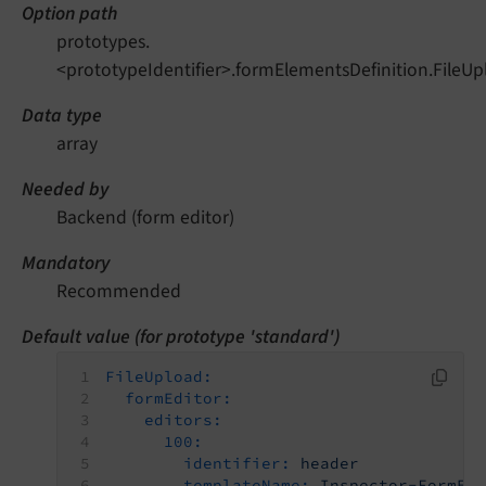
Option path
prototypes.
<prototypeIdentifier>.formElementsDefinition.FileUp
Data type
array
Needed by
Backend (form editor)
Mandatory
Recommended
Default value (for prototype 'standard')
FileUpload:
formEditor:
editors:
100:
identifier:
header
templateName:
Inspector-FormEl