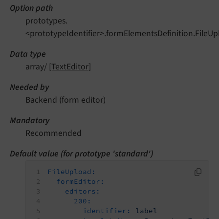
Option path
prototypes.
<prototypeIdentifier>.formElementsDefinition.FileUp
Data type
array/
[TextEditor]
Needed by
Backend (form editor)
Mandatory
Recommended
Default value (for prototype 'standard')
FileUpload:
formEditor:
editors:
200:
identifier:
label