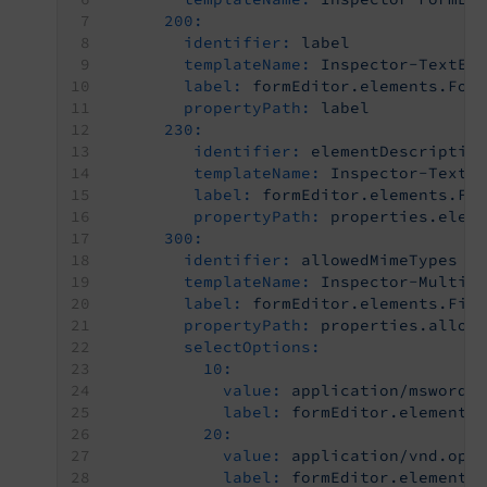
200:
identifier:
label
templateName:
Inspector-TextEd
label:
formEditor.elements.For
propertyPath:
label
230:
identifier:
elementDescriptio
templateName:
Inspector-TextE
label:
formEditor.elements.Fo
propertyPath:
properties.elem
300:
identifier:
allowedMimeTypes
templateName:
Inspector-MultiS
label:
formEditor.elements.Fil
propertyPath:
properties.allow
selectOptions:
10:
value:
application/msword
label:
formEditor.elements
20:
value:
application/vnd.ope
label:
formEditor.elements