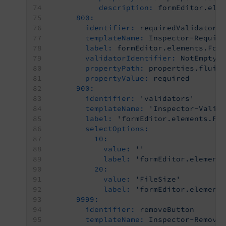
description:
formEditor.ele
800:
identifier:
requiredValidator
templateName:
Inspector-Requir
label:
formEditor.elements.For
validatorIdentifier:
NotEmpty
propertyPath:
properties.fluid
propertyValue:
required
900:
identifier:
'validators'
templateName:
'Inspector-Valid
label:
'formEditor.elements.Fi
selectOptions:
10:
value:
''
label:
'formEditor.element
20:
value:
'FileSize'
label:
'formEditor.element
9999:
identifier:
removeButton
templateName:
Inspector-Remove