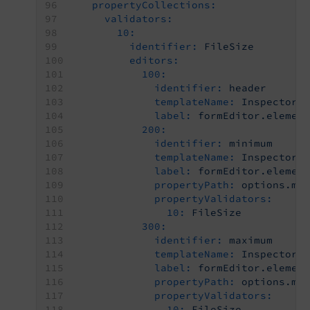
propertyCollections:
validators:
10:
identifier:
FileSize
editors:
100:
identifier:
header
templateName:
Inspector-
label:
formEditor.elemen
200:
identifier:
minimum
templateName:
Inspector-
label:
formEditor.elemen
propertyPath:
options.mi
propertyValidators:
10:
FileSize
300:
identifier:
maximum
templateName:
Inspector-
label:
formEditor.elemen
propertyPath:
options.ma
propertyValidators:
10:
FileSize