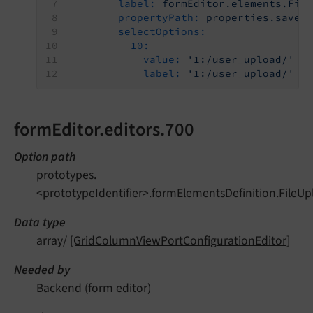
label:
formEditor.elements.Fil
propertyPath:
properties.saveT
selectOptions:
10:
value:
'1:/user_upload/'
label:
'1:/user_upload/'
formEditor.editors.700
Option path
prototypes.
<prototypeIdentifier>.formElementsDefinition.FileUp
Data type
array/
[GridColumnViewPortConfigurationEditor]
Needed by
Backend (form editor)