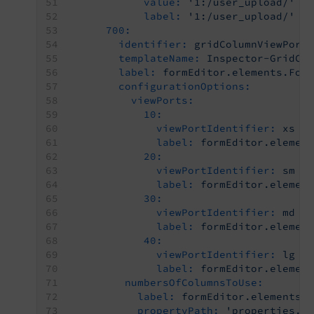
value:
'1:/user_upload/'
label:
'1:/user_upload/'
700:
identifier:
gridColumnViewPort
templateName:
Inspector-GridCo
label:
formEditor.elements.For
configurationOptions:
viewPorts:
10:
viewPortIdentifier:
xs
label:
formEditor.elemen
20:
viewPortIdentifier:
sm
label:
formEditor.elemen
30:
viewPortIdentifier:
md
label:
formEditor.elemen
40:
viewPortIdentifier:
lg
label:
formEditor.elemen
numbersOfColumnsToUse:
label:
formEditor.elements.
propertyPath:
'properties.g