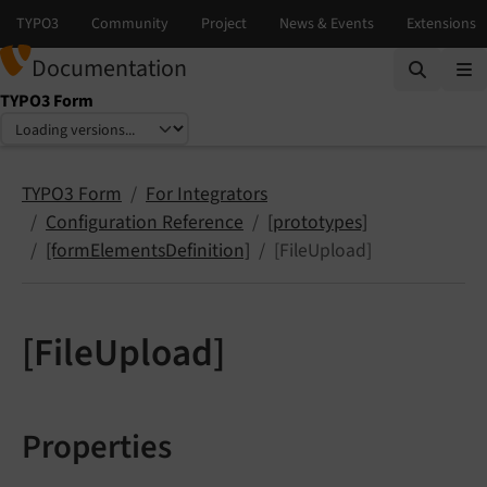
Documentation
TYPO3 Form
Select language
Select version
TYPO3 Form
For Integrators
Configuration Reference
[prototypes]
[formElementsDefinition]
[FileUpload]
[FileUpload]
Properties