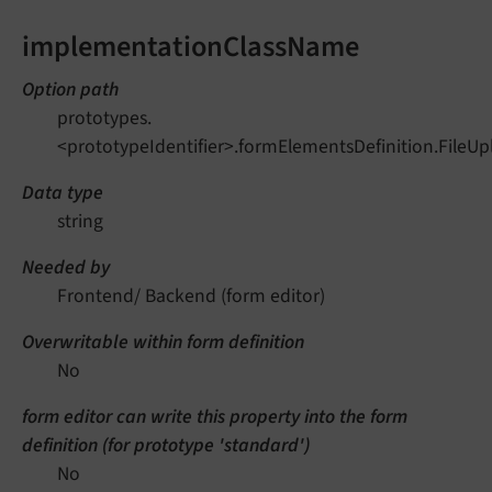
implementationClassName
Option path
prototypes.
<prototypeIdentifier>.formElementsDefinition.File
Data type
string
Needed by
Frontend/ Backend (form editor)
Overwritable within form definition
No
form editor can write this property into the form
definition (for prototype 'standard')
No