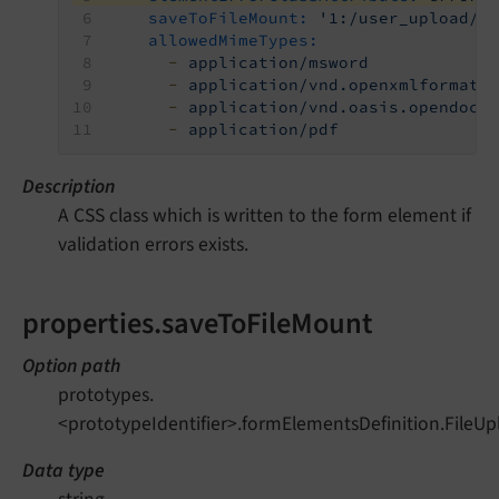
saveToFileMount:
'1:/user_upload/'
allowedMimeTypes:
-
application/msword
-
application/vnd.openxmlformats
-
application/vnd.oasis.opendocu
-
application/pdf
Description
A CSS class which is written to the form element if
validation errors exists.
properties.saveToFileMount
Option path
prototypes.
<prototypeIdentifier>.formElementsDefinition.FileU
Data type