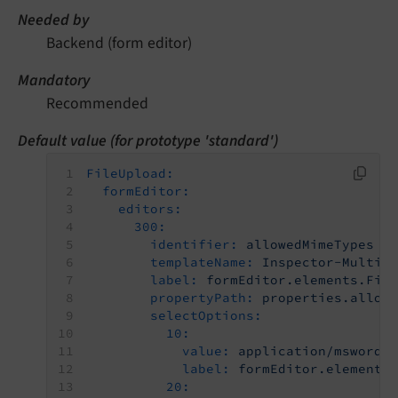
Needed by
Backend (form editor)
Mandatory
Recommended
Default value (for prototype 'standard')
FileUpload:
formEditor:
editors:
300:
identifier:
allowedMimeTypes
templateName:
Inspector-MultiS
label:
formEditor.elements.Fil
propertyPath:
properties.allow
selectOptions:
10:
value:
application/msword
label:
formEditor.elements
20: