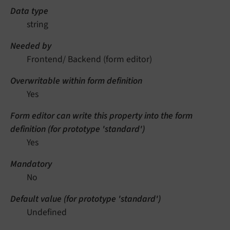
Data type
string
Needed by
Frontend/ Backend (form editor)
Overwritable within form definition
Yes
Form editor can write this property into the form
definition (for prototype 'standard')
Yes
Mandatory
No
Default value (for prototype 'standard')
Undefined