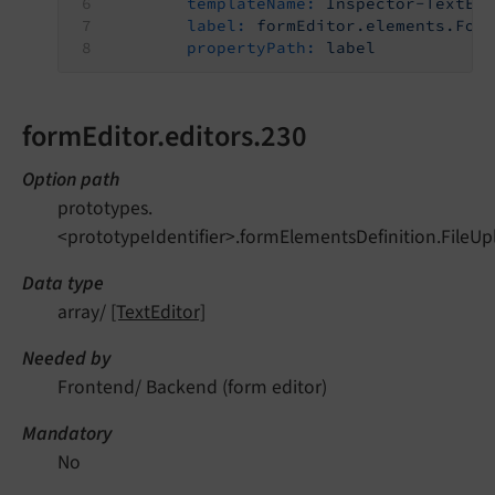
templateName:
Inspector-TextEd
label:
formEditor.elements.For
propertyPath:
label
formEditor.editors.230
Option path
prototypes.
<prototypeIdentifier>.formElementsDefinition.FileUp
Data type
array/
[TextEditor]
Needed by
Frontend/ Backend (form editor)
Mandatory
No