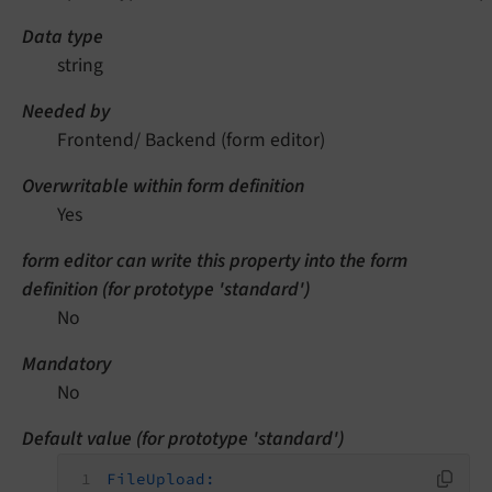
Data type
string
Needed by
Frontend/ Backend (form editor)
Overwritable within form definition
Yes
form editor can write this property into the form
definition (for prototype 'standard')
No
Mandatory
No
Default value (for prototype 'standard')
FileUpload: