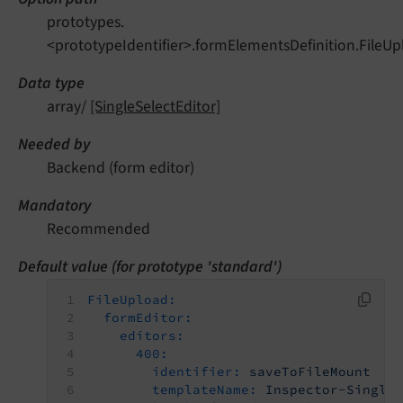
prototypes.
<prototypeIdentifier>.formElementsDefinition.FileUp
Data type
array/
[SingleSelectEditor]
Needed by
Backend (form editor)
Mandatory
Recommended
Default value (for prototype 'standard')
FileUpload:
formEditor:
editors:
400:
identifier:
saveToFileMount
templateName:
Inspector-Single