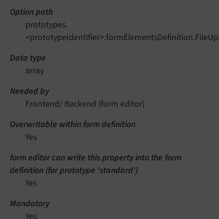
Option path
prototypes.
<prototypeIdentifier>.formElementsDefinition.FileU
Data type
array
Needed by
Frontend/ Backend (form editor)
Overwritable within form definition
Yes
form editor can write this property into the form
definition (for prototype 'standard')
Yes
Mandatory
Yes