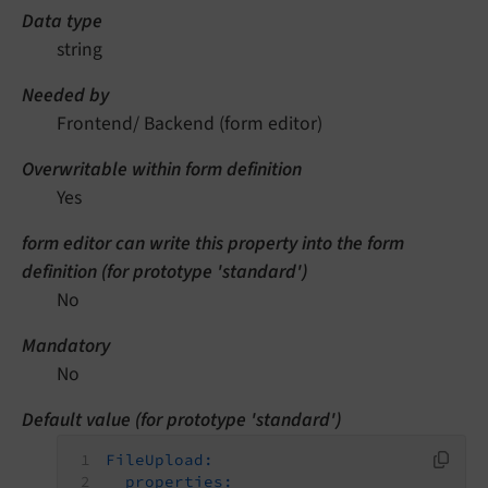
Data type
string
Needed by
Frontend/ Backend (form editor)
Overwritable within form definition
Yes
form editor can write this property into the form
definition (for prototype 'standard')
No
Mandatory
No
Default value (for prototype 'standard')
FileUpload:
properties: