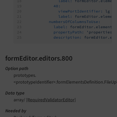
label:
formEditor.elemen
40:
viewPortIdentifier:
lg
label:
formEditor.elemen
numbersOfColumnsToUse:
label:
formEditor.elements
propertyPath:
'properties.
description:
formEditor.el
formEditor.editors.800
Option path
prototypes.
<prototypeIdentifier>.formElementsDefinition.FileUp
Data type
array/
[RequiredValidatorEditor]
Needed by