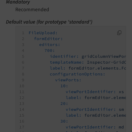
Mandatory
Recommended
Default value (for prototype 'standard')
FileUpload:
formEditor:
editors:
700:
identifier:
gridColumnViewPort
templateName:
Inspector-GridCo
label:
formEditor.elements.For
configurationOptions:
viewPorts:
10:
viewPortIdentifier:
xs
label:
formEditor.elemen
20:
viewPortIdentifier:
sm
label:
formEditor.elemen
30:
viewPortIdentifier:
md