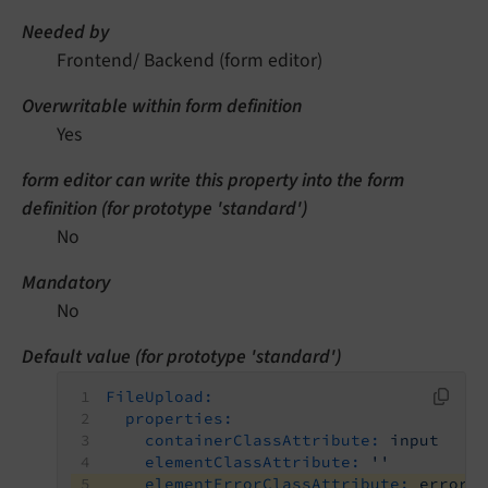
Needed by
Frontend/ Backend (form editor)
Overwritable within form definition
Yes
form editor can write this property into the form
definition (for prototype 'standard')
No
Mandatory
No
Default value (for prototype 'standard')
FileUpload:
properties:
containerClassAttribute:
input
elementClassAttribute:
''
elementErrorClassAttribute:
error