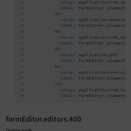
value:
application/vnd.ope
label:
formEditor.elements
30:
value:
application/msexcel
label:
formEditor.elements
40:
value:
application/vnd.ope
label:
formEditor.elements
50:
value:
application/pdf
label:
formEditor.elements
60:
value:
application/vnd.oas
label:
formEditor.elements
70:
value:
application/vnd.oas
label:
formEditor.elements
formEditor.editors.400
Option path