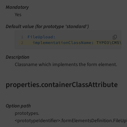
Mandatory
Yes
Default value (for prototype 'standard')
FileUpload:
implementationClassName:
TYPO3\CMS\F
Description
Classname which implements the form element.
properties.containerClassAttribute
Option path
prototypes.
<prototypeIdentifier>.formElementsDefinition.FileUp