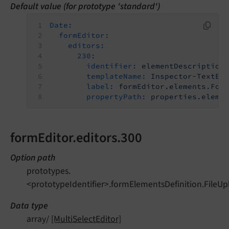
Default value (for prototype 'standard')
Date:
formEditor:
editors:
230:
identifier:
elementDescription
templateName:
Inspector-TextEd
label:
formEditor.elements.For
propertyPath:
properties.eleme
formEditor.editors.300
Option path
prototypes.
<prototypeIdentifier>.formElementsDefinition.FileUp
Data type
array/
[MultiSelectEditor]