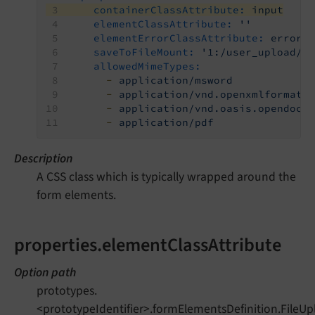
containerClassAttribute:
input
elementClassAttribute:
''
elementErrorClassAttribute:
error
saveToFileMount:
'1:/user_upload/'
allowedMimeTypes:
-
application/msword
-
application/vnd.openxmlformats
-
application/vnd.oasis.opendocu
-
application/pdf
Description
A CSS class which is typically wrapped around the
form elements.
properties.elementClassAttribute
Option path
prototypes.
<prototypeIdentifier>.formElementsDefinition.FileUp