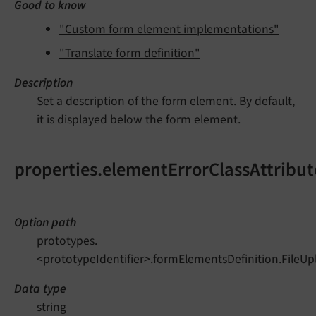
Good to know
"Custom form element implementations"
"Translate form definition"
Description
Set a description of the form element. By default,
it is displayed below the form element.
properties.elementErrorClassAttribut
Option path
prototypes.
<prototypeIdentifier>.formElementsDefinition.FileUp
Data type
string