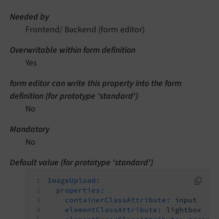
Needed by
Frontend/ Backend (form editor)
Overwritable within form definition
Yes
form editor can write this property into the form
definition (for prototype 'standard')
No
Mandatory
No
Default value (for prototype 'standard')
ImageUpload:
properties:
containerClassAttribute:
input
elementClassAttribute:
lightbox