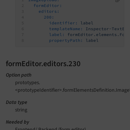
formEditor:
editors:
200:
identifier:
label
templateName:
Inspector-TextEd
label:
formEditor.elements.For
propertyPath:
label
formEditor.editors.230
Option path
prototypes.
<prototypeIdentifier>.formElementsDefinition.Image
Data type
string
Needed by
Frontend/ Backend (form editor)