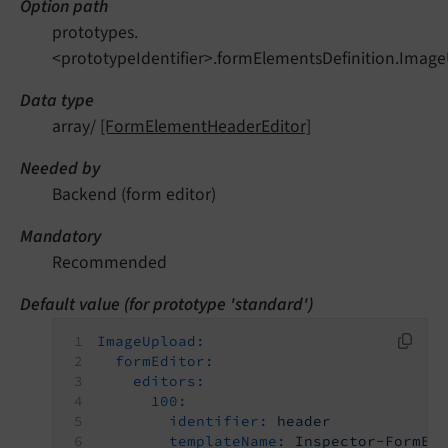
Option path
prototypes.
<prototypeIdentifier>.formElementsDefinition.Image
Data type
array/
[FormElementHeaderEditor]
Needed by
Backend (form editor)
Mandatory
Recommended
Default value (for prototype 'standard')
ImageUpload:
formEditor:
editors:
100:
identifier:
header
templateName:
Inspector-FormEl