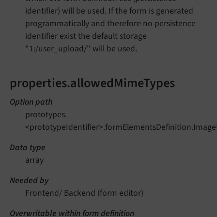
identifier) will be used. If the form is generated
programmatically and therefore no persistence
identifier exist the default storage
"1:/user_upload/" will be used.
properties.allowedMimeTypes
Option path
prototypes.
<prototypeIdentifier>.formElementsDefinition.Imag
Data type
array
Needed by
Frontend/ Backend (form editor)
Overwritable within form definition