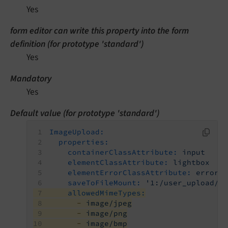
Yes
form editor can write this property into the form
definition (for prototype 'standard')
Yes
Mandatory
Yes
Default value (for prototype 'standard')
ImageUpload:
properties:
containerClassAttribute:
input
elementClassAttribute:
lightbox
elementErrorClassAttribute:
error
saveToFileMount:
'1:/user_upload/'
allowedMimeTypes:
-
image/jpeg
-
image/png
-
image/bmp