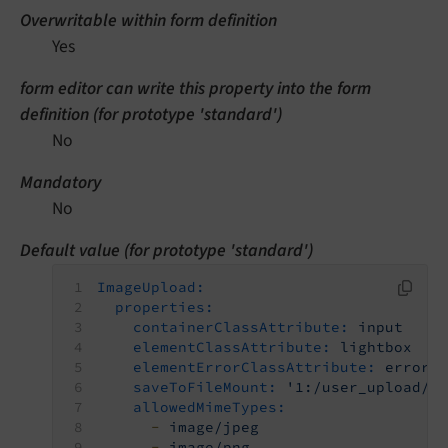
Overwritable within form definition
Yes
form editor can write this property into the form
definition (for prototype 'standard')
No
Mandatory
No
Default value (for prototype 'standard')
ImageUpload:
properties:
containerClassAttribute:
input
elementClassAttribute:
lightbox
elementErrorClassAttribute:
error
saveToFileMount:
'1:/user_upload/'
allowedMimeTypes:
-
image/jpeg
-
image/png