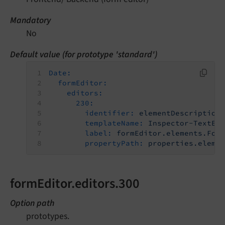
Mandatory
No
Default value (for prototype 'standard')
Date:
formEditor:
editors:
230:
identifier:
elementDescription
templateName:
Inspector-TextEd
label:
formEditor.elements.For
propertyPath:
properties.eleme
formEditor.editors.300
Option path
prototypes.