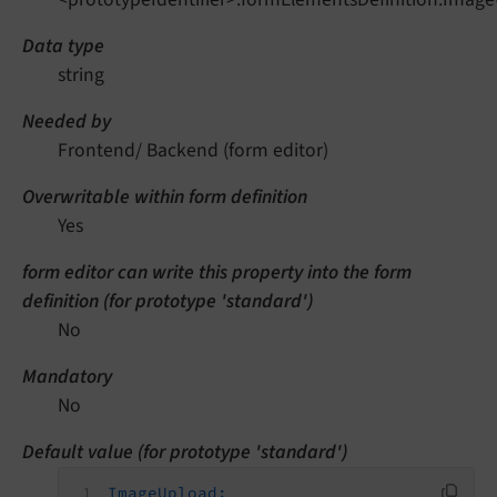
Data type
string
Needed by
Frontend/ Backend (form editor)
Overwritable within form definition
Yes
form editor can write this property into the form
definition (for prototype 'standard')
No
Mandatory
No
Default value (for prototype 'standard')
ImageUpload: