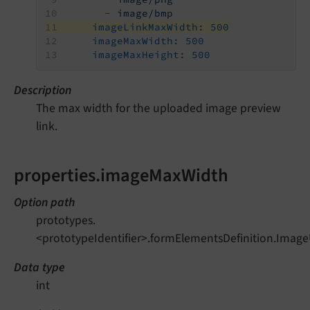
-
image/bmp
imageLinkMaxWidth:
500
imageMaxWidth:
500
imageMaxHeight:
500
Description
The max width for the uploaded image preview
link.
properties.imageMaxWidth
Option path
prototypes.
<prototypeIdentifier>.formElementsDefinition.Imag
Data type
int