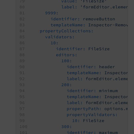
value:
'FileSize'
label:
'formEditor.element
9999:
identifier:
removeButton
templateName:
Inspector-Remove
propertyCollections:
validators:
10:
identifier:
FileSize
editors:
100:
identifier:
header
templateName:
Inspector-
label:
formEditor.elemen
200:
identifier:
minimum
templateName:
Inspector-
label:
formEditor.elemen
propertyPath:
options.mi
propertyValidators:
10:
FileSize
300:
identifier:
maximum