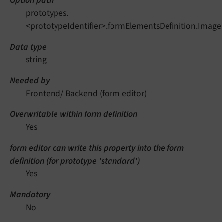
Option path
prototypes.
<prototypeIdentifier>.formElementsDefinition.Imag
Data type
string
Needed by
Frontend/ Backend (form editor)
Overwritable within form definition
Yes
form editor can write this property into the form
definition (for prototype 'standard')
Yes
Mandatory
No