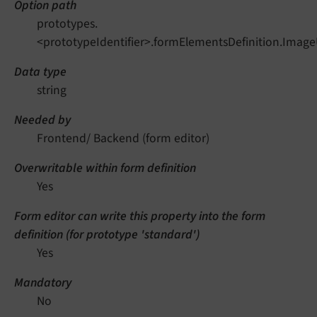
Option path
prototypes.
<prototypeIdentifier>.formElementsDefinition.Image
Data type
string
Needed by
Frontend/ Backend (form editor)
Overwritable within form definition
Yes
Form editor can write this property into the form
definition (for prototype 'standard')
Yes
Mandatory
No