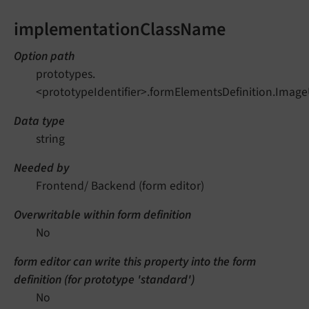
implementationClassName
Option path
prototypes.
<prototypeIdentifier>.formElementsDefinition.Ima
Data type
string
Needed by
Frontend/ Backend (form editor)
Overwritable within form definition
No
form editor can write this property into the form
definition (for prototype 'standard')
No