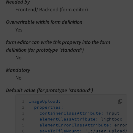
Needed by
Frontend/ Backend (form editor)
Overwritable within form definition
Yes
form editor can write this property into the form
definition (for prototype 'standard')
No
Mandatory
No
Default value (for prototype 'standard')
ImageUpload:
properties:
containerClassAttribute:
input
elementClassAttribute:
lightbox
elementErrorClassAttribute:
error
saveToFileMount:
'1:/user_upload/'