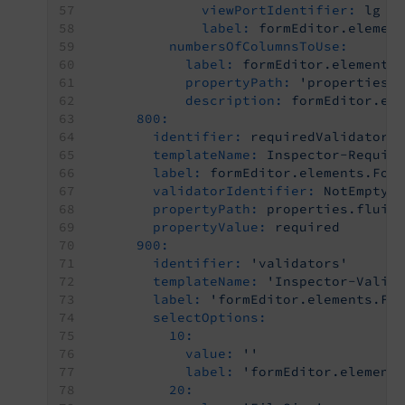
viewPortIdentifier:
lg
label:
formEditor.elemen
numbersOfColumnsToUse:
label:
formEditor.elements
propertyPath:
'properties.
description:
formEditor.el
800:
identifier:
requiredValidator
templateName:
Inspector-Requir
label:
formEditor.elements.For
validatorIdentifier:
NotEmpty
propertyPath:
properties.fluid
propertyValue:
required
900:
identifier:
'validators'
templateName:
'Inspector-Valid
label:
'formEditor.elements.Fi
selectOptions:
10:
value:
''
label:
'formEditor.element
20: