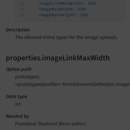
imageLinkMaxWidth:
500
imageMaxWidth:
500
imageMaxHeight:
500
Description
The allowed mime types for the image uploads.
properties.imageLinkMaxWidth
Option path
prototypes.
<prototypeIdentifier>.formElementsDefinition.Imag
Data type
int
Needed by
Frontend/ Backend (form editor)