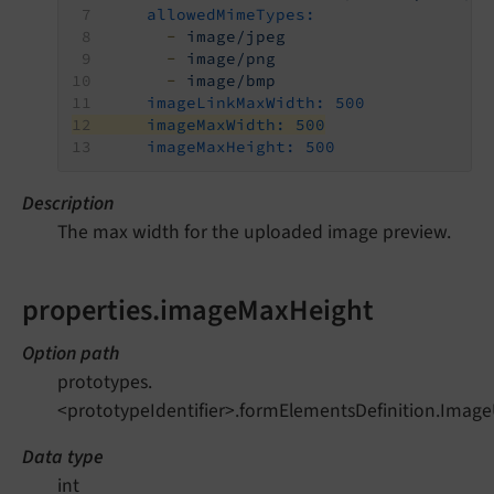
allowedMimeTypes:
-
image/jpeg
-
image/png
-
image/bmp
imageLinkMaxWidth:
500
imageMaxWidth:
500
imageMaxHeight:
500
Description
The max width for the uploaded image preview.
properties.imageMaxHeight
Option path
prototypes.
<prototypeIdentifier>.formElementsDefinition.Imag
Data type
int