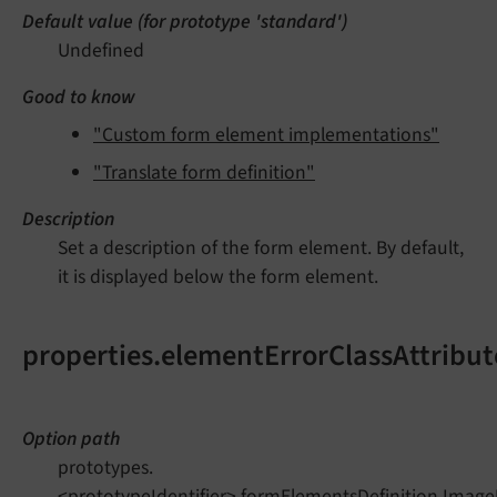
Default value (for prototype 'standard')
Undefined
Good to know
"Custom form element implementations"
"Translate form definition"
Description
Set a description of the form element. By default,
it is displayed below the form element.
properties.elementErrorClassAttribut
Option path
prototypes.
<prototypeIdentifier>.formElementsDefinition.Image