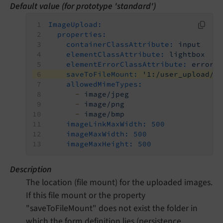
Default value (for prototype 'standard')
ImageUpload:
properties:
containerClassAttribute:
input
elementClassAttribute:
lightbox
elementErrorClassAttribute:
error
saveToFileMount:
'1:/user_upload/'
allowedMimeTypes:
-
image/jpeg
-
image/png
-
image/bmp
imageLinkMaxWidth:
500
imageMaxWidth:
500
imageMaxHeight:
500
Description
The location (file mount) for the uploaded images.
If this file mount or the property
"saveToFileMount" does not exist the folder in
which the form definition lies (persistence