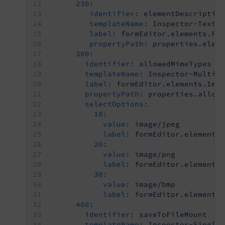
230:
identifier:
elementDescriptio
templateName:
Inspector-TextE
label:
formEditor.elements.Fo
propertyPath:
properties.elem
300:
identifier:
allowedMimeTypes
templateName:
Inspector-MultiS
label:
formEditor.elements.Ima
propertyPath:
properties.allow
selectOptions:
10:
value:
image/jpeg
label:
formEditor.elements
20:
value:
image/png
label:
formEditor.elements
30:
value:
image/bmp
label:
formEditor.elements
400:
identifier:
saveToFileMount
templateName:
Inspector-Single