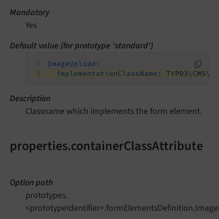
Mandatory
Yes
Default value (for prototype 'standard')
ImageUpload:
implementationClassName:
TYPO3\CMS\F
Description
Classname which implements the form element.
properties.containerClassAttribute
Option path
prototypes.
<prototypeIdentifier>.formElementsDefinition.Image