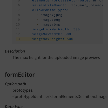
elementErrorClassAttribute:
error
saveToFileMount:
'1:/user_upload/'
allowedMimeTypes:
-
image/jpeg
-
image/png
-
image/bmp
imageLinkMaxWidth:
500
imageMaxWidth:
500
imageMaxHeight:
500
Description
The max height for the uploaded image preview.
formEditor
Option path
prototypes.
<prototypeIdentifier>.formElementsDefinition.Imag
Data type