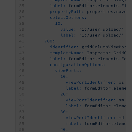
label:
formEditor.elements.Fil
propertyPath:
properties.saveT
selectOptions:
10:
value:
'1:/user_upload/'
label:
'1:/user_upload/'
700:
identifier:
gridColumnViewPort
templateName:
Inspector-GridCo
label:
formEditor.elements.For
configurationOptions:
viewPorts:
10:
viewPortIdentifier:
xs
label:
formEditor.elemen
20:
viewPortIdentifier:
sm
label:
formEditor.elemen
30:
viewPortIdentifier:
md
label:
formEditor.elemen
40: