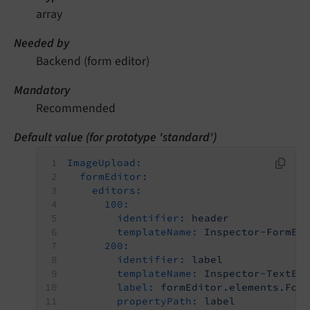
array
Needed by
Backend (form editor)
Mandatory
Recommended
Default value (for prototype 'standard')
ImageUpload:
formEditor:
editors:
100:
identifier:
header
templateName:
Inspector-FormEl
200:
identifier:
label
templateName:
Inspector-TextEd
label:
formEditor.elements.For
propertyPath:
label