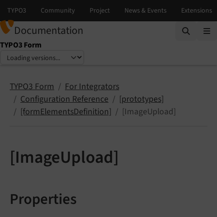
Documentation
TYPO3 Form
Select language
Select version
TYPO3 Form
For Integrators
Configuration Reference
[prototypes]
[formElementsDefinition]
[ImageUpload]
[ImageUpload]
Properties