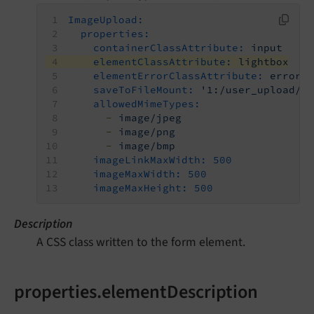
ImageUpload:
properties:
containerClassAttribute:
input
elementClassAttribute:
lightbox
elementErrorClassAttribute:
error
saveToFileMount:
'1:/user_upload/'
allowedMimeTypes:
-
image/jpeg
-
image/png
-
image/bmp
imageLinkMaxWidth:
500
imageMaxWidth:
500
imageMaxHeight:
500
Description
A CSS class written to the form element.
properties.elementDescription