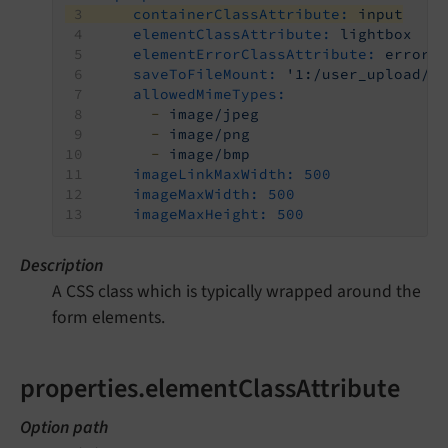
containerClassAttribute:
input
elementClassAttribute:
lightbox
elementErrorClassAttribute:
error
saveToFileMount:
'1:/user_upload/'
allowedMimeTypes:
-
image/jpeg
-
image/png
-
image/bmp
imageLinkMaxWidth:
500
imageMaxWidth:
500
imageMaxHeight:
500
Description
A CSS class which is typically wrapped around the
form elements.
properties.elementClassAttribute
Option path