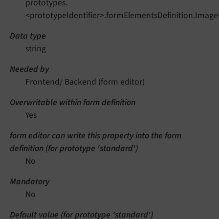
prototypes.
<prototypeIdentifier>.formElementsDefinition.Image
Data type
string
Needed by
Frontend/ Backend (form editor)
Overwritable within form definition
Yes
form editor can write this property into the form
definition (for prototype 'standard')
No
Mandatory
No
Default value (for prototype 'standard')