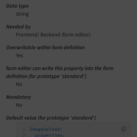
Data type
string
Needed by
Frontend/ Backend (form editor)
Overwritable within form definition
Yes
form editor can write this property into the form
definition (for prototype 'standard')
No
Mandatory
No
Default value (for prototype 'standard')
ImageUpload:
properties: