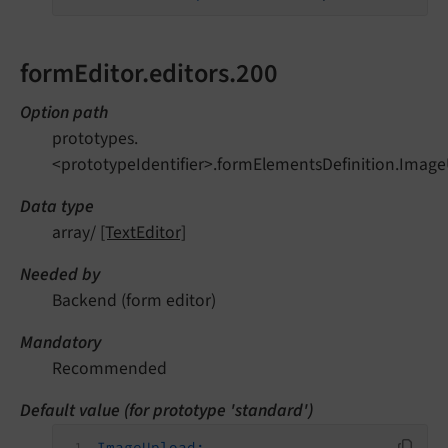
formEditor.editors.200
Option path
prototypes.
<prototypeIdentifier>.formElementsDefinition.Image
Data type
array/
[TextEditor]
Needed by
Backend (form editor)
Mandatory
Recommended
Default value (for prototype 'standard')
ImageUpload: