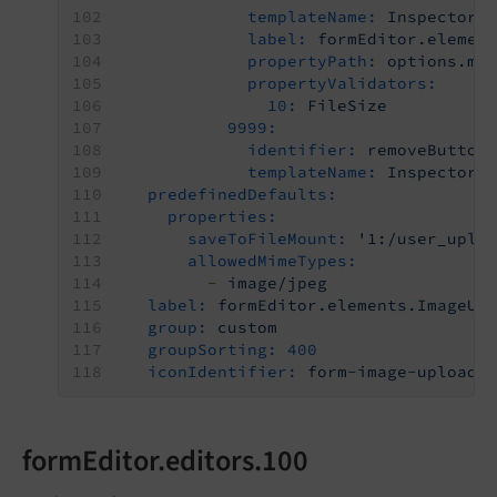
templateName:
Inspector-
label:
formEditor.elemen
propertyPath:
options.ma
propertyValidators:
10:
FileSize
9999:
identifier:
removeButton
templateName:
Inspector-
predefinedDefaults:
properties:
saveToFileMount:
'1:/user_uplo
allowedMimeTypes:
-
image/jpeg
label:
formEditor.elements.ImageUp
group:
custom
groupSorting:
400
iconIdentifier:
form-image-upload
formEditor.editors.100