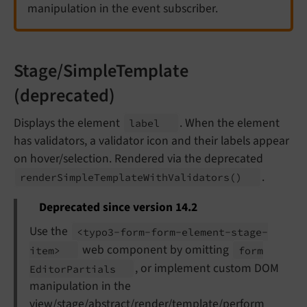
manipulation in the event subscriber.
Stage/SimpleTemplate
(deprecated)
Displays the element
. When the element
label
has validators, a validator icon and their labels appear
on hover/selection. Rendered via the deprecated
.
render
Simple
Template
With
Validators
()
Deprecated since version 14.2
Use the
<typo3-
form-
form-
element-
stage-
web component by omitting
item>
form
, or implement custom DOM
Editor
Partials
manipulation in the
view/stage/abstract/render/template/perform