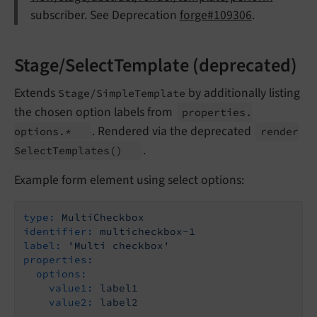
subscriber. See Deprecation
forge#109306
.
Stage/SelectTemplate (deprecated)
Extends
by additionally listing
Stage/SimpleTemplate
the chosen option labels from
properties.
. Rendered via the deprecated
options.*
render
.
Select
Templates
()
Example form element using select options:
type:
MultiCheckbox
identifier:
multicheckbox-1
label:
'Multi checkbox'
properties:
options:
value1:
label1
value2:
label2