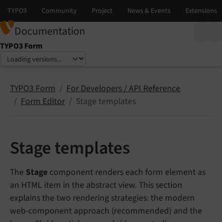
Documentation
TYPO3 Form
Select language
Select version
TYPO3 Form
For Developers / API Reference
Form Editor
Stage templates
Stage templates
The
Stage
component renders each form element as
an HTML item in the abstract view. This section
explains the two rendering strategies: the modern
web-component approach (recommended) and the