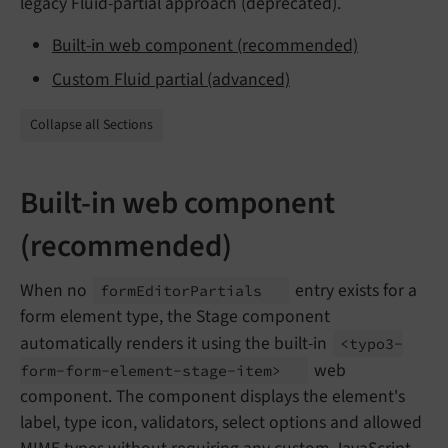
legacy Fluid-partial approach (deprecated).
Built-in web component (recommended)
Custom Fluid partial (advanced)
Collapse all Sections
Built-in web component
(recommended)
When no
entry exists for a
form
Editor
Partials
form element type, the Stage component
automatically renders it using the built-in
<typo3-
web
form-
form-
element-
stage-
item>
component. The component displays the element's
label, type icon, validators, select options and allowed