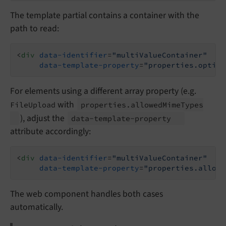
The template partial contains a container with the
path to read:
<
div
data-identifier
=
"multiValueContainer"
data-template-property
=
"properties.option
For elements using a different array property (e.g.
with
FileUpload
properties.
allowed
Mime
Types
), adjust the
data-
template-
property
attribute accordingly:
<
div
data-identifier
=
"multiValueContainer"
data-template-property
=
"properties.allowe
The web component handles both cases
automatically.