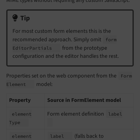
MIME types without requiring any custom JavaScript.
Tip
For most custom form elements this is the
recommended approach. Simply omit
form
from the prototype
Editor
Partials
configuration and the editor handles the rest.
Properties set on the web component from the
Form
model:
Element
Property
Source in FormElement model
Form element definition
element
label
Type
(falls back to
element
label