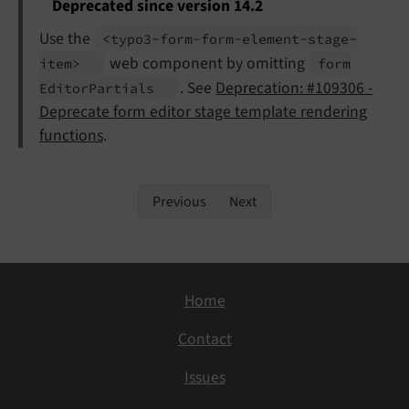
Deprecated since version 14.2
Use the
<typo3-
form-
form-
element-
stage-
web component by omitting
item>
form
. See
Deprecation: #109306 -
Editor
Partials
Deprecate form editor stage template rendering
functions
.
Previous
Next
Home
Contact
Issues