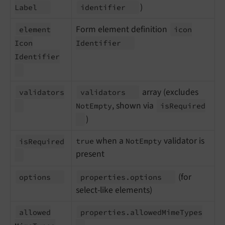
)
Label
identifier
Form element definition
element
icon
Icon
Identifier
Identifier
array (excludes
validators
validators
, shown via
NotEmpty
is
Required
)
when a
validator is
true
NotEmpty
is
Required
present
(for
options
properties.
options
select-like elements)
allowed
properties.
allowed
Mime
Types