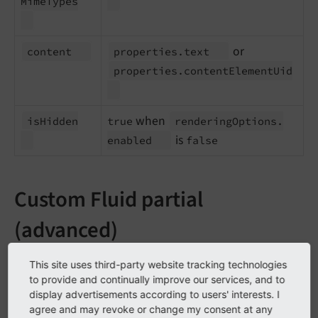
Mime
Types
or
content
properties.
text
properties.
content
Element
Uid
when
is
Hidden
true
rendering
Options.
is
enabled
false
Custom Fluid partial
(advanced)
If you need fully custom stage rendering – for example
This site uses third-party website tracking technologies
to display a proprietary summary of complex
to provide and continually improve our services, and to
display advertisements according to users' interests. I
properties – you can still provide a Fluid partial and
agree and may revoke or change my consent at any
subscribe to the