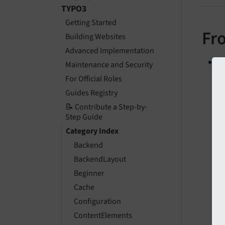
TYPO3
Getting Started
Fr
Building Websites
Advanced Implementation
C
Maintenance and Security
For Official Roles
Guides Registry
📝 Contribute a Step-by-
Step Guide
Category Index
Backend
BackendLayout
Beginner
Cache
Configuration
ContentElements