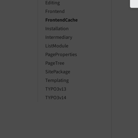
Editing
Frontend
FrontendCache
Installation
Intermediary
ListModule
PageProperties
PageTree
SitePackage
Templating
TYPO3v13
TYPO3v14