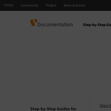
Documentation
Step-by-Step Gu
Select languag
Select version
Step-
Step-by-Step Guides for