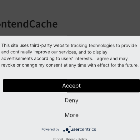
ontendCache
learing the Frontend Cache in the TYPO3 Backend
This site uses third-party website tracking technologies to provide
and continually improve our services, and to display
advertisements according to users' interests. I agree and may
Previous
Next
revoke or change my consent at any time with effect for the future.
Accept
Deny
More
Powered by
Imprint
|
Privacy Policy