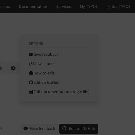
OPTIONS
Give feedback
View source
ch
How to edit
Options
Edit on GitHub
Full documentation (single file)
e
Give feedback
Edit on GitHub