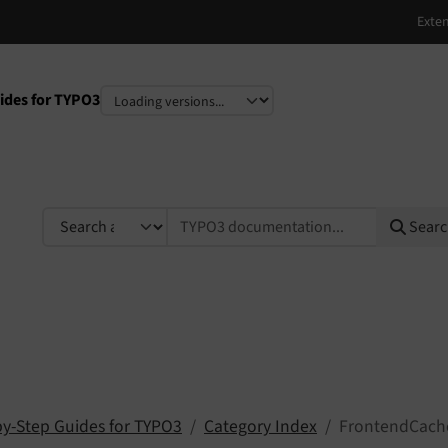
ides for TYPO3
e
TYPO3 documentation...
Sear
by-Step Guides for TYPO3
Category Index
FrontendCach