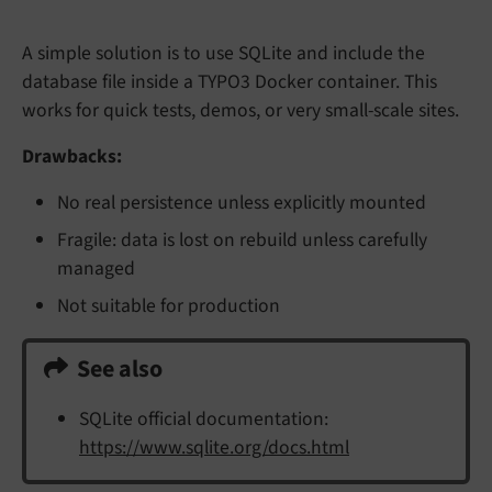
A simple solution is to use SQLite and include the
database file inside a TYPO3 Docker container. This
works for quick tests, demos, or very small-scale sites.
Drawbacks:
No real persistence unless explicitly mounted
Fragile: data is lost on rebuild unless carefully
managed
Not suitable for production
See also
SQLite official documentation:
https://www.sqlite.org/docs.html