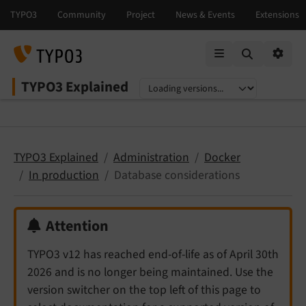
Mobile Menu
Option
TYPO3 Explained
Select language
Select version
TYPO3 Explained
Administration
Docker
In production
Database considerations
Attention
TYPO3 v12 has reached end-of-life as of April 30th
2026 and is no longer being maintained. Use the
version switcher on the top left of this page to