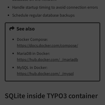
Handle startup timing to avoid connection errors
Schedule regular database backups
See also
Docker Compose:
https://docs.docker.com/compose/
MariaDB in Docker:
https://hub.docker.com/_/mariadb
MySQL in Docker:
https://hub.docker.com/_/mysql
SQLite inside TYPO3 container