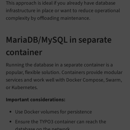
This approach is ideal if you already have database
infrastructure in place or want to reduce operational
complexity by offloading maintenance.
MariaDB/MySQL in separate
container
Running the database in a separate container is a
popular, flexible solution. Containers provide modular
services and work well with Docker Compose, Swarm,
or Kubernetes.
Important considerations:
Use Docker volumes for persistence
Ensure the TYPO3 container can reach the
database on the network