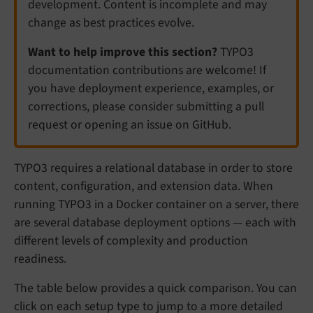
development. Content is incomplete and may
change as best practices evolve.
Want to help improve this section?
TYPO3
documentation contributions are welcome! If
you have deployment experience, examples, or
corrections, please consider submitting a pull
request or opening an issue on GitHub.
TYPO3 requires a relational database in order to store
content, configuration, and extension data. When
running TYPO3 in a Docker container on a server, there
are several database deployment options — each with
different levels of complexity and production
readiness.
The table below provides a quick comparison. You can
click on each setup type to jump to a more detailed