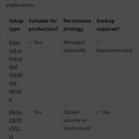
explanation.
Setup
Suitable for
Persistence
Backup
type
production?
strategy
required?
Exter
✅ Yes
Managed
✅
nal or
externally
Recommended
mana
ged
datab
ase
servic
e
Maria
✅ Yes
Docker
✅ Yes
DB/M
volume or
ySQL
bind mount
in