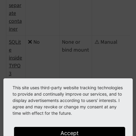
separ
ate
conta
iner
SQLit
❌ No
None or
⚠️ Manual
e
bind mount
inside
TYPO
3
conta
This site uses third-party website tracking technologies
iner
to provide and continually improve our services, and to
display advertisements according to users' interests. I
agree and may revoke or change my consent at any
External or managed database
time with effect for the future.
service
Accept