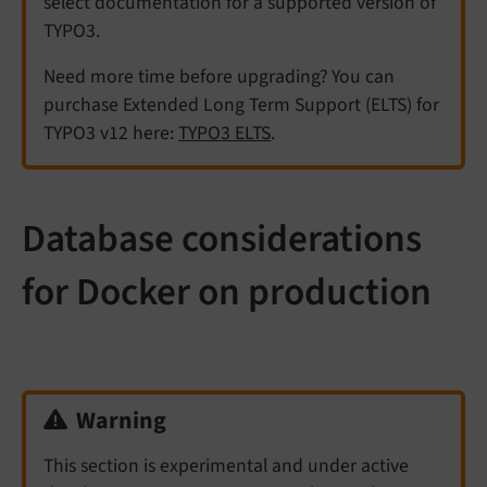
select documentation for a supported version of
TYPO3.
Need more time before upgrading? You can
purchase Extended Long Term Support (ELTS) for
TYPO3 v12 here:
TYPO3 ELTS
.
Database considerations
for Docker on production
Warning
This section is experimental and under active