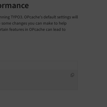
formance
ning TYPO3. OPcache's default settings will
re some changes you can make to help
rtain features in OPcache can lead to