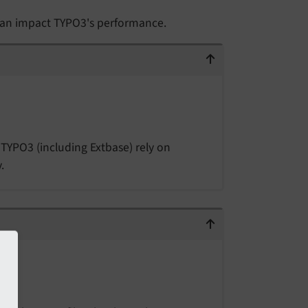
 can impact TYPO3's performance.
TYPO3 (including Extbase) rely on
.