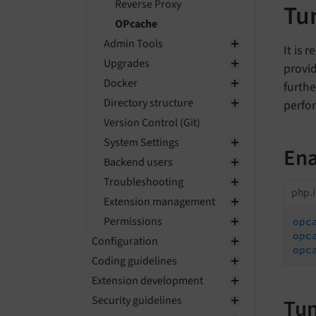
Reverse Proxy
Tu
OPcache
Admin Tools
It is
Upgrades
provi
Docker
furthe
Directory structure
perfo
Version Control (Git)
System Settings
Ena
Backend users
Troubleshooting
php.i
Extension management
Permissions
opc
opc
Configuration
opc
Coding guidelines
Extension development
Security guidelines
Tun