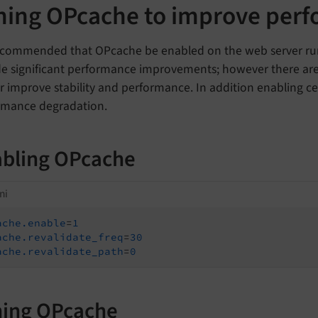
ning OPcache to improve per
 recommended that OPcache be enabled on the web server run
de significant performance improvements; however there a
r improve stability and performance. In addition enabling ce
rmance degradation.
bling OPcache
ni
ache.enable
=
1
ache.revalidate_freq
=
30
ache.revalidate_path
=
0
ing OPcache