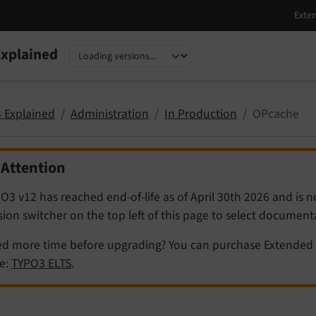
xplained
nguage
sion
 Explained
Administration
In Production
OPcache
Attention
O3 v12 has reached end-of-life as of April 30th 2026 and is 
sion switcher on the top left of this page to select documen
d more time before upgrading? You can purchase Extended 
e:
TYPO3 ELTS
.