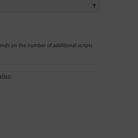
ends on the number of additional scripts
ation
.