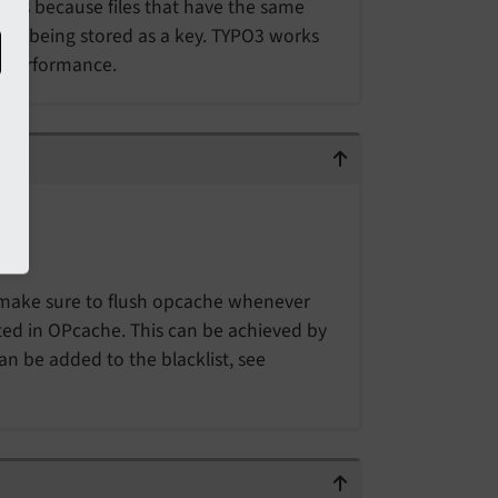
ions because files that have the same
not being stored as a key. TYPO3 works
o performance.
ake sure to flush opcache whenever
ted in OPcache. This can be achieved by
an be added to the blacklist, see