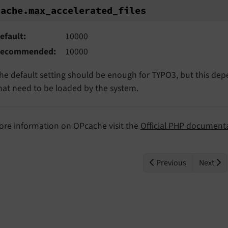
ache.max_accelerated_files
cache.
max_
accelerated_
files
efault
10000
ecommended
10000
he default setting should be enough for TYPO3, but this dep
hat need to be loaded by the system.
ore information on OPcache visit the
Official PHP document
Previous
Next