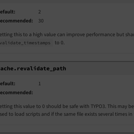
efault
2
ecommended
30
etting this to a high value can improve performance but sha
to 0.
validate_
timestamps
ache.revalidate_path
cache.
revalidate_
path
efault
1
ecommended
etting this value to 0 should be safe with TYPO3. This may b
sed to load scripts and if the same file exists several times in