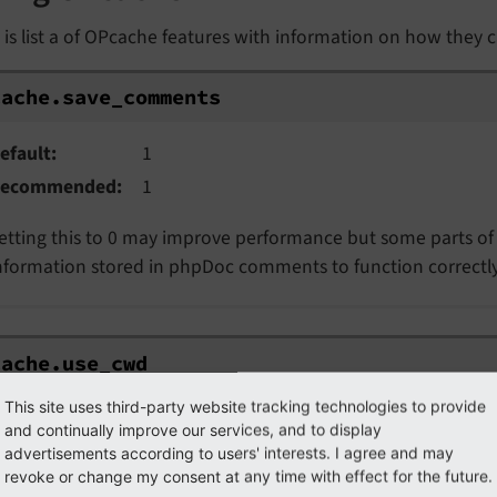
is list a of OPcache features with information on how they
ache.save_comments
cache.
save_
comments
efault
1
ecommended
1
etting this to 0 may improve performance but some parts of 
nformation stored in phpDoc comments to function correctly
ache.use_cwd
cache.
use_
cwd
This site uses third-party website tracking technologies to provide
efault
1
and continually improve our services, and to display
ecommended
1
advertisements according to users' interests. I agree and may
revoke or change my consent at any time with effect for the future.