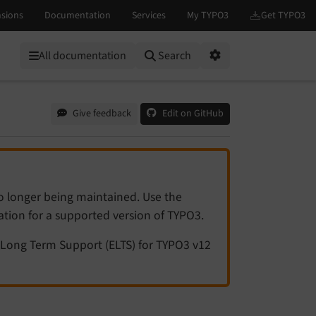
All documentation
Search
Options
Give feedback
Edit on GitHub
no longer being maintained. Use the
tation for a supported version of TYPO3.
Long Term Support (ELTS) for TYPO3 v12