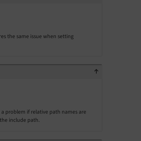
res the same issue when setting
e a problem if relative path names are
 the include path.