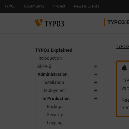
TYPO3 E
Select la
Select ver
TYPO3
TYPO3 Explained
Introduction
API A-Z
Administration
TYP
Installation
ver
Deployment
In Production
Nee
Backups
her
Security
Logging