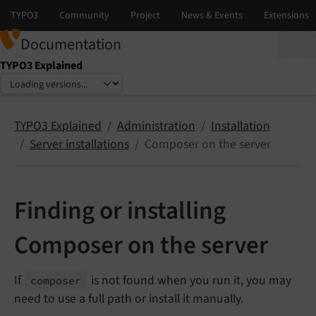
Documentation
TYPO3 Explained
Select language
Select version
TYPO3 Explained
Administration
Installation
Server installations
Composer on the server
Finding or installing
Composer on the server
If
is not found when you run it, you may
composer
need to use a full path or install it manually.