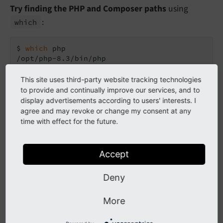
Try finding the PHP and Composer paths
using
:
which
$ 
which
 php

/opt/php-8.3/bin/php

$ 
which
 composer

/usr/
local
/bin/composer
This site uses third-party website tracking technologies
to provide and continually improve our services, and to
display advertisements according to users' interests. I
Use full paths instead of just
, for example:
composer
agree and may revoke or change my consent at any
time with effect for the future.
/opt/php-8.3/bin/php /usr/
local
/bin/composer c
"typo3/cms-base-distribution:^13.4"
 my-new
Accept
If Composer is not installed
, you can download it
Deny
here:
https://getcomposer.org/download/
Then run it like this:
More