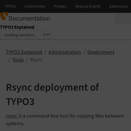
Documentation
TYPO3 Explained
Select language
Select version
TYPO3 Explained
Administration
Deployment
Tools
Rsync
Rsync deployment of
TYPO3
rsync
is a command-line tool for copying files between
systems.