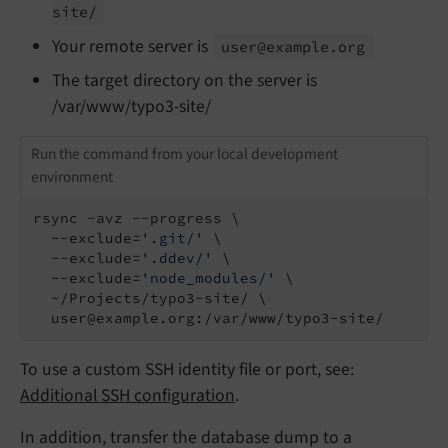
site/
Your remote server is
user@example.
org
The target directory on the server is
/var/www/typo3-site/
Run the command from your local development
environment
rsync -avz --progress \

  --exclude=
'.git/'
 \

  --exclude=
'.ddev/'
 \

  --exclude=
'node_modules/'
 \

  ~/Projects/typo3-site/ \

  user@example.org:/var/www/typo3-site/
To use a custom SSH identity file or port, see:
Additional SSH configuration
.
In addition, transfer the database dump to a