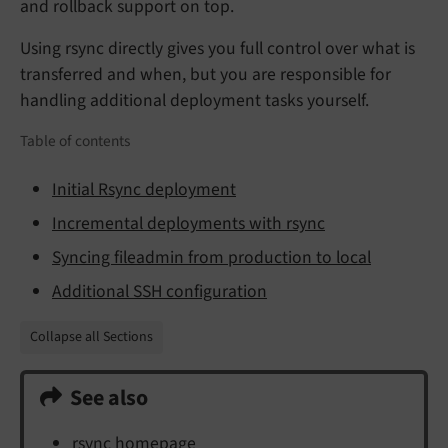
and rollback support on top.
Using rsync directly gives you full control over what is
transferred and when, but you are responsible for
handling additional deployment tasks yourself.
Table of contents
Initial Rsync deployment
Incremental deployments with rsync
Syncing fileadmin from production to local
Additional SSH configuration
Collapse all Sections
See also
rsync homepage