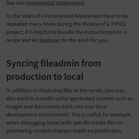
See also
Incremental deployment
.
As the steps of a incremental deployment have to be
repeated many times during the lifetime of a TYPO3
project, it is helpful to bundle the instructions into a
recipe and let
Deployer
do the work for you.
Syncing fileadmin from
production to local
In addition to deploying files to the server, you may
also want to transfer editor-generated content such as
images and documents back into your local
development environment. This is useful, for example,
when debugging issues with specific media files or
previewing content changes made on production.