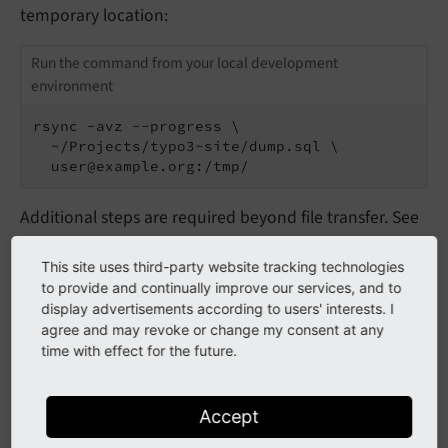
temporary location:
Run the command from your local development
environment
rsync -avz --progress \

  ~/Projects/typo3-site/dump.sql \

  user@example.org:/tmp/
Additional steps are required beyond file transfer. See
also
Import the database on the production server
in
the initial (manual) deployment section.
This site uses third-party website tracking technologies
to provide and continually improve our services, and to
display advertisements according to users' interests. I
agree and may revoke or change my consent at any
Incremental deployments with
time with effect for the future.
rsync
Accept
On subsequent deployments you only have to deploy