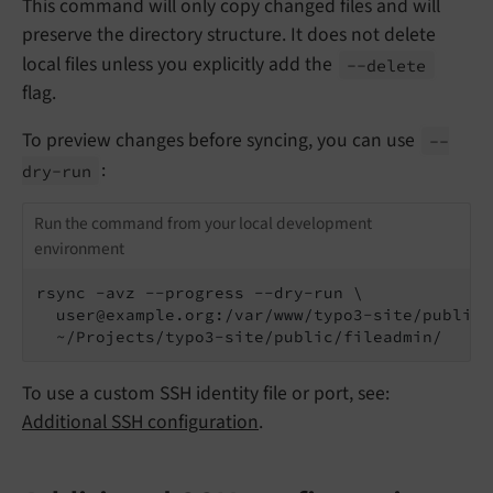
This command will only copy changed files and will
preserve the directory structure. It does not delete
local files unless you explicitly add the
--
delete
flag.
To preview changes before syncing, you can use
--
:
dry-
run
Run the command from your local development
environment
rsync -avz --progress --dry-run \

  user@example.org:/var/www/typo3-site/public/
  ~/Projects/typo3-site/public/fileadmin/
To use a custom SSH identity file or port, see:
Additional SSH configuration
.