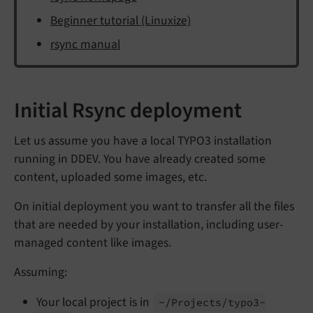
Beginner tutorial (Linuxize)
rsync manual
Initial Rsync deployment
Let us assume you have a local TYPO3 installation
running in DDEV. You have already created some
content, uploaded some images, etc.
On initial deployment you want to transfer all the files
that are needed by your installation, including user-
managed content like images.
Assuming:
Your local project is in
~/
Projects/
typo3-