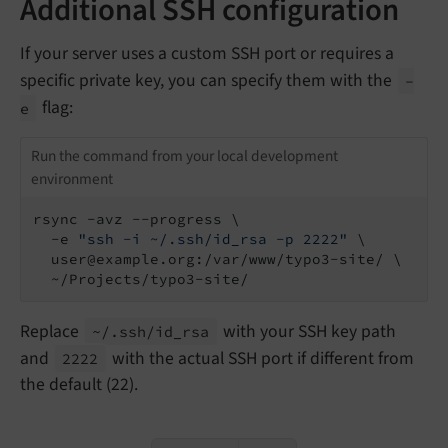
Additional SSH configuration
If your server uses a custom SSH port or requires a
specific private key, you can specify them with the
-
flag:
e
Run the command from your local development
environment
rsync -avz --progress \

  -e 
"ssh -i ~/.ssh/id_rsa -p 2222"
 \

  user@example.org:/var/www/typo3-site/ \

  ~/Projects/typo3-site/
Replace
with your SSH key path
~/.
ssh/
id_
rsa
and
with the actual SSH port if different from
2222
the default (22).