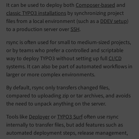
It can be used to deploy both
Composer-based
and
classic TYPO3 installations
by synchronizing project
files from a local environment (such as a
DDEV setup
)
to a production server over
SSH
.
rsync is often used for small to medium-sized projects,
or by teams who prefer a controlled and scriptable
way to deploy TYPO3 without setting up full
CI/CD
systems. It can also be part of automated workflows in
larger or more complex environments.
By default, rsync only transfers changed files,
compared to uploading zip or tar archives, and avoids
the need to unpack anything on the server.
Tools like
Deployer
or
TYPO3 Surf
often use rsync
internally to transfer files, but add features such as
automated deployment steps, release management,