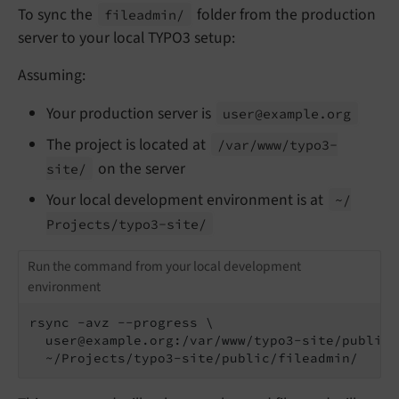
To sync the
folder from the production
fileadmin/
server to your local TYPO3 setup:
Assuming:
Your production server is
user@example.
org
The project is located at
/var/
www/
typo3-
on the server
site/
Your local development environment is at
~/
Projects/
typo3-
site/
Run the command from your local development
environment
rsync -avz --progress \

  user@example.org:/var/www/typo3-site/public/
  ~/Projects/typo3-site/public/fileadmin/