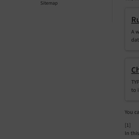
Sitemap
Ru
A w
dat
Ch
TYP
to 
You c
[1]
In thi