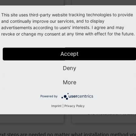
ip or .tar.gz
wget and symlin
This site uses third-party website tracking technologies to provide
chive
Prerequisites:
and continually improve our services, and to display
advertisements according to users' interests. I agree and may
requisites:
Shell (SSH) access to 
revoke or change my consent at any time with effect for the future.
server
A web server with PHP
Basic server tools su
and database support
Accept
as
or
,
wget
curl
FTP/SFTP access or web-
, and
or
Deny
tar
ln
based file manager
mklink
(such as cPanel or Plesk)
More
A web server with PH
A web browser to run
and database suppor
the installation wizard
Powered by
A web browser to ru
Imprint
|
Privacy Policy
the installation wizar
xt steps are needed no matter what installation method you