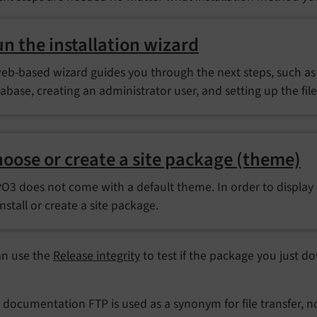
n the installation wizard
eb-based wizard guides you through the next steps, such as 
abase, creating an administrator user, and setting up the fil
oose or create a site package (theme)
O3 does not come with a default theme. In order to display
install or create a site package.
an use the
Release integrity
to test if the package you just do
s documentation FTP is used as a synonym for file transfer, not