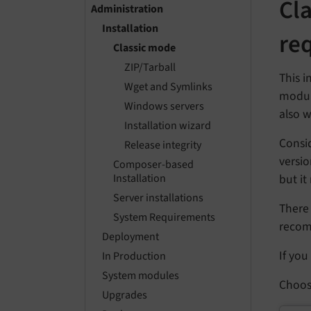
Cl
Administration
Installation
re
Classic mode
ZIP/Tarball
This i
Wget and Symlinks
module
Windows servers
also w
Installation wizard
Consi
Release integrity
versi
Composer-based
but it
Installation
Server installations
There 
System Requirements
reco
Deployment
If you
In Production
System modules
Choos
Upgrades