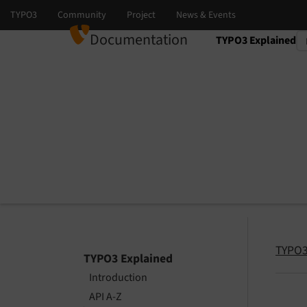
Documentation
TYPO3 Explained
Select language
Select version
TYPO3
TYPO3 Explained
Introduction
API A-Z