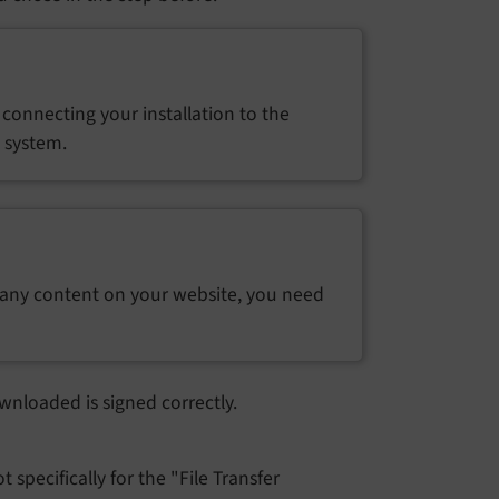
connecting your installation to the
e system.
 any content on your website, you need
wnloaded is signed correctly.
 specifically for the "File Transfer