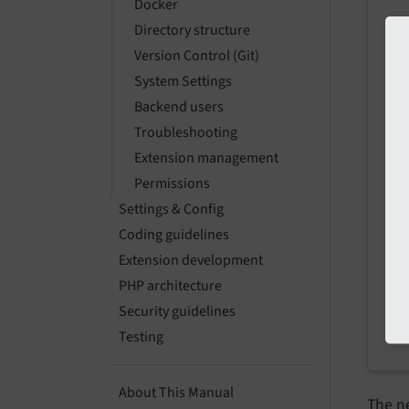
Docker
.z
Directory structure
ar
Version Control (Git)
System Settings
Pre
Backend users
Troubleshooting
Extension management
Permissions
Settings & Config
Coding guidelines
Extension development
PHP architecture
Security guidelines
Testing
About This Manual
The ne