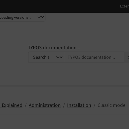
TYPO3 documentation...
 Explained
Administration
Installation
Classic mode