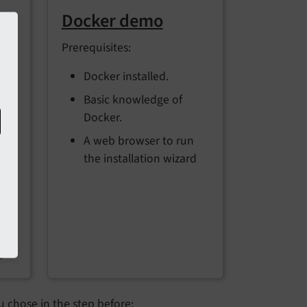
ks
Docker demo
Prerequisites:
the
Docker installed.
Basic knowledge of
ch
Docker.
A web browser to run
the installation wizard
P
t
n
d
 chose in the step before: