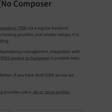
 (No Composer
pository (TER)
via a regular backend
hosting provider, and simpler setups. It is
ling.
 in dependency management, integration with
 TYPO3 project to Composer
is possible later,
lation. If you have shell (SSH) access we
ng provider, use a
.zip or .tar.gz archive
.