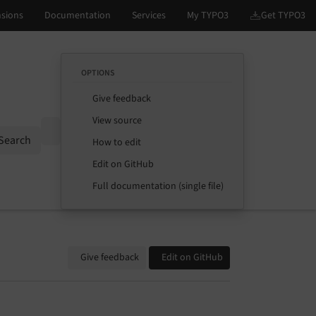
OPTIONS
Give feedback
View source
Options
Search
How to edit
Edit on GitHub
Full documentation (single file)
Give feedback
Edit on GitHub