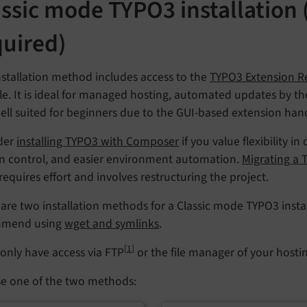
assic mode TYPO3 installation
quired)
nstallation method includes access to the
TYPO3 Extension Re
. It is ideal for managed hosting, automated updates by the 
ell suited for beginners due to the GUI-based extension hand
der
installing TYPO3 with Composer
if you value flexibility
on control, and easier environment automation.
Migrating a
 requires effort and involves restructuring the project.
are two installation methods for a Classic mode TYPO3 instal
mmend using
wget and symlinks
.
[
1
]
 only have access via FTP
or the file manager of your hosti
e one of the two methods: