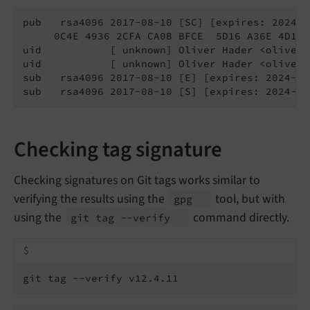
pub   rsa4096 2017-08-10 [SC] [expires: 2024-08
     0C4E 4936 2CFA CA0B BFCE  5D16 A36E 4D1F 
uid           [ unknown] Oliver Hader <oliver@
uid           [ unknown] Oliver Hader <oliver.
sub   rsa4096 2017-08-10 [E] [expires: 2024-08-
sub   rsa4096 2017-08-10 [S] [expires: 2024-08
Checking tag signature
Checking signatures on Git tags works similar to
verifying the results using the
tool, but with
gpg
using the
command directly.
git tag --
verify
$
git tag --verify v12.4.11