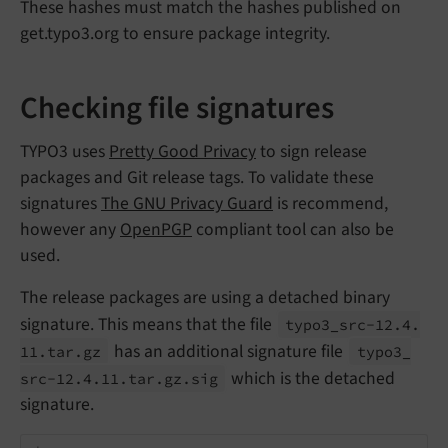
These hashes must match the hashes published on
get.typo3.org to ensure package integrity.
Checking file signatures
TYPO3 uses
Pretty Good Privacy
to sign release
packages and Git release tags. To validate these
signatures
The GNU Privacy Guard
is recommend,
however any
OpenPGP
compliant tool can also be
used.
The release packages are using a detached binary
signature. This means that the file
typo3_
src-
12.
4.
has an additional signature file
11.
tar.
gz
typo3_
which is the detached
src-
12.
4.
11.
tar.
gz.
sig
signature.