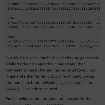
a93bb3e8ceae5f00c77f985438dd948d2a33426ccfd7c2
8e0a8eaeed082e273289f3e17318817418c38c295833a1
SHA1:

9fcecf7b0e72074b060516c22115d57dd29fd5b0  typo
3606bcc9331f2875812ddafd89ccc2ddf8922b63  typo
MD5:

a4fbb1da81411f350081872fe2ff2dac  typo3_src-12
c514ef9b7aad7c476fa4f36703e686fb  typo3_src-12
To verify file hashes, the hashes need to be generated
locally for the packages downloaded and then
compared to the published hashes on get.typo3.org.
To generate the hashes locally, one of the following
command line tools
,
or
md5sum
sha1sum
needs to be used.
shasum
The following commands generate hashes for the