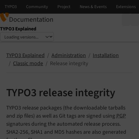
Documentation
TYPO3 Explained
Select language
Select version
TYPO3 Explained
Administration
Installation
Classic mode
Release integrity
TYPO3 release integrity
TYPO3 release packages (the downloadable tarballs
and zip files) as well as Git tags are signed using
PGP
signatures during the automated release process.
SHA2-256, SHA1 and MD5 hashes are also generated