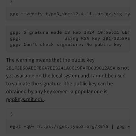
$
gpg --verify typo3_src-12.4.11.tar.gz.sig typo
gpg: Signature made 13 Feb 2024 10:56:11 CET

gpg:                using RSA key 2B1F3D58AEEF
gpg: Can't check signature: No public key
The warning means that the public key
is not
2B1F3D58AEEFB6A7EE3241A0C19FAFD699012A5A
yet available on the local system and cannot be used
to validate the signature. The public key can be
obtained by any key server - a popular one is
pgpkeys.mit.edu
.
$
wget -qO- https://get.typo3.org/KEYS | gpg --i