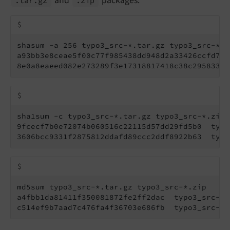
and
packages:
.tar.
gz
.zip
$
shasum -a 256 typo3_src-*.tar.gz typo3_src-*.zi
a93bb3e8ceae5f00c77f985438dd948d2a33426ccfd7c2
8e0a8eaeed082e273289f3e17318817418c38c295833a1
$
sha1sum -c typo3_src-*.tar.gz typo3_src-*.zip

9fcecf7b0e72074b060516c22115d57dd29fd5b0  typo
3606bcc9331f2875812ddafd89ccc2ddf8922b63  typo
$
md5sum typo3_src-*.tar.gz typo3_src-*.zip

a4fbb1da81411f350081872fe2ff2dac  typo3_src-12
c514ef9b7aad7c476fa4f36703e686fb  typo3_src-12