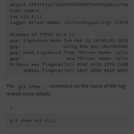
object 3f83ff31e72053761f33b975410fa2881174e0e5
type commit

tag v12.4.11

tagger Oliver Hader <oliver@typo3.org> 1707818
Release of TYPO3 12.4.11

gpg: Signature made Tue Feb 13 10:55:02 2024 CE
gpg:                using RSA key 2B1F3D58AEEF
gpg: Good signature from "Oliver Hader <oliver
gpg:                 aka "Oliver Hader <oliver
Primary key fingerprint: 0C4E 4936 2CFA CA0B B
     Subkey fingerprint: 2B1F 3D58 AEEF B6A7 E
The
command on the name of the tag
git show
reveals more details.
$
git show v12.4.11