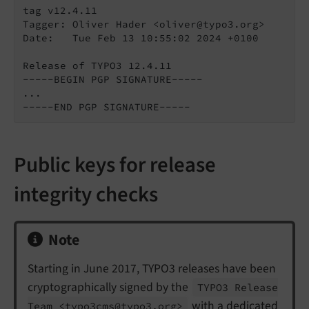
tag v12.4.11

Tagger: Oliver Hader <oliver@typo3.org>

Date:   Tue Feb 13 10:55:02 2024 +0100

Release of TYPO3 12.4.11

-----BEGIN PGP SIGNATURE-----

...

-----END PGP SIGNATURE-----
Public keys for release
integrity checks
Note
Starting in June 2017, TYPO3 releases have been
cryptographically signed by the
TYPO3 Release
with a dedicated
Team <typo3cms@typo3.
org>