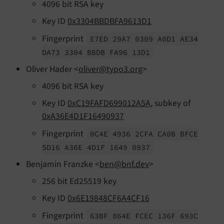
4096 bit RSA key
Key ID
0x3304BBDBFA9613D1
Fingerprint
E7ED 29A7 0309 A0D1 AE34
DA73 3304 BBDB FA96 13D1
Oliver Hader <
oliver@typo3.org
>
4096 bit RSA key
Key ID
0xC19FAFD699012A5A
, subkey of
0xA36E4D1F16490937
Fingerprint
0C4E 4936 2CFA CA0B BFCE
5D16 A36E 4D1F 1649 0937
Benjamin Franzke <
ben@bnf.dev
>
256 bit Ed25519 key
Key ID
0x6E19848CF6A4CF16
Fingerprint
63BF 864E FCEC 136F 693C