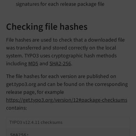
signatures for each release package file
Checking file hashes
File hashes are used to check that a downloaded file
was transferred and stored correctly on the local
system. TYPO3 uses cryptographic hash methods
including
MD5
and
SHA2-256
.
The file hashes for each version are published on
get.typo3.org and can be found on the corresponding
release page, for example
https://get.typo3.org/version/12#package-checksums
contains:
TYPO3 v12.4.11 checksums
SHA256:
