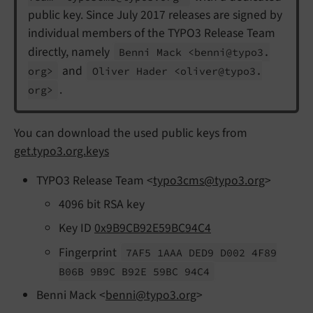
public key. Since July 2017 releases are signed by
individual members of the TYPO3 Release Team
directly, namely
Benni Mack <benni@typo3.
and
org>
Oliver Hader <oliver@typo3.
.
org>
You can download the used public keys from
get.typo3.org.keys
TYPO3 Release Team <
typo3cms@typo3.org
>
4096 bit RSA key
Key ID
0x9B9CB92E59BC94C4
Fingerprint
7AF5 1AAA DED9 D002 4F89
B06B 9B9C B92E 59BC 94C4
Benni Mack <
benni@typo3.org
>