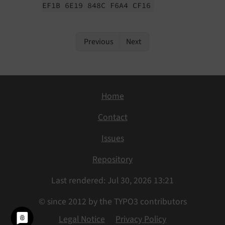
EF1B 6E19 848C F6A4 CF16
Previous
Next
Home
Contact
Issues
Repository
Last rendered: Jul 30, 2026 13:21
© since 2012 by the TYPO3 contributors
Legal Notice
Privacy Policy