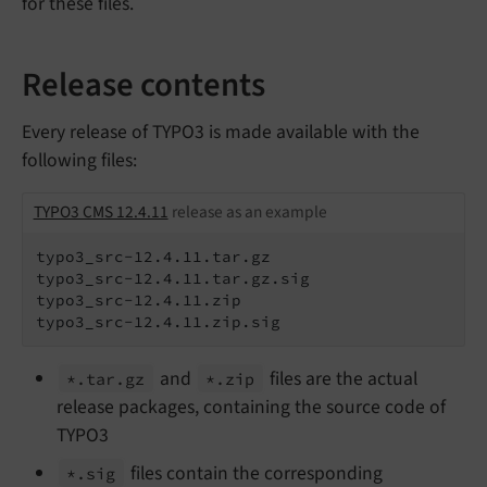
for these files.
Release contents
Every release of TYPO3 is made available with the
following files:
TYPO3 CMS 12.4.11
release as an example
typo3_src-12.4.11.tar.gz

typo3_src-12.4.11.tar.gz.sig

typo3_src-12.4.11.zip

typo3_src-12.4.11.zip.sig
and
files are the actual
*.
tar.
gz
*.
zip
release packages, containing the source code of
TYPO3
files contain the corresponding
*.
sig