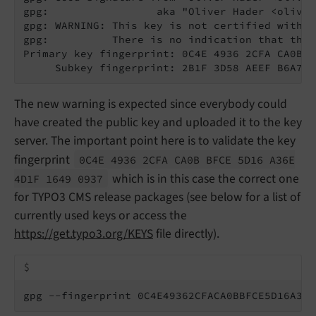
gpg:                 aka "Oliver Hader <oliver
gpg: WARNING: This key is not certified with a
gpg:          There is no indication that the 
Primary key fingerprint: 0C4E 4936 2CFA CA0B B
     Subkey fingerprint: 2B1F 3D58 AEEF B6A7 E
The new warning is expected since everybody could
have created the public key and uploaded it to the key
server. The important point here is to validate the key
fingerprint
0C4E 4936 2CFA CA0B BFCE 5D16 A36E
which is in this case the correct one
4D1F 1649 0937
for TYPO3 CMS release packages (see below for a list of
currently used keys or access the
https://get.typo3.org/KEYS
file directly).
$
gpg --fingerprint 0C4E49362CFACA0BBFCE5D16A36E