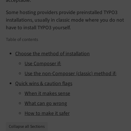
acceptable.
Some hosting providers provide preinstalled TYPO3
installations, usually in classic mode where you do not
have to install TYPO3 yourself.
Table of contents
Choose the method of installation
Use Composer if:
Use the non-Composer (classic) method if:
Quick wins & caution flags
When it makes sense
What can go wrong
How to make it safer
Collapse all Sections