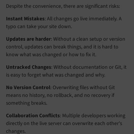
Despite the convenience, there are significant risks:
Instant Mistakes
: All changes go live immediately. A
typo can take your site down.
Updates are harder
: Without a clean setup or version
control, updates can break things, and it is hard to
know what was changed or how to fix it.
Untracked Changes
: Without documentation or Git, it
is easy to forget what was changed and why.
No Version Control
: Overwriting files without Git
means no history, no rollback, and no recovery if
something breaks.
Collaboration Conflicts
: Multiple developers working
directly on the live server can overwrite each other's
changes.