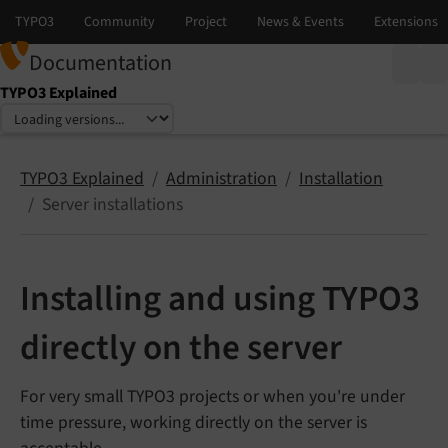
Documentation
TYPO3 Explained
Select language
Select version
TYPO3 Explained
Administration
Installation
Server installations
Installing and using TYPO3
directly on the server
For very small TYPO3 projects or when you're under
time pressure, working directly on the server is