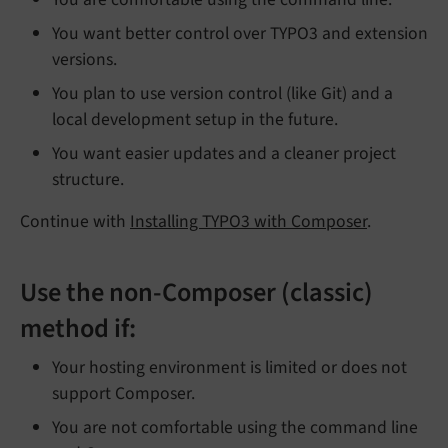
You want better control over TYPO3 and extension
versions.
You plan to use version control (like Git) and a
local development setup in the future.
You want easier updates and a cleaner project
structure.
Continue with
Installing TYPO3 with Composer
.
Use the non-Composer (classic)
method if:
Your hosting environment is limited or does not
support Composer.
You are not comfortable using the command line