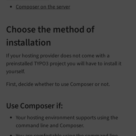
Composer on the server
Choose the method of
installation
If your hosting provider does not come with a
preinstalled TYPO3 project you will have to install it
yourself.
First, decide whether to use Composer or not.
Use Composer if:
Your hosting environment supports using the
command line and Composer.
You are comfortable using the command line.