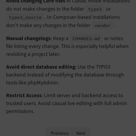
Avoid changing Core files
in Classic mode installations
do not make changes in the folder
or
typo3
. In Composer-based installations
typo3_
source
don't make any changes in the folder
.
vendor
Manual changelogs
: Keep a
or notes
CHANGES.
md
file listing every change. This is especially helpful when
revisiting a project later.
Avoid direct database editing
: Use the TYPO3
backend instead of modifying the database through
tools like phpMyAdmin.
Restrict Access
: Limit server and backend access to
trusted users. Avoid casual live editing with full admin
permissions.
Previous
Next