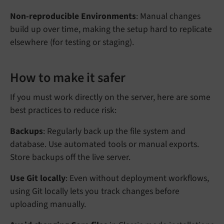
Non-reproducible Environments
: Manual changes
build up over time, making the setup hard to replicate
elsewhere (for testing or staging).
How to make it safer
If you must work directly on the server, here are some
best practices to reduce risk:
Backups
: Regularly back up the file system and
database. Use automated tools or manual exports.
Store backups off the live server.
Use Git locally
: Even without deployment workflows,
using Git locally lets you track changes before
uploading manually.