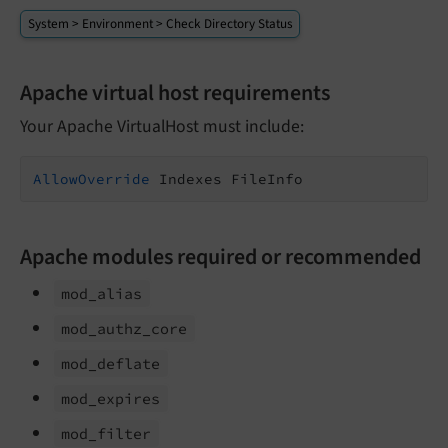
System > Environment > Check Directory Status
Apache virtual host requirements
Your Apache VirtualHost must include:
AllowOverride
 Indexes FileInfo
Apache modules required or recommended
mod_
alias
mod_
authz_
core
mod_
deflate
mod_
expires
mod_
filter