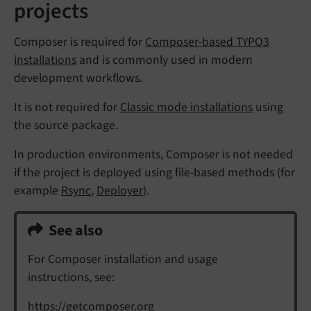
projects
Composer is required for
Composer-based TYPO3
installations
and is commonly used in modern
development workflows.
It is not required for
Classic mode installations
using
the source package.
In production environments, Composer is not needed
if the project is deployed using file-based methods (for
example
Rsync
,
Deployer
).
See also
For Composer installation and usage
instructions, see:
https://getcomposer.org