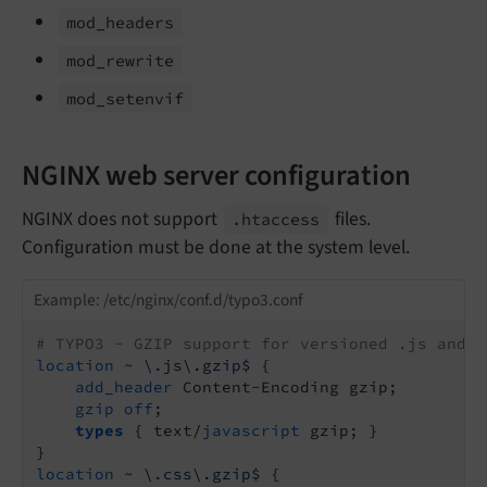
mod_
headers
mod_
rewrite
mod_
setenvif
NGINX web server configuration
NGINX does not support
files.
.htaccess
Configuration must be done at the system level.
Example: /etc/nginx/conf.d/typo3.conf
# TYPO3 - GZIP support for versioned .js and .
location
~ \.js\.gzip$
 {

add_header
 Content-Encoding gzip;

gzip
off
;

types
 { text/
javascript
 gzip; }

location
~ \.css\.gzip$
 {
