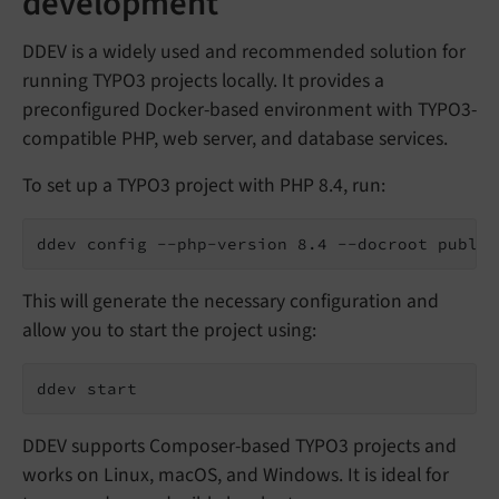
development
DDEV is a widely used and recommended solution for
running TYPO3 projects locally. It provides a
preconfigured Docker-based environment with TYPO3-
compatible PHP, web server, and database services.
To set up a TYPO3 project with PHP 8.4, run:
ddev config --php-version 8.4 --docroot public
This will generate the necessary configuration and
allow you to start the project using:
ddev start
DDEV supports Composer-based TYPO3 projects and
works on Linux, macOS, and Windows. It is ideal for