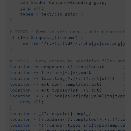
add_header
 Content-Encoding gzip;

gzip
off
;

types
 { text/
css
 gzip; }

}

# TYPO3 - Rewrite versioned static resources
if
 (!-e 
$request_filename
) {

rewrite
 ^/(.+)\.(\d+)\.(php|js|css|png|jpg
}

# TYPO3 - Deny access to sensitive files and d
location
~* composer\.(?:json|lock)$
       { 
d
location
~* flexform[^.]*\.xml$
            { 
d
location
~* locallang[^.]*\.(?:xml|xlf)$
   { 
d
location
~* ext_conf_template\.txt$
        { 
d
location
~* ext_typoscript_.*\.txt$
        { 
d
location
~* \.(?:bak|co?nf|cfg|ya?ml|ts|typosc
deny
 all;

location
~ _(?:recycler|temp)_/
            { 
d
location
~ fileadmin/(?:templates)/.*\.(?:txt|
location
~ ^(?:vendor|typo3_src|typo3temp/var)
location
~ (?:typo3conf/ext|typo3/sysext|typo3