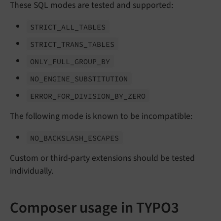
These SQL modes are tested and supported:
STRICT_
ALL_
TABLES
STRICT_
TRANS_
TABLES
ONLY_
FULL_
GROUP_
BY
NO_
ENGINE_
SUBSTITUTION
ERROR_
FOR_
DIVISION_
BY_
ZERO
The following mode is known to be incompatible:
NO_
BACKSLASH_
ESCAPES
Custom or third-party extensions should be tested
individually.
Composer usage in TYPO3