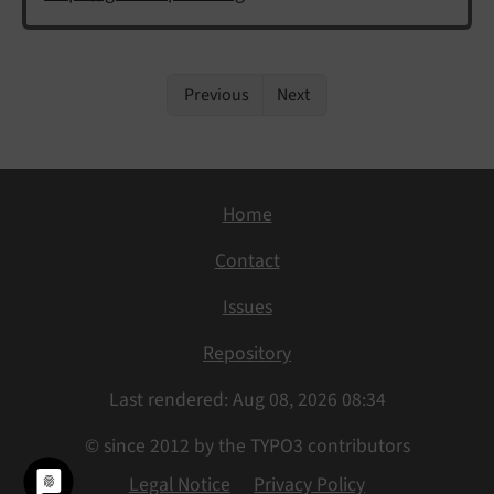
Previous
Next
Home
Contact
Issues
Repository
Last rendered: Aug 08, 2026 08:34
© since 2012 by the TYPO3 contributors
Legal Notice
Privacy Policy