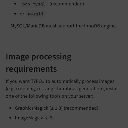
(recommended)
pdo_
mysql
or
mysqli
MySQL/MariaDB must support the InnoDB engine.
Image processing
requirements
If you want TYPO3 to automatically process images
(e.g. cropping, resizing, thumbnail generation), install
one of the following tools on your server:
GraphicsMagick (≥ 1.3)
(recommended)
ImageMagick (≥ 6)