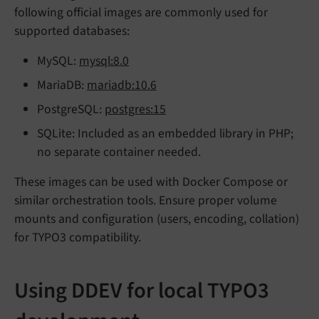
following official images are commonly used for
supported databases:
MySQL:
mysql:8.0
MariaDB:
mariadb:10.6
PostgreSQL:
postgres:15
SQLite: Included as an embedded library in PHP;
no separate container needed.
These images can be used with Docker Compose or
similar orchestration tools. Ensure proper volume
mounts and configuration (users, encoding, collation)
for TYPO3 compatibility.
Using DDEV for local TYPO3