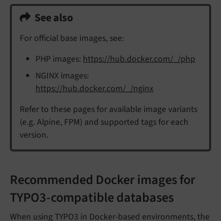
See also
For official base images, see:
PHP images:
https://hub.docker.com/_/php
NGINX images:
https://hub.docker.com/_/nginx
Refer to these pages for available image variants
(e.g. Alpine, FPM) and supported tags for each
version.
Recommended Docker images for
TYPO3-compatible databases
When using TYPO3 in Docker-based environments, the