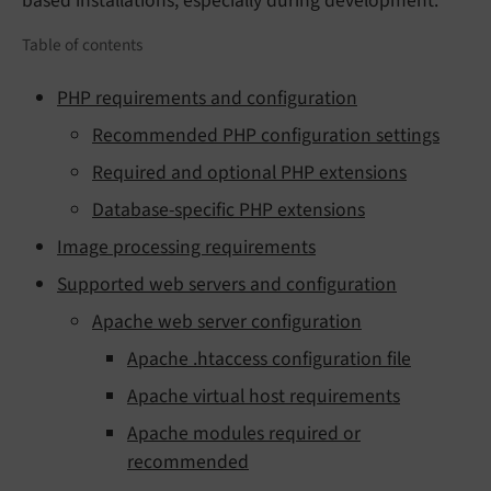
based installations, especially during development.
Table of contents
PHP requirements and configuration
Recommended PHP configuration settings
Required and optional PHP extensions
Database-specific PHP extensions
Image processing requirements
Supported web servers and configuration
Apache web server configuration
Apache .htaccess configuration file
Apache virtual host requirements
Apache modules required or
recommended