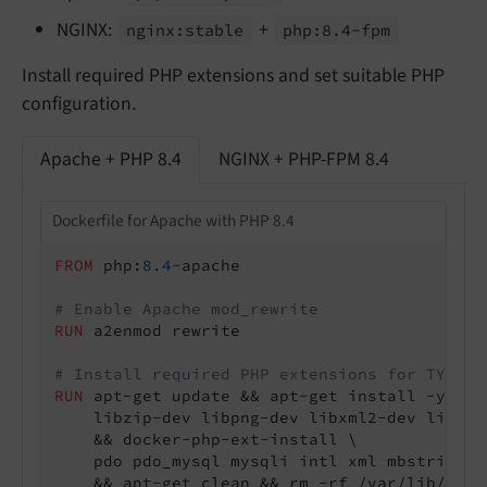
NGINX:
+
nginx:
stable
php:
8.
4-
fpm
Install required PHP extensions and set suitable PHP
configuration.
Apache + PHP 8.4
NGINX + PHP-FPM 8.4
Dockerfile for Apache with PHP 8.4
FROM
 php:
8.4
-apache

# Enable Apache mod_rewrite
RUN
 a2enmod rewrite
# Install required PHP extensions for TYPO3
RUN
 apt-get update && apt-get install -y \

    libzip-dev libpng-dev libxml2-dev liboni
    && docker-php-ext-install \

    pdo pdo_mysql mysqli intl xml mbstring t
    && apt-get clean && rm -rf /var/lib/apt/