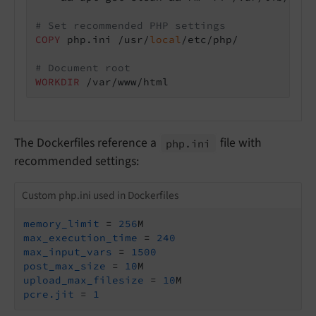
# Set recommended PHP settings
COPY
 php.ini /usr/
local
/etc/php/
# Document root
WORKDIR
 /var/www/html
The Dockerfiles reference a
file with
php.
ini
recommended settings:
Custom php.ini used in Dockerfiles
memory_limit
 = 
256
max_execution_time
 = 
240
max_input_vars
 = 
1500
post_max_size
 = 
10
upload_max_filesize
 = 
10
pcre.jit
 = 
1