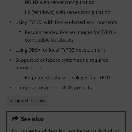
NGINX web server configuration
IIS (Windows) web server configuration
Using TYPO3 with Docker-based environments
Recommended Docker images for TYPO3-
compatible databases
Using DDEV for local TYPO3 development
Supported database systems and required
permissions
Required database privileges for TYPO3
Composer usage in TYPO3 projects
Collapse all Sections
See also
For current and detailed requirements, including