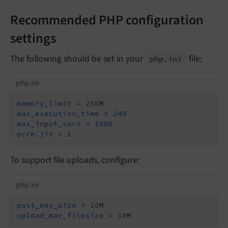
Recommended PHP configuration
settings
The following should be set in your
file:
php.
ini
php.ini
memory_limit
 = 
256
max_execution_time
 = 
240
max_input_vars
 = 
1500
pcre.jit
 = 
1
To support file uploads, configure:
php.ini
post_max_size
 = 
10
upload_max_filesize
 = 
10
M