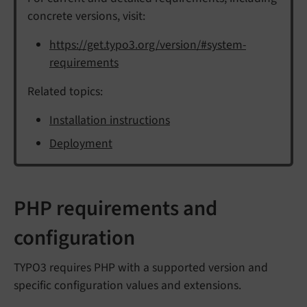
concrete versions, visit:
https://get.typo3.org/version/#system-
requirements
Related topics:
Installation instructions
Deployment
PHP requirements and
configuration
TYPO3 requires PHP with a supported version and
specific configuration values and extensions.