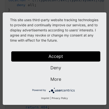
deny
 all;

}

# TYPO3 - Frontend entry point
This site uses third-party website tracking technologies
location
 / {

to provide and continually improve our services, and to
try_files
$uri
$uri
/ /index.php
$is_args
$ar
display advertisements according to users' interests. I
}

agree and may revoke or change my consent at any
time with effect for the future.
# TYPO3 - Backend entry point
location
 = /typo3 {

rewrite
 ^
 /typo3/;

Accept
location
 /typo3/ {

Deny
absolute_redirect
off
;

try_files
$uri
 /index.php
$is_args
$args
;

}

More
# TYPO3 - PHP handler via PHP-FPM
Powered by
location
~ [^/]\.php(/|$)
 {

fastcgi_split_path_info
 ^(.+?\.php)(/.*)$
;

Imprint
|
Privacy Policy
if
 (!-f 
$document_root
$fastcgi_script_name
return
404
;
