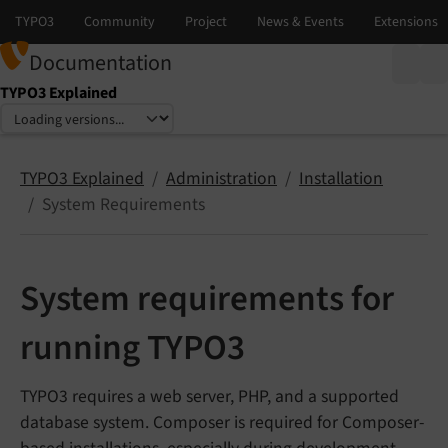
Documentation
TYPO3 Explained
Select language
Select version
TYPO3 Explained
Administration
Installation
System Requirements
System requirements for
running TYPO3
TYPO3 requires a web server, PHP, and a supported
database system. Composer is required for Composer-