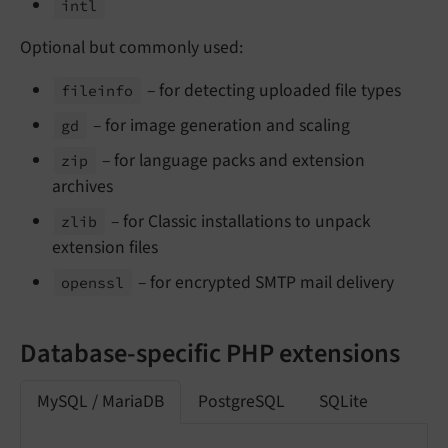
intl
Optional but commonly used:
– for detecting uploaded file types
fileinfo
– for image generation and scaling
gd
– for language packs and extension
zip
archives
– for Classic installations to unpack
zlib
extension files
– for encrypted SMTP mail delivery
openssl
Database-specific PHP extensions
MySQL / MariaDB
PostgreSQL
SQLite