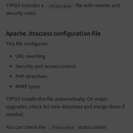
TYPO3 includes a
file with rewrite and
.htaccess
security rules.
Apache .htaccess configuration file
This file configures:
URL rewriting
Security and access control
PHP directives
MIME types
TYPO3 installs this file automatically. On major
upgrades, check for new directives and merge them if
needed.
You can check the
status under:
.htaccess