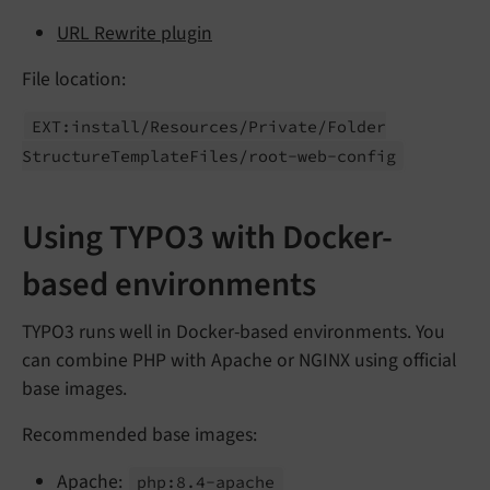
URL Rewrite plugin
File location:
EXT:
install/
Resources/
Private/
Folder
Structure
Template
Files/
root-
web-
config
Using TYPO3 with Docker-
based environments
TYPO3 runs well in Docker-based environments. You
can combine PHP with Apache or NGINX using official
base images.
Recommended base images:
Apache:
php:
8.
4-
apache