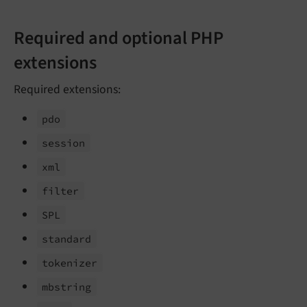
Required and optional PHP
extensions
Required extensions:
pdo
session
xml
filter
SPL
standard
tokenizer
mbstring