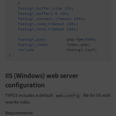
    }

fastcgi_buffer_size
32k
;

fastcgi_buffers
8
16k
;

fastcgi_connect_timeout
240s
;

fastcgi_read_timeout
240s
;

fastcgi_send_timeout
240s
;

fastcgi_pass
         php-fpm:
9000
;

fastcgi_index
        index.php;

include
              fastcgi.conf;

IIS (Windows) web server
configuration
TYPO3 includes a default
file for IIS with
web.
config
rewrite rules.
Requirements: