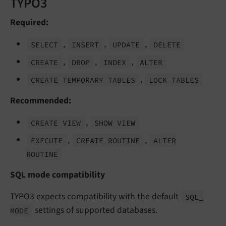
TYPO3
Required:
,
,
,
SELECT
INSERT
UPDATE
DELETE
,
,
,
CREATE
DROP
INDEX
ALTER
,
CREATE TEMPORARY TABLES
LOCK TABLES
Recommended:
,
CREATE VIEW
SHOW VIEW
,
,
EXECUTE
CREATE ROUTINE
ALTER
ROUTINE
SQL mode compatibility
TYPO3 expects compatibility with the default
SQL_
settings of supported databases.
MODE