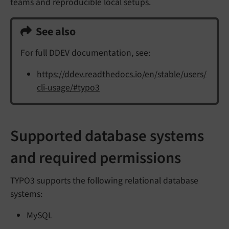
teams and reproducible local setups.
See also
For full DDEV documentation, see:
https://ddev.readthedocs.io/en/stable/users/
cli-usage/#typo3
Supported database systems
and required permissions
TYPO3 supports the following relational database
systems:
MySQL