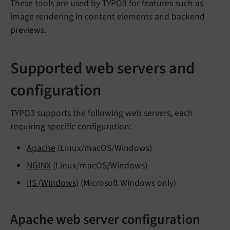
These tools are used by TYPO3 for features such as
image rendering in content elements and backend
previews.
Supported web servers and
configuration
TYPO3 supports the following web servers, each
requiring specific configuration:
Apache
(Linux/macOS/Windows)
NGINX
(Linux/macOS/Windows)
IIS (Windows)
(Microsoft Windows only)
Apache web server configuration