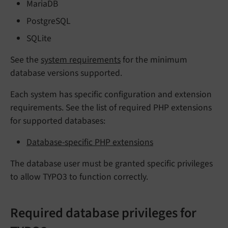
MariaDB
PostgreSQL
SQLite
See the
system requirements
for the minimum
database versions supported.
Each system has specific configuration and extension
requirements. See the list of required PHP extensions
for supported databases:
Database-specific PHP extensions
The database user must be granted specific privileges
to allow TYPO3 to function correctly.
Required database privileges for