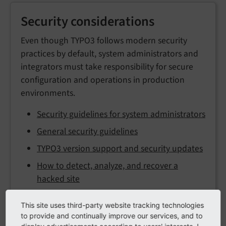
Security considerations
Even though TYPO3 follows modern security
practices by default, system administrators and
integrators must take responsibility for secure
configuration and operations in production
environments.
Security guidelines for system administrators
General security guidelines
TYPO3 version support and security updates
How to detect, analyze, and recover a
hacked site
This site uses third-party website tracking technologies
to provide and continually improve our services, and to