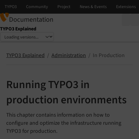
Documentation
TYPO3 Explained
Select language
Select version
TYPO3 Explained
Administration
In Production
Running TYPO3 in
production environments
This chapter contains information on how to
configure and optimize the infrastructure running
TYPO3 for production.