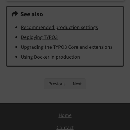
See also
Recommended production settings
Deploying TYPO3
Upgrading the TYPO3 Core and extensions
Using Docker in production
Previous
Next
Home
Contact