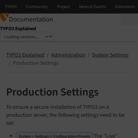
Documentation
TYPO3 Explained
Select language
Select version
TYPO3 Explained
Administration
System Settings
Production Settings
Production Settings
To ensure a secure installation of TYPO3 on a
production server, the following settings need to be
set:
The "Live"
System > Settings > Configuration Presets