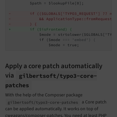
         $path = $lookupFile[0];

-        if (($GLOBALS['TYPO3_REQUEST'] ?? nul
-            && ApplicationType::fromRequest($
-        ) {
+        if ($isFrontend) {
             $mode = strtolower($GLOBALS['TYPO
             if ($mode 
=== 'embed') {
                 $mode = true;
Apply a core patch automatically
via
gilbertsoft/
typo3-
core-
patches
With the help of the Composer package
a Core patch
gilbertsoft/
typo3-
core-
patches
can be applied automatically. It works on top of
cweagans/composer-patches
. You need at least PHP