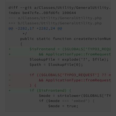
diff --git a/Classes/Utility/GeneralUtility.ph
--- a/Classes/Utility/GeneralUtility.php
+++ b/Classes/Utility/GeneralUtility.php
@@ -2282,17 +2282,24 @@
      */

     public static function createVersionNumbe
+        $isFrontend = ($GLOBALS['TYPO3_REQUES
+            && ApplicationType::fromRequest($
         $lookupFile = explode('?', $file);

         $path = $lookupFile[0];

-        if (($GLOBALS['TYPO3_REQUEST'] ?? nul
-            && ApplicationType::fromRequest($
-        ) {
+        if ($isFrontend) {
             $mode = strtolower($GLOBALS['TYPO
             if ($mode 
=== 'embed') {
                 $mode = true;