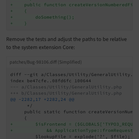
+    public function createVersionNumberedFile
+    {
+        doSomething();
+    }
Remove the tests and adjust the paths to be relative
to the system extension Core:
patches/Bug-98106.diff (Simplified)
diff --git a/Classes/Utility/GeneralUtility.ph
--- a/Classes/Utility/GeneralUtility.php
+++ b/Classes/Utility/GeneralUtility.php
@@ -2282,17 +2282,24 @@
      */

     public static function createVersionNumbe
+        $isFrontend = ($GLOBALS['TYPO3_REQUES
+            && ApplicationType::fromRequest($
         $lookupFile = explode('?', $file);
