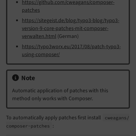
https://github.com/cweagans/composer-
patches
https://sitegeist.de/blog/typo3-blog/typo3-
version-9-core-patches-mit-composer-
verwalten.html
(German)
https://typo3worx.eu/2017/08/patch-typo3-
using-composer/
Note
Automatic application of patches with this
method only works with Composer.
To automatically apply patches first install
cweagans/
:
composer-
patches