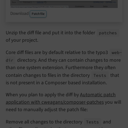
Download
Patch file
Unzip the diff file and put it into the folder
patches
of your project.
Core diff files are by default relative to the typo3
web-
directory. And they can contain changes to more
dir
than one system extension. Furthermore they often
contain changes to files in the directory
that
Tests
is not present in a Composer based installation.
When you plan to apply the diff by
Automatic patch
application with cweagans/composer-patches
you will
need to manually adjust the patch file:
Remove all changes to the directory
and
Tests