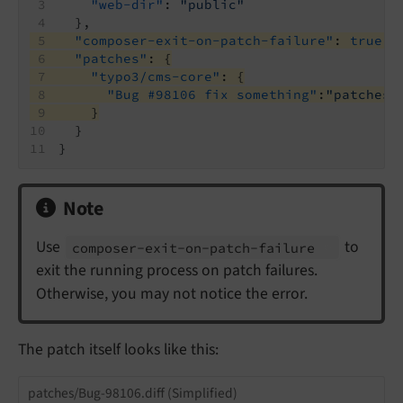
"web-dir"
: 
"public"
  },
"composer-exit-on-patch-failure"
: 
true
,
"patches"
: {
"typo3/cms-core"
: {
"Bug #98106 fix something"
:
"patches/
    }
  }
}
Note
Use
to
composer-
exit-
on-
patch-
failure
exit the running process on patch failures.
Otherwise, you may not notice the error.
The patch itself looks like this:
patches/Bug-98106.diff (Simplified)