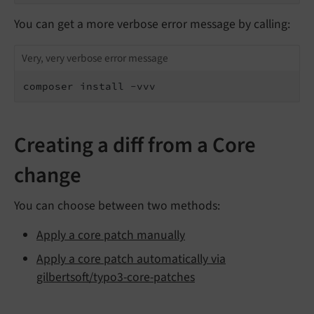
You can get a more verbose error message by calling:
Very, very verbose error message
composer install -vvv
Creating a diff from a Core
change
You can choose between two methods:
Apply a core patch manually
Apply a core patch automatically via
gilbertsoft/typo3-core-patches