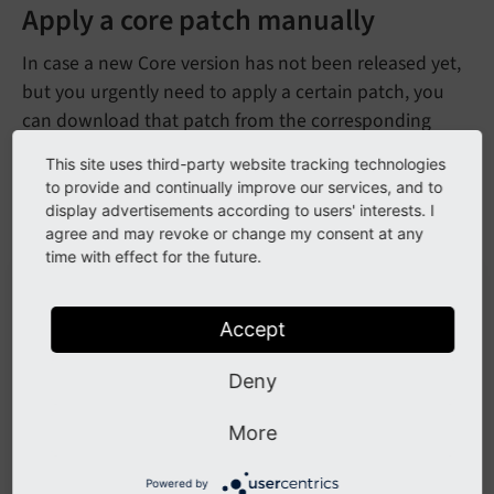
Apply a core patch manually
In case a new Core version has not been released yet,
but you urgently need to apply a certain patch, you
can download that patch from the corresponding
change on
https://review.typo3.org/
.
This site uses third-party website tracking technologies
to provide and continually improve our services, and to
Choose
from the option menu (3 dots
Download patch
display advertisements according to users' interests. I
on top of each other):
agree and may revoke or change my consent at any
time with effect for the future.
Accept
Deny
More
in the option menu
Download patch
Powered by