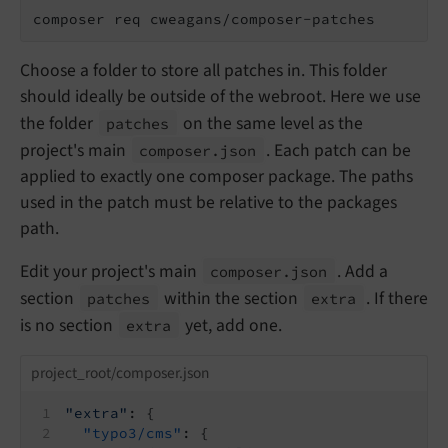
composer req cweagans/composer-patches
Choose a folder to store all patches in. This folder
should ideally be outside of the webroot. Here we use
the folder
on the same level as the
patches
project's main
. Each patch can be
composer.
json
applied to exactly one composer package. The paths
used in the patch must be relative to the packages
path.
Edit your project's main
. Add a
composer.
json
section
within the section
. If there
patches
extra
is no section
yet, add one.
extra
project_root/composer.json
"extra"
: {
"typo3/cms"
: {