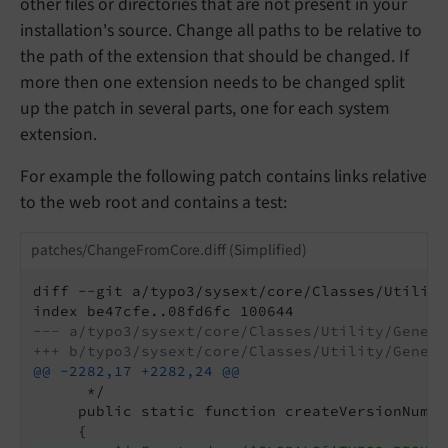
other files or directories that are not present in your
installation's source. Change all paths to be relative to
the path of the extension that should be changed. If
more then one extension needs to be changed split
up the patch in several parts, one for each system
extension.
For example the following patch contains links relative
to the web root and contains a test:
patches/ChangeFromCore.diff (Simplified)
diff --git a/typo3/sysext/core/Classes/Utility
--- a/typo3/sysext/core/Classes/Utility/Genera
+++ b/typo3/sysext/core/Classes/Utility/Genera
@@ -2282,17 +2282,24 @@
      */

     public static function createVersionNumbe