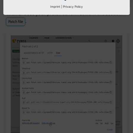
Imprint
|
Privacy Policy
Then choose your preferred format from the section
.
Patch file