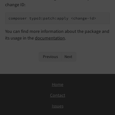
change ID:
composer typo3:patch:apply <change-id>
You can find more information about the package and
its usage in the
documentation
.
Previous
Next
Home
Contact
Issues