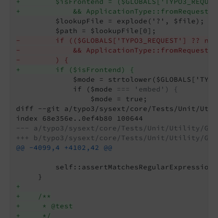
+        $isFrontend = ($GLOBALS['TYPO3_REQUES
+            && ApplicationType::fromRequest($
         $lookupFile = explode('?', $file);

-        if (($GLOBALS['TYPO3_REQUEST'] ?? nul
-            && ApplicationType::fromRequest($
-        ) {
+        if ($isFrontend) {
             $mode = strtolower($GLOBALS['TYPO
             if ($mode 
=== 'embed') {
                 $mode = true;

diff --git a/typo3/sysext/core/Tests/Unit/Util
--- a/typo3/sysext/core/Tests/Unit/Utility/Gen
+++ b/typo3/sysext/core/Tests/Unit/Utility/Gen
@@ -4099,4 +4102,42 @@
         self::assertMatchesRegularExpression(
+
+    /**
+     * @test
+     */