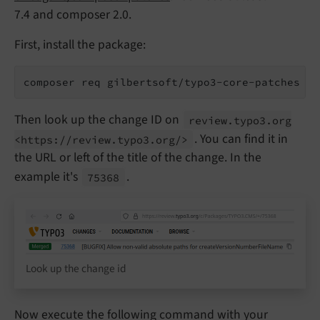
7.4 and composer 2.0.
First, install the package:
composer req gilbertsoft/typo3-core-patches
Then look up the change ID on
review.
typo3.
org
. You can find it in
<https://
review.
typo3.
org/>
the URL or left of the title of the change. In the
example it's
.
75368
Look up the change id
Now execute the following command with your