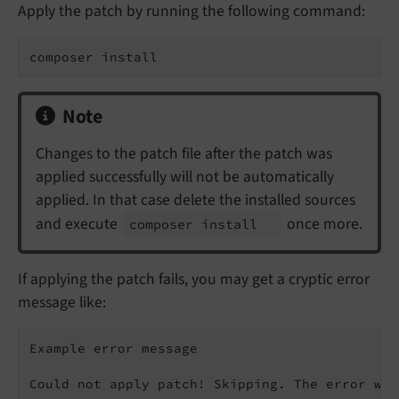
Apply the patch by running the following command:
composer install
Note
Changes to the patch file after the patch was
applied successfully will not be automatically
applied. In that case delete the installed sources
and execute
once more.
composer install
If applying the patch fails, you may get a cryptic error
message like:
Example error message

Could not apply patch! Skipping. The error was