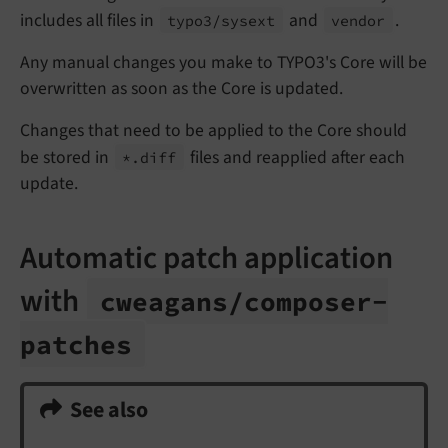
includes all files in
and
.
typo3/
sysext
vendor
Any manual changes you make to TYPO3's Core will be
overwritten as soon as the Core is updated.
Changes that need to be applied to the Core should
be stored in
files and reapplied after each
*.
diff
update.
Automatic patch application
with
cweagans/
composer-
patches
See also