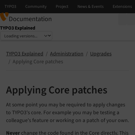
Documentation
TYPO3 Explained
Select language
Select version
TYPO3 Explained
Administration
Upgrades
Applying Core patches
Applying Core patches
At some point you may be required to apply changes
to TYPO3's core. For example you may be testing a
colleague's feature or working on a patch of your own.
Never
change the code found in the Core directly. This