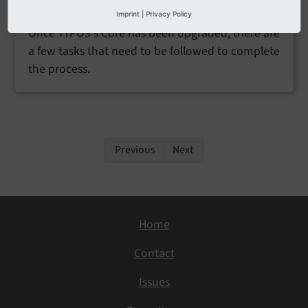
Post-upgrade tasks
Imprint
|
Privacy Policy
Once TYPO3's Core has been upgraded, there are
a few tasks that need to be followed to complete
the process.
Previous
Next
Home
Contact
Issues