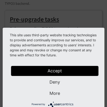
TYPO3 backend.
Pre-upgrade tasks
Before upgrading TYPO3 to a major release,
there are several tasks that can be performed to
This site uses third-party website tracking technologies
to provide and continually improve our services, and to
help ensure a successful upgrade and help
display advertisements according to users' interests. I
minimise any potential downtime.
agree and may revoke or change my consent at any
time with effect for the future.
Upgrade the Core
Accept
This chapter details how to perform a major
Deny
upgrade using Composer.
More
Powered by