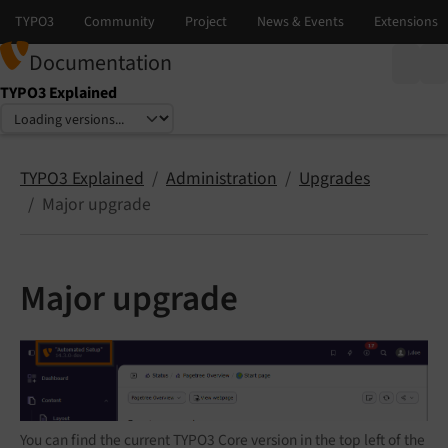
Documentation
TYPO3 Explained
Select language
Select version
TYPO3 Explained
Administration
Upgrades
Major upgrade
Major upgrade
You can find the current TYPO3 Core version in the top left of the