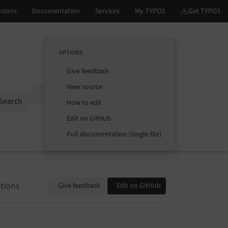
OPTIONS
Give feedback
View source
Options
Search
How to edit
Edit on GitHub
Full documentation (single file)
tions
Give feedback
Edit on GitHub