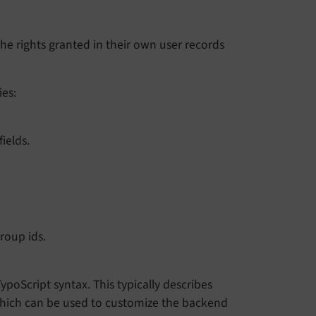
 the rights granted in their own user records
ies:
ields.
roup ids.
ypoScript syntax. This typically describes
 which can be used to customize the backend