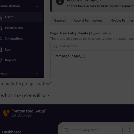
 mounts for group "Editors"
s what the user will see: