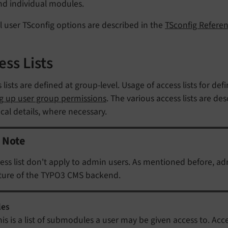
nd individual modules.
ll user TSconfig options are described in the
TSconfig Refere
ess Lists
 lists are defined at group-level. Usage of access lists for def
ng up user group permissions
. The various access lists are de
cal details, where necessary.
Note
ess list don't apply to admin users. As mentioned before, ad
ture of the TYPO3 CMS backend.
les
his is a list of submodules a user may be given access to. Acc