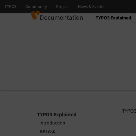
Documentation
TYPO3 Explained
Select language
Select version
TYPO3
TYPO3 Explained
Introduction
API A-Z