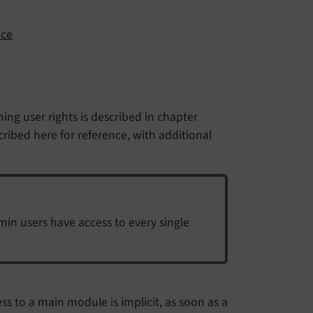
nce
ining user rights is described in chapter
scribed here for reference, with additional
min users have access to every single
ess to a main module is implicit, as soon as a