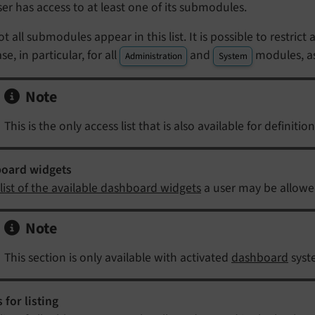
ser has access to at least one of its submodules.
ot all submodules appear in this list. It is possible to restric
se, in particular, for all
and
modules, as
Administration
System
Note
This is the only access list that is also available for definition
oard widgets
list of the available dashboard widgets
a user may be allowe
Note
This section is only available with activated
dashboard
syst
 for listing