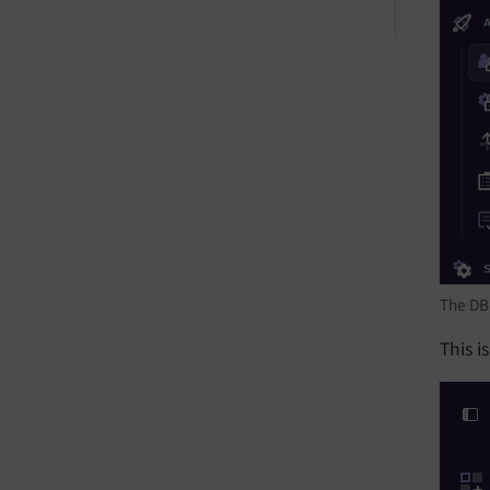
The DB
This i