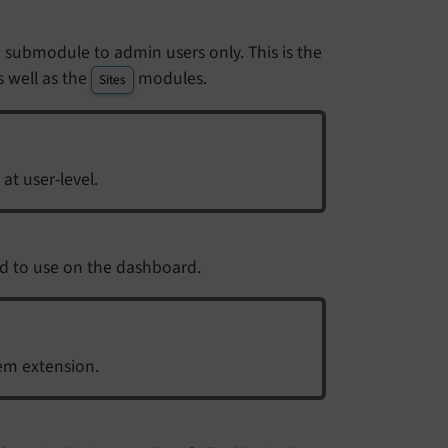
t a submodule to admin users only. This is the
 well as the
modules.
Sites
 at user-level.
d to use on the dashboard.
em extension.