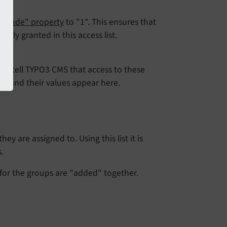
xclude" property
to "1". This ensures that
citly granted in this access list.
le to tell TYPO3 CMS that access to these
lds and their values appear here.
y are assigned to. Using this list it is
.
for the groups are "added" together.