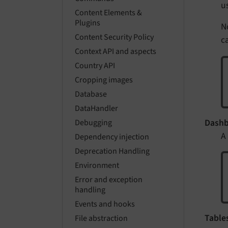
u
Content Elements &
Plugins
N
Content Security Policy
ca
Context API and aspects
Country API
Cropping images
Database
DataHandler
Dashb
Debugging
A
Dependency injection
Deprecation Handling
Environment
Error and exception
handling
Events and hooks
Tables
File abstraction