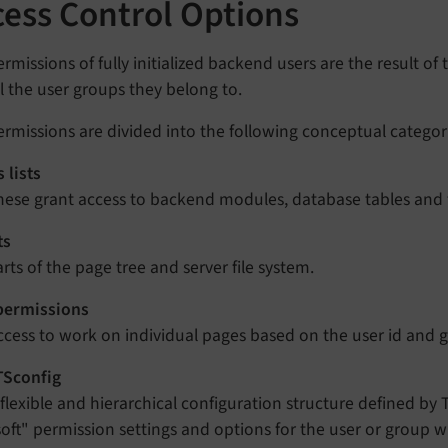
cess Control Options
rmissions of fully initialized backend users are the result of
l the user groups they belong to.
rmissions are divided into the following conceptual categor
 lists
hese grant access to backend modules, database tables and f
ts
arts of the page tree and server file system.
permissions
ccess to work on individual pages based on the user id and g
TSconfig
 flexible and hierarchical configuration structure defined by T
soft" permission settings and options for the user or group