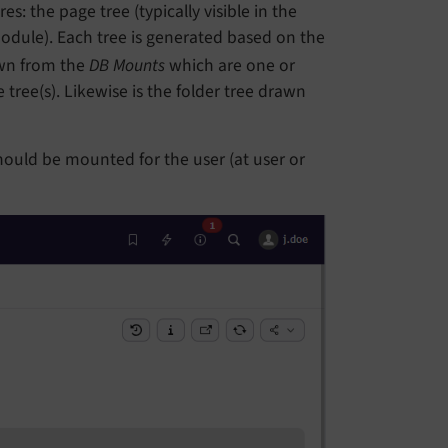
s: the page tree (typically visible in the
dule). Each tree is generated based on the
awn from the
DB Mounts
which are one or
tree(s). Likewise is the folder tree drawn
hould be mounted for the user (at user or