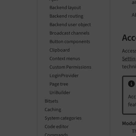
a
Backend layout
A
Backend routing
Backend user object
Broadcast channels
Acc
Button components
Clipboard
Access
Setti
Context menus
techni
Custom Permissions
LoginProvider
Page tree
UriBuilder
Acc
Bitsets
fea
Caching
System categories
Modu
Code editor
T
Commands