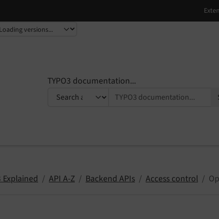
TYPO3 documentation...
 Explained
API A-Z
Backend APIs
Access control
Op