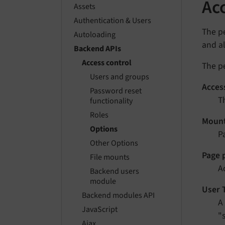
Ac
Assets
Authentication & Users
The pe
Autoloading
and al
Backend APIs
Access control
The pe
Users and groups
Access
Password reset
T
functionality
Roles
Moun
Options
P
Other Options
Page 
File mounts
A
Backend users
module
User 
Backend modules API
A
JavaScript
"
Ajax