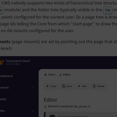
CMS natively supports two kinds of hierarchical tree structure
module) and the folder tree (typically visible in the
mo
t
File
 points
configured for the current user. So a page tree is dr
age ids telling the Core from which "start page" to draw the 
 on
file mounts
configured for the user.
ounts
(page mounts) are set by pointing out the page that s
level):