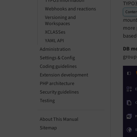
TYPO3 information
TYPO3 
Webhooks and reactions
Conten
Versioning and
mount
Workspaces
more p
XCLASSes
based
YAML API
DB m
Administration
group-
Settings & Config
Coding guidelines
Extension development
PHP architecture
Security guidelines
Testing
About This Manual
Sitemap