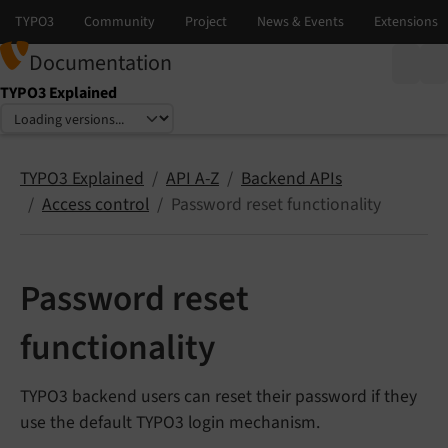
Documentation
TYPO3 Explained
Select language
Select version
TYPO3 Explained
API A-Z
Backend APIs
Access control
Password reset functionality
Password reset
functionality
TYPO3 backend users can reset their password if they
use the default TYPO3 login mechanism.