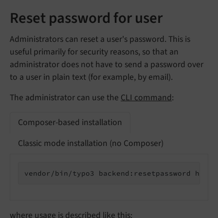
Reset password for user
Administrators can reset a user's password. This is
useful primarily for security reasons, so that an
administrator does not have to send a password over
to a user in plain text (for example, by email).
The administrator can use the
CLI command
:
Composer-based installation
Classic mode installation (no Composer)
vendor/bin/typo3 backend:resetpassword https
where usage is described like this: