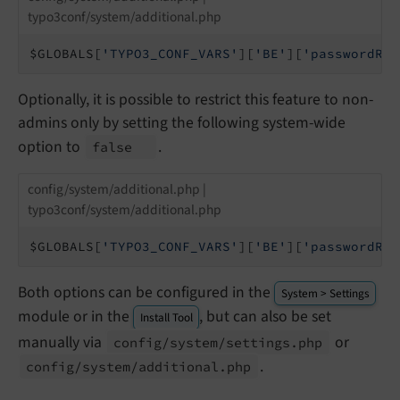
typo3conf/system/additional.php
$GLOBALS[
'TYPO3_CONF_VARS'
][
'BE'
][
'passwordRes
Optionally, it is possible to restrict this feature to non-
admins only by setting the following system-wide
option to
.
false
config/system/additional.php |
typo3conf/system/additional.php
$GLOBALS[
'TYPO3_CONF_VARS'
][
'BE'
][
'passwordRes
Both options can be configured in the
System > Settings
module or in the
, but can also be set
Install Tool
manually via
or
config/
system/
settings.
php
.
config/
system/
additional.
php