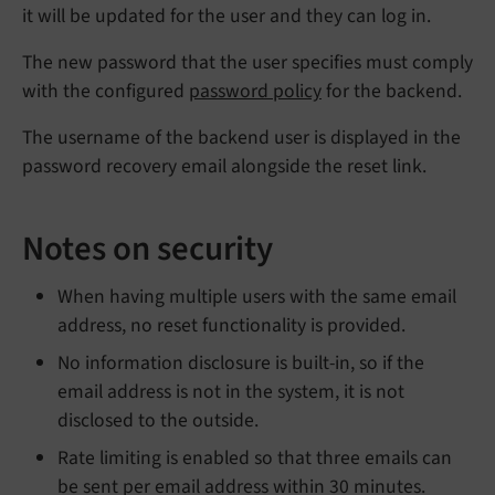
it will be updated for the user and they can log in.
The new password that the user specifies must comply
with the configured
password policy
for the backend.
The username of the backend user is displayed in the
password recovery email alongside the reset link.
Notes on security
When having multiple users with the same email
address, no reset functionality is provided.
No information disclosure is built-in, so if the
email address is not in the system, it is not
disclosed to the outside.
Rate limiting is enabled so that three emails can
be sent per email address within 30 minutes.