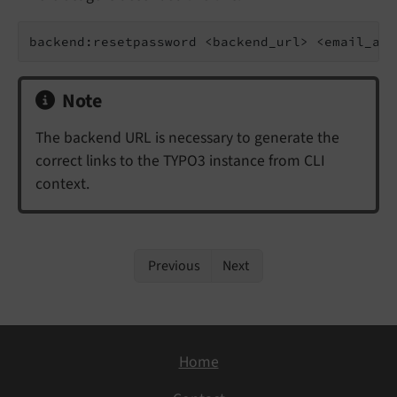
backend:resetpassword <backend_url> <email_add
Note
The backend URL is necessary to generate the
correct links to the TYPO3 instance from CLI
context.
Previous
Next
Home