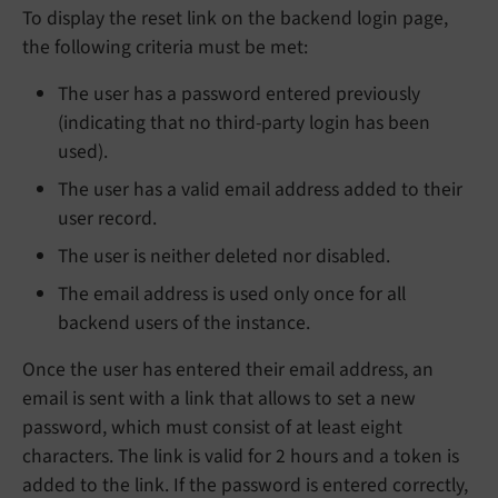
To display the reset link on the backend login page,
the following criteria must be met:
The user has a password entered previously
(indicating that no third-party login has been
used).
The user has a valid email address added to their
user record.
The user is neither deleted nor disabled.
The email address is used only once for all
backend users of the instance.
Once the user has entered their email address, an
email is sent with a link that allows to set a new
password, which must consist of at least eight
characters. The link is valid for 2 hours and a token is
added to the link. If the password is entered correctly,