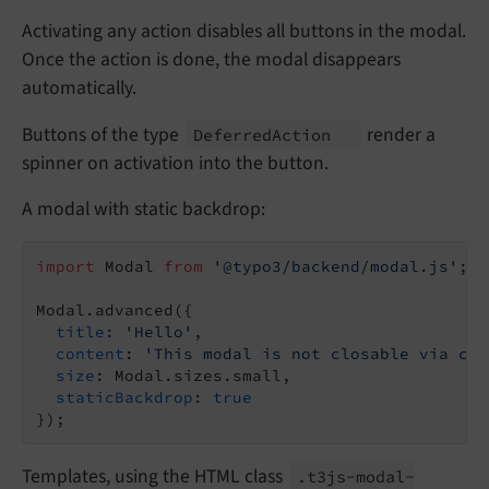
Activating any action disables all buttons in the modal.
Once the action is done, the modal disappears
automatically.
Buttons of the type
render a
Deferred
Action
spinner on activation into the button.
A modal with static backdrop:
import
 Modal 
from
'@typo3/backend/modal.js'
;

Modal.advanced({

title
: 
'Hello'
,

content
: 
'This modal is not closable via cli
size
: Modal.sizes.small,

staticBackdrop
: 
true
Templates, using the HTML class
.t3js-
modal-