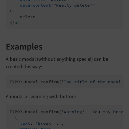
data-content
=
"Really delete?"
>
</
a
>
Examples
A basic modal (without anything special) can be
created this way:
TYPO3.Modal.confirm(
'The title of the modal'
, 
A modal as warning with button:
TYPO3.Modal.confirm(
'Warning'
, 
'You may break 
  {

text
: 
'Break it'
,

active
: 
true
,
