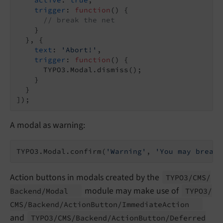
trigger
: 
function
(
) 
{

// break the net
    }

  }, {

text
: 
'Abort!'
,

trigger
: 
function
(
) 
{

      TYPO3.Modal.dismiss();

    }

  }

A modal as warning:
TYPO3.Modal.confirm(
'Warning'
, 
'You may break 
Action buttons in modals created by the
TYPO3/
CMS/
module may make use of
Backend/
Modal
TYPO3/
CMS/
Backend/
Action
Button/
Immediate
Action
and
TYPO3/
CMS/
Backend/
Action
Button/
Deferred