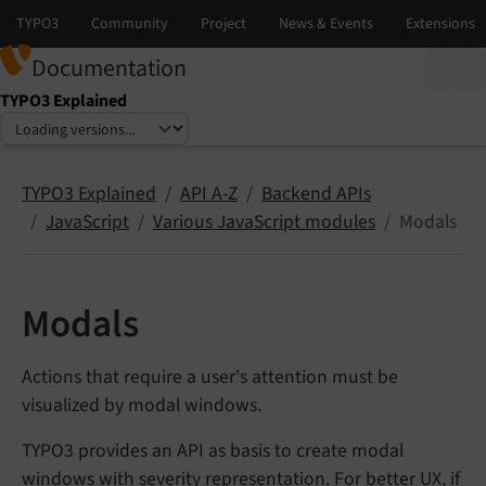
Documentation
TYPO3 Explained
Select language
Select version
TYPO3 Explained
API A-Z
Backend APIs
JavaScript
Various JavaScript modules
Modals
Modals
Actions that require a user's attention must be
visualized by modal windows.
TYPO3 provides an API as basis to create modal
windows with severity representation. For better UX, if