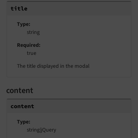
title
Type
string
Required
true
The title displayed in the modal
content
content
Type
string|jQuery