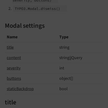
severity, buttons)
TYPO3.
Modal.
dismiss
()
Modal settings
Name
Type
title
string
content
string|jQuery
severity
int
buttons
object[]
static
Backdrop
bool
title