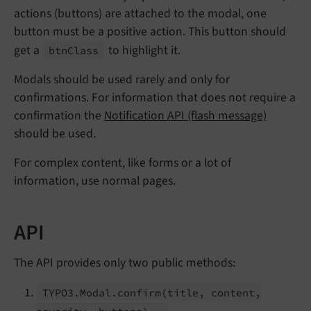
actions (buttons) are attached to the modal, one
button must be a positive action. This button should
get a
to highlight it.
btn
Class
Modals should be used rarely and only for
confirmations. For information that does not require a
confirmation the
Notification API (flash message)
should be used.
For complex content, like forms or a lot of
information, use normal pages.
API
The API provides only two public methods:
TYPO3.
Modal.
confirm
(title, content,