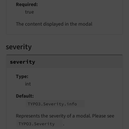
Required
true
The content displayed in the modal
severity
severity
Type
int
Default
TYPO3.
Severity.
info
Represents the severity of a modal. Please see
.
TYPO3.
Severity