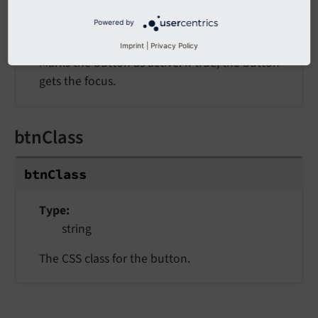
Type
Powered by
bool
Imprint
|
Privacy Policy
Marks the button as active. If true, the button
gets the focus.
btnClass
btn
Class
Type
string
The CSS class for the button.