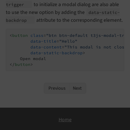
to initialize a modal dialog are also able
trigger
to use the new option by adding the
data-
static-
attribute to the corresponding element.
backdrop
<
button
class
=
"btn btn-default t3js-modal-trig
data-title
=
"Hello"
data-content
=
"This modal is not closab
data-static-backdrop
>
</
button
>
Previous
Next
Home