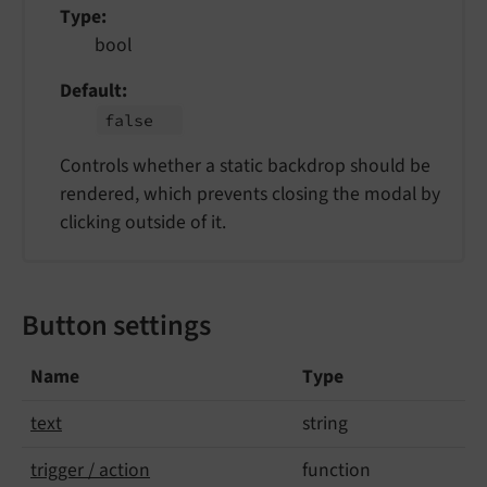
Type
bool
Default
false
Controls whether a static backdrop should be
rendered, which prevents closing the modal by
clicking outside of it.
Button settings
Name
Type
text
string
trigger / action
function