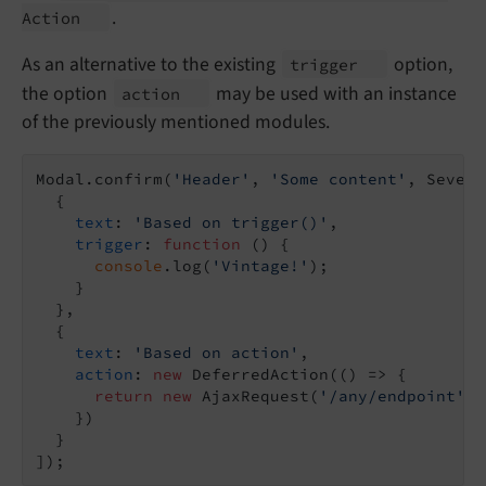
.
Action
As an alternative to the existing
option,
trigger
the option
may be used with an instance
action
of the previously mentioned modules.
Modal.confirm(
'Header'
, 
'Some content'
, Severi
  {

text
: 
'Based on trigger()'
,

trigger
: 
function
 (
) 
{

console
.log(
'Vintage!'
);

    }

  },

  {

text
: 
'Based on action'
,

action
: 
new
 DeferredAction(
()
 =>
 {

return
new
 AjaxRequest(
'/any/endpoint'
).
    })

  }
