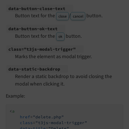
data-
button-
close-
text
Button text for the
/
button.
close
cancel
data-
button-
ok-
text
Button text for the
button.
ok
class="t3js-
modal-
trigger"
Marks the element as modal trigger.
data-
static-
backdrop
Render a static backdrop to avoid closing the
modal when clicking it.
Example:
<
a
href
=
"delete.php"
class
=
"t3js-modal-trigger"
data-title
=
"Delete"