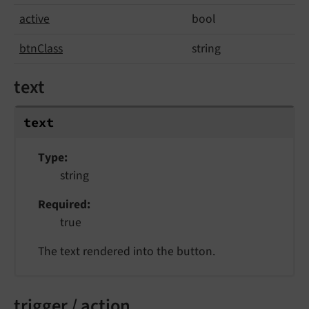
active
bool
btn
Class
string
text
text
Type
string
Required
true
The text rendered into the button.
trigger / action