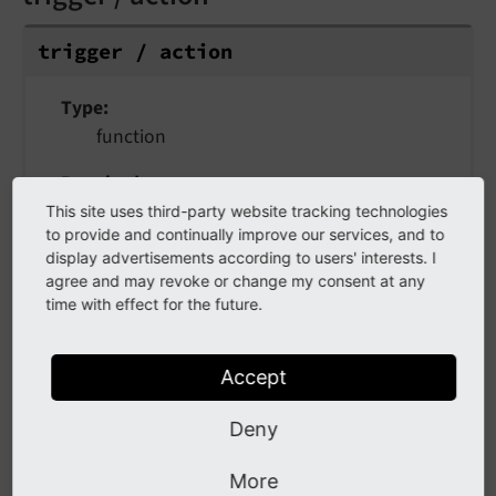
trigger / action
Type
function
Required
true
This site uses third-party website tracking technologies
to provide and continually improve our services, and to
Callback that is triggered on button click -
display advertisements according to users' interests. I
agree and may revoke or change my consent at any
either a simple function or
Deferred
Action
time with effect for the future.
/
Immediate
Action
Accept
active
Deny
active
More