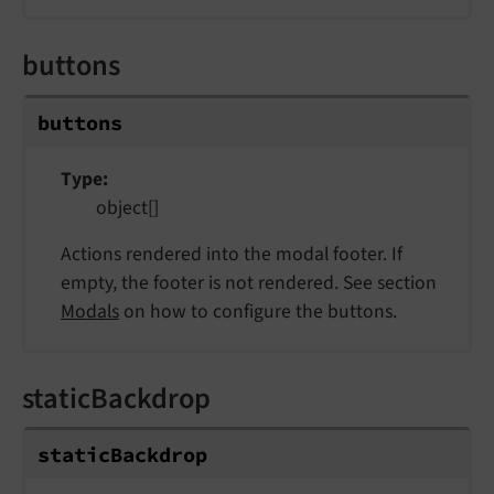
buttons
buttons
Type
object[]
Actions rendered into the modal footer. If
empty, the footer is not rendered. See section
Modals
on how to configure the buttons.
staticBackdrop
static
Backdrop