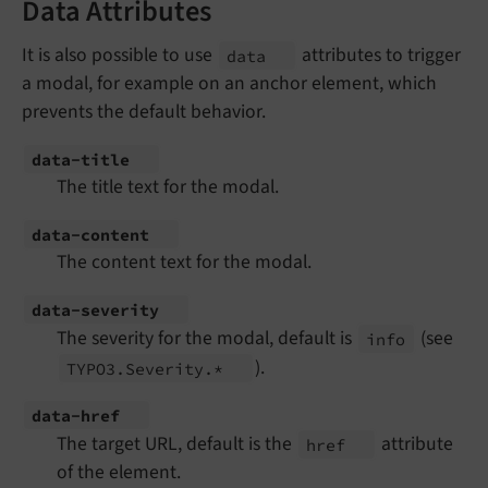
Data Attributes
It is also possible to use
attributes to trigger
data
a modal, for example on an anchor element, which
prevents the default behavior.
data-
title
The title text for the modal.
data-
content
The content text for the modal.
data-
severity
The severity for the modal, default is
(see
info
).
TYPO3.
Severity.*
data-
href
The target URL, default is the
attribute
href
of the element.