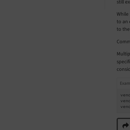
still 
While 
to an 
to the
Com
Multip
specif
consi
Exam
ven
ven
ven