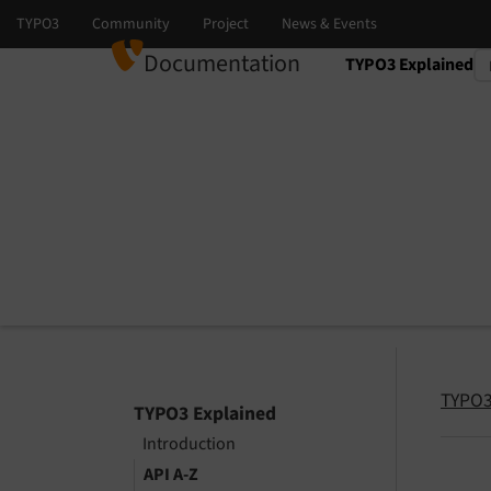
Documentation
TYPO3 Explained
Select language
Select version
TYPO3
TYPO3 Explained
Introduction
API A-Z