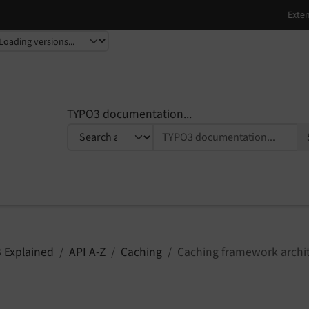
TYPO3 documentation...
 Explained
API A-Z
Caching
Caching framework archi