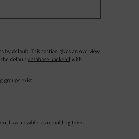
 by default. This section gives an overview
, the default
database backend
with
g groups exist:
much as possible, as rebuilding them