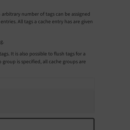
an arbitrary number of tags can be assigned
entries. All tags a cache entry has are given
g.
s. It is also possible to flush tags for a
o group is specified, all cache groups are