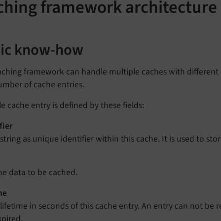
ching framework architecture
sic know-how
ching framework can handle multiple caches with different c
umber of cache entries.
le cache entry is defined by these fields:
fier
string as unique identifier within this cache. It is used to sto
he data to be cached.
me
 lifetime in seconds of this cache entry. An entry can not be re
xpired.