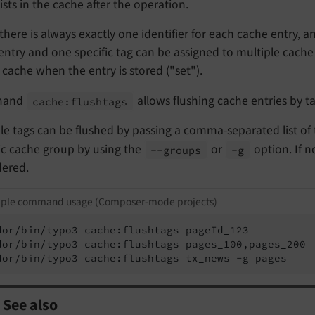
exists in the cache after the operation.
there is always exactly one identifier for each cache entry, 
entry and one specific tag can be assigned to multiple cache 
 cache when the entry is stored ("set").
mand
allows flushing cache entries by ta
cache:
flushtags
le tags can be flushed by passing a comma-separated list of tag
ic cache group by using the
or
option. If n
--
groups
-g
dered.
ple command usage (Composer-mode projects)
dor/bin/typo3 cache:flushtags pageId_123

dor/bin/typo3 cache:flushtags pages_100,pages_200

dor/bin/typo3 cache:flushtags tx_news -g pages
See also