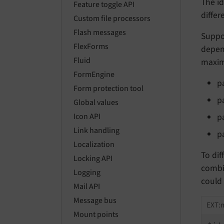
The id
Feature toggle API
differ
Custom file processors
Flash messages
Suppos
FlexForms
depend
Fluid
maximu
FormEngine
p
Form protection tool
p
Global values
p
Icon API
Link handling
p
Localization
To dif
Locking API
combi
Logging
could 
Mail API
Message bus
EXT:
Mount points