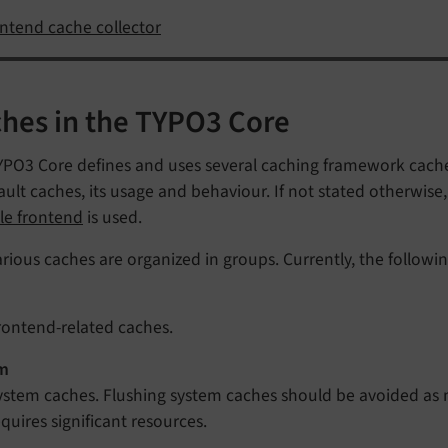
ntend cache collector
hes in the TYPO3 Core
PO3 Core defines and uses several caching framework caches
ault caches, its usage and behaviour. If not stated otherwise
le frontend
is used.
rious caches are organized in groups. Currently, the followin
rontend-related caches.
m
ystem caches. Flushing system caches should be avoided as 
equires significant resources.