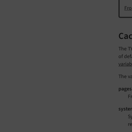
Fro
Cac
The TY
of def
variab
The va
pages
F
syste
S
r