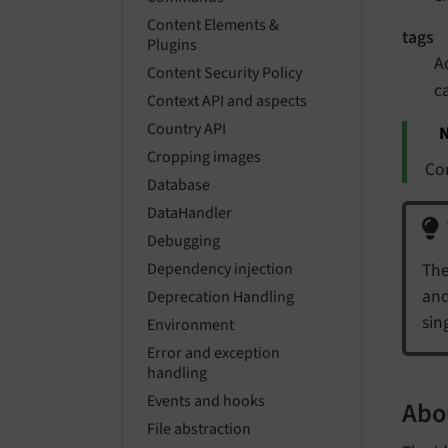
Content Elements &
tags
Plugins
A
Content Security Policy
c
Context API and aspects
Country API
N
Cropping images
C
Database
DataHandler
Debugging
The
Dependency injection
and
Deprecation Handling
sin
Environment
Error and exception
handling
Events and hooks
Abou
File abstraction