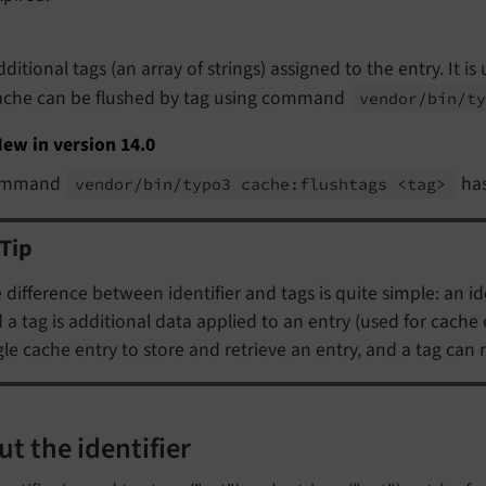
dditional tags (an array of strings) assigned to the entry. It i
ache can be flushed by tag using command
vendor/
bin/
t
ew in version 14.0
ommand
has
vendor/
bin/
typo3 cache:
flushtags <tag>
Tip
 difference between identifier and tags is quite simple: an ide
 a tag is additional data applied to an entry (used for cache ev
gle cache entry to store and retrieve an entry, and a tag can r
t the identifier