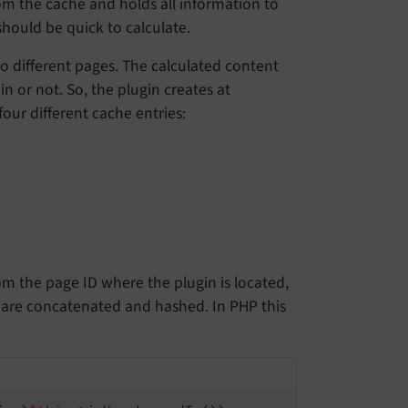
from the cache and holds all information to
should be quick to calculate.
o different pages. The calculated content
in or not. So, the plugin creates at
ur different cache entries:
from the page ID where the plugin is located,
 are concatenated and hashed. In PHP this