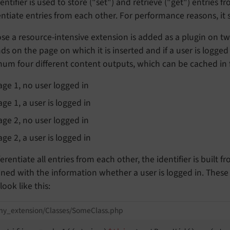
entifier is used to store ("set") and retrieve ("get") entries 
entiate entries from each other. For performance reasons, it 
e a resource-intensive extension is added as a plugin on tw
s on the page on which it is inserted and if a user is logged 
m four different content outputs, which can be cached in fo
age 1, no user logged in
age 1, a user is logged in
age 2, no user logged in
age 2, a user is logged in
ferentiate all entries from each other, the identifier is built 
ned with the information whether a user is logged in. These
look like this:
my_extension/Classes/SomeClass.php