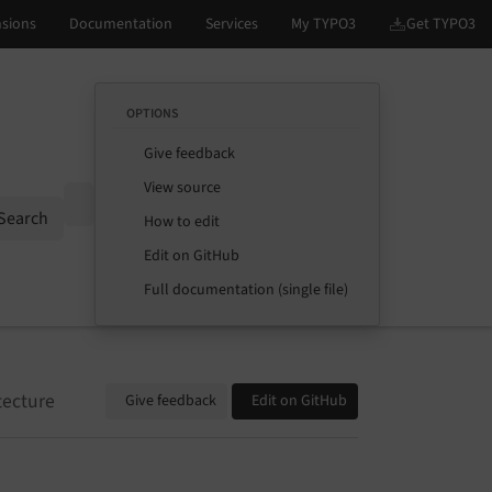
OPTIONS
Give feedback
View source
Options
Search
How to edit
Edit on GitHub
Full documentation (single file)
tecture
Give feedback
Edit on GitHub