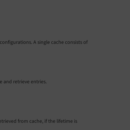
onfigurations. A single cache consists of
re and retrieve entries.
trieved from cache, if the lifetime is