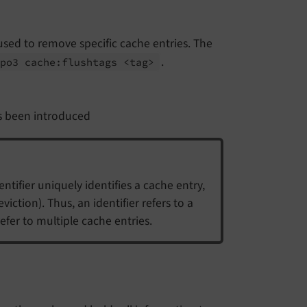
s used to remove specific cache entries. The
.
ypo3 cache:
flushtags <tag>
 been introduced
ntifier uniquely identifies a cache entry,
iction). Thus, an identifier refers to a
efer to multiple cache entries.