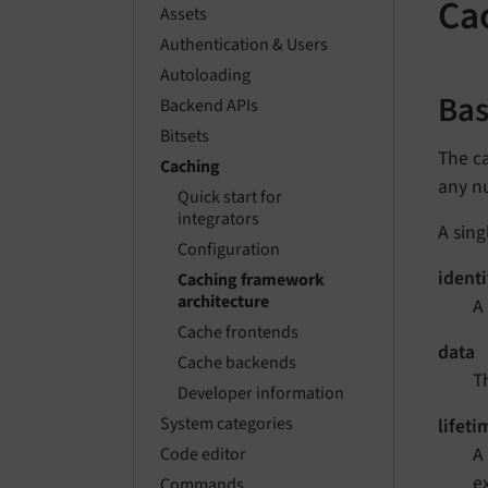
Ca
Assets
Authentication & Users
Autoloading
Ba
Backend APIs
Bitsets
The ca
Caching
any n
Quick start for
integrators
A sing
Configuration
identi
Caching framework
architecture
A 
Cache frontends
data
Cache backends
T
Developer information
System categories
lifeti
A
Code editor
e
Commands