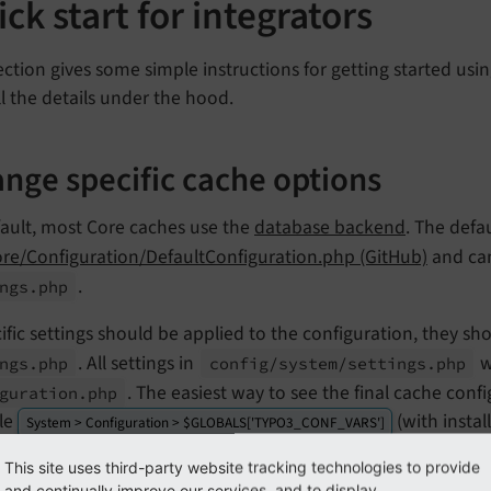
ck start for integrators
ection gives some simple instructions for getting started u
ll the details under the hood.
nge specific cache options
fault, most Core caches use the
database backend
. The defa
ore/Configuration/DefaultConfiguration.php (GitHub)
and can
.
ngs.
php
cific settings should be applied to the configuration, they s
. All settings in
w
ngs.
php
config/
system/
settings.
php
. The easiest way to see the final cache con
guration.
php
le
(with instal
System > Configuration > $GLOBALS['TYPO3_CONF_VARS']
e for a configuration of a
Redis cache backend
on Redis dat
This site uses third-party website tracking technologies to provide
and continually improve our services, and to display