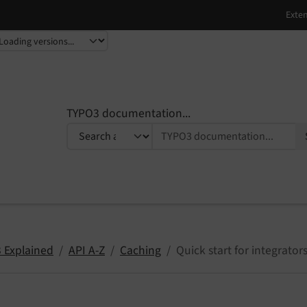
TYPO3 documentation...
 Explained
API A-Z
Caching
Quick start for integrator