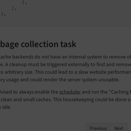
         ],

    ],

],

bage collection task
cache backends do not have an internal system to remove ol
me. A cleanup must be triggered externally to find and remov
o arbitrary size. This could lead to a slow website performan
y usage and could render the server system unusable.
advised to always enable the
scheduler
and run the "Caching 
n clean and small caches. This housekeeping could be done 
 idle.
Previous
Next