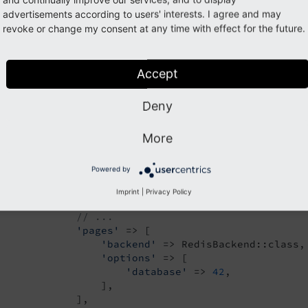
ase backend with compression for the pages cache:
advertisements according to users' interests. I agree and may
revoke or change my consent at any time with effect for the future.
g/system/settings.php | typo3conf/system/settings.php
hp
Accept
TYPO3
\
CMS
\
Core
\
Cache
\
Backend
\
RedisBackend
;

Deny
urn
 [

// ...
More
'SYS'
 => [

// ...
Powered by
'caching'
 => [

// ...
Imprint
|
Privacy Policy
'cacheConfigurations'
 => [

// ...
'pages'
 => [

'backend'
 => RedisBackend::class,

'options'
 => [

'database'
 => 
42
,

                 ],

             ],
