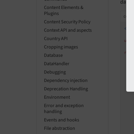
datab
Content Elements &
Plugins
confi
Content Security Policy
<?p
Context API and aspects
Country API
use
Cropping images
ret
Database
DataHandler
Debugging
Dependency injection
Deprecation Handling
Environment
Error and exception
handling
Events and hooks
   
File abstraction
   