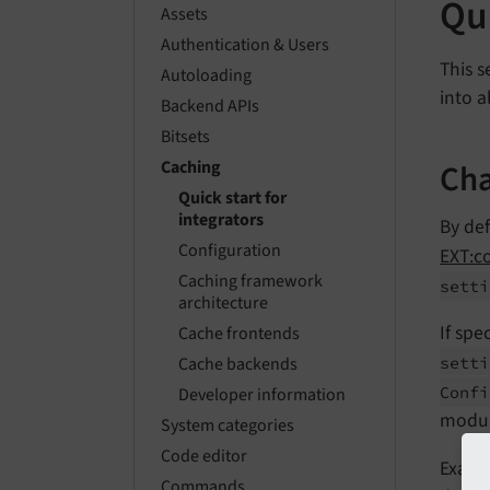
Qui
Assets
Authentication & Users
This s
Autoloading
into a
Backend APIs
Bitsets
Cha
Caching
Quick start for
integrators
By de
Configuration
EXT:c
Caching framework
setti
architecture
If spe
Cache frontends
setti
Cache backends
Confi
Developer information
modu
System categories
Code editor
Exampl
Commands