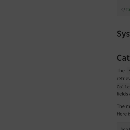
</
T
Sys
Cat
The
retrie
Colle
fields
The m
Here 
$co