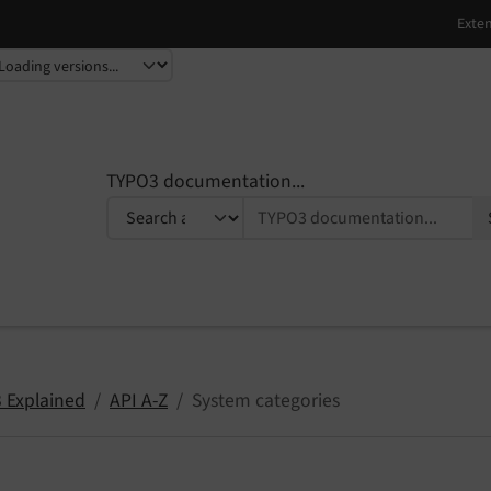
TYPO3 documentation...
 Explained
API A-Z
System categories