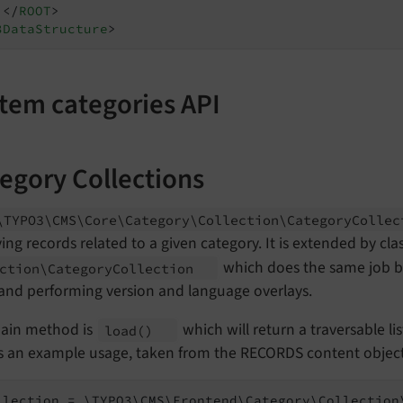
</
ROOT
>
3DataStructure
>
tem categories API
egory Collections
\TYPO3\
CMS\
Core\
Category\
Collection\
Category
Colle
ving records related to a given category. It is extended by cla
which does the same job but
ction\
Category
Collection
 and performing version and language overlays.
ain method is
which will return a traversable lis
load
()
is an example usage, taken from the RECORDS content object
llection = \TYPO3\CMS\Frontend\Category\Collection\