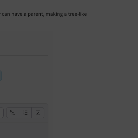
 can have a parent, making a tree-like