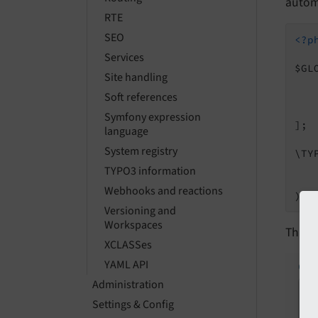
automa
RTE
SEO
<?p
Services
$GL
Site handling
Soft references
    
Symfony expression
];

language
System registry
\TY
   
TYPO3 information
Webhooks and reactions
Versioning and
Workspaces
This i
XCLASSes
YAML API
Administration
Settings & Config