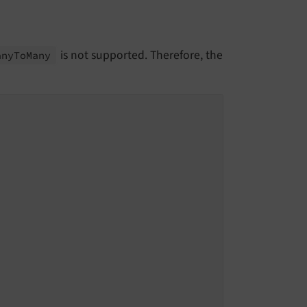
is not supported. Therefore, the
any
To
Many