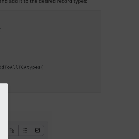
nd add it to the desired record types:


dToAllTCAtypes(
