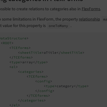
possible to create relations to categories also in
FlexForms
.
o some limitations in FlexForm, the property
relationship
m
t value for this property is
.
one
To
Many
DataStructure
>
<
ROOT
>
<
TCEforms
>
<
sheetTitle
>
aTitle
</
sheetTitle
>
</
TCEforms
>
<
type
>
array
</
type
>
<
el
>
<
categories
>
<
TCEforms
>
<
config
>
<
type
>
category
</
type
>
</
config
>
</
TCEforms
>
</
categories
>
</
el
>