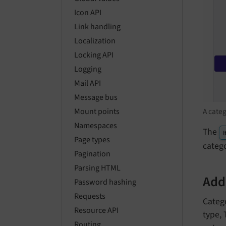
Icon API
Link handling
Localization
Locking API
Logging
Mail API
Message bus
A categ
Mount points
Namespaces
The
I
Page types
catego
Pagination
Parsing HTML
Addi
Password hashing
Requests
Catego
Resource API
type,
Routing