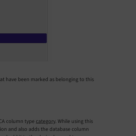
that have been marked as belonging to this
 TCA column type
category
. While using this
tion and also adds the database column