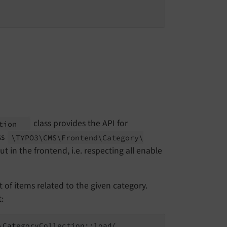
class provides the API for
ction
ss
\TYPO3\
CMS\
Frontend\
Category\
 in the frontend, i.e. respecting all enable
t of items related to the given category.
:
CategoryCollection::load(
