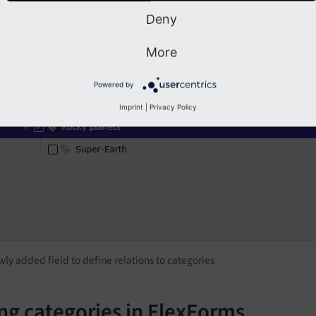
Deny
More
Powered by
Imprint
|
Privacy Policy
ly added field to define relations to categories
ng categories in FlexForms