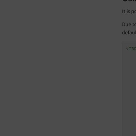
It is 
Due t
defaul
<
T3