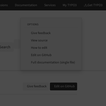
OPTIONS
Give feedback
View source
Options
Search
How to edit
Edit on GitHub
Full documentation (single file)
Give feedback
Edit on GitHub