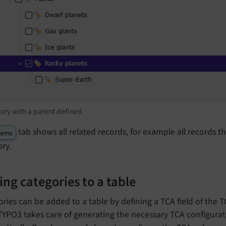
ory with a parent defined
tab shows all related records, for example all records 
tems
ry.
ng categories to a table
ries can be added to a table by defining a TCA field of the
 TYPO3 takes care of generating the necessary TCA configura