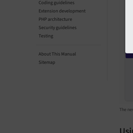
Coding guidelines
Extension development
PHP architecture
Security guidelines
Testing
About This Manual
Sitemap
The new
Usi