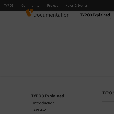
Documentation
TYPO3 Explained
Select language
Select version
TYPO3
TYPO3 Explained
Introduction
API A-Z