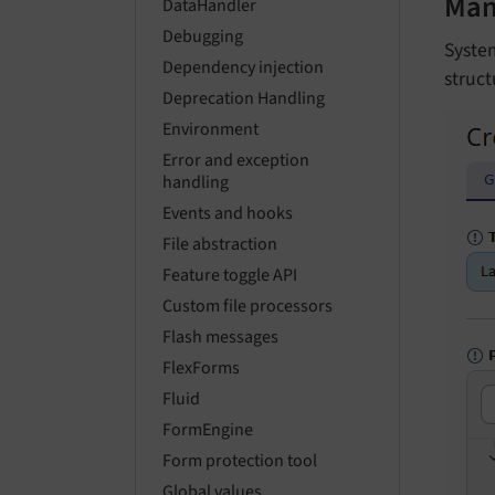
Man
DataHandler
Debugging
System
Dependency injection
struct
Deprecation Handling
Environment
Error and exception
handling
Events and hooks
File abstraction
Feature toggle API
Custom file processors
Flash messages
FlexForms
Fluid
FormEngine
Form protection tool
Global values