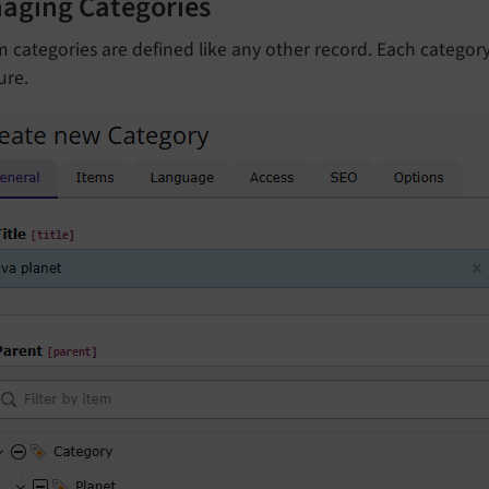
aging Categories
 categories are defined like any other record. Each category
ure.