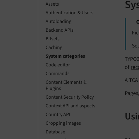
Sy
Assets
Authentication & Users
C
Autoloading
Backend APIs
Fie
Bitsets
Se
Caching
System categories
TYPO3 
Code editor
of
rec
Commands
A TCA 
Content Elements &
Plugins
Pages,
Content Security Policy
Context API and aspects
Usi
Country API
Cropping images
Database