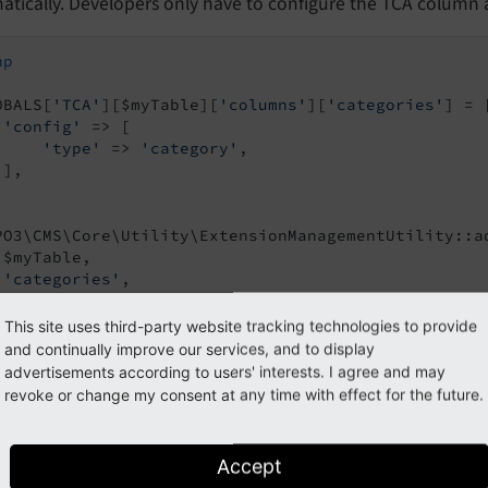
tically. Developers only have to configure the TCA column a
hp
OBALS[
'TCA'
][$myTable][
'columns'
][
'categories'
] = [
'config'
 => [

'type'
 => 
'category'
,

],

PO3\CMS\Core\Utility\ExtensionManagementUtility::ad
 $myTable,

'categories'
,

This site uses third-party website tracking technologies to provide
and continually improve our services, and to display
s the result of the above code:
advertisements according to users' interests. I agree and may
revoke or change my consent at any time with effect for the future.
Accept