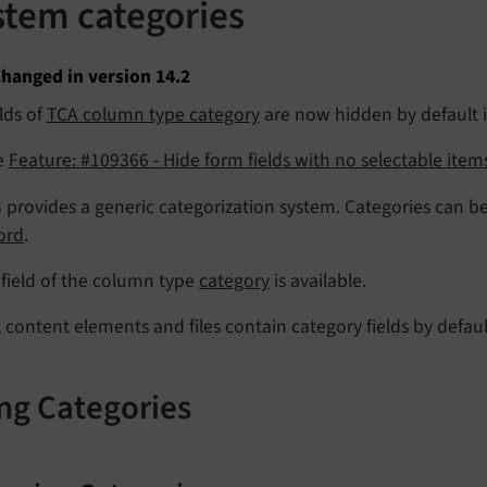
stem categories
hanged in version 14.2
lds of
TCA column type category
are now hidden by default if
e
Feature: #109366 - Hide form fields with no selectable item
provides a generic categorization system. Categories can be
ord
.
field of the column type
category
is available.
 content elements and files contain category fields by defaul
ng Categories