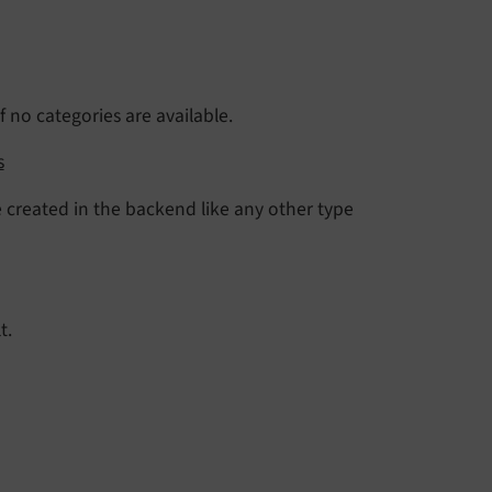
 no categories are available.
s
 created in the backend like any other type
t.