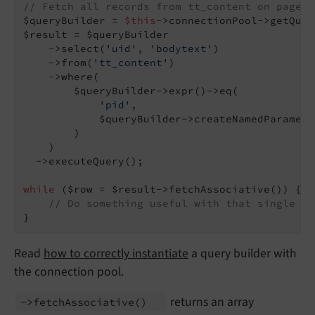
// Fetch all records from tt_content on page 4
$queryBuilder = 
$this
->connectionPool->getQuer
$result = $queryBuilder

    ->select(
'uid'
, 
'bodytext'
)

    ->from(
'tt_content'
)

    ->where(

        $queryBuilder->expr()->eq(

'pid'
,

            $queryBuilder->createNamedParamete
        )

    )

  ->executeQuery();

while
 ($row = $result->fetchAssociative()) {

// Do something useful with that single $r
}
Read
how to correctly instantiate
a query builder with
the connection pool.
returns an array
->fetch
Associative
()