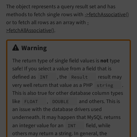
The object represents a query result set and has
methods to fetch single rows with
->fetchAssociative()
or to fetch all rows as an array with
-
>fetchAllAssociative()
.
Warning
The return type of single field values is
not
type
safe! If you select a value from a field that is
defined as
, the
result may
INT
Result
very well return that value as a PHP
.
string
This is also true for other database column types
like
,
and others. This is
FLOAT
DOUBLE
an issue with the database drivers used
underneath. It may happen that MySQL returns
an integer value for an
field, while
INT
others may return a string. In general, the