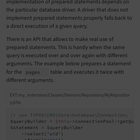
implementation of prepared statements depends on
the particular database driver. A driver that does not
implement prepared statements properly falls back to
a direct execution of a given query.
There is an API that allows to make real use of
prepared statements. This is handy when the same
query is executed over and over again with different
arguments. The example below prepares a statement
for the
table and executes it twice with
pages
different arguments.
EXT:my_extension/Classes/Domain/Repository/MyRepositor
y.php
// use TYPO3\CMS\Core\Database\Connection;
$queryBuilder = 
$this
->connectionPool->getQuer
$statement = $queryBuilder

    ->select(
'uid'
)

    ->from(
'pages'
)
