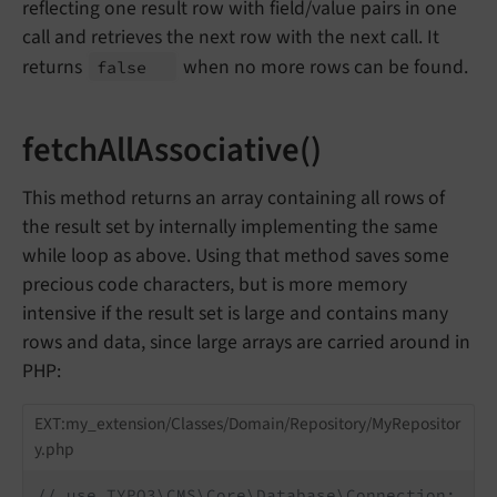
reflecting one result row with field/value pairs in one
call and retrieves the next row with the next call. It
returns
when no more rows can be found.
false
fetchAllAssociative()
This method returns an array containing all rows of
the result set by internally implementing the same
while loop as above. Using that method saves some
precious code characters, but is more memory
intensive if the result set is large and contains many
rows and data, since large arrays are carried around in
PHP:
EXT:my_extension/Classes/Domain/Repository/MyRepositor
y.php
// use TYPO3\CMS\Core\Database\Connection;