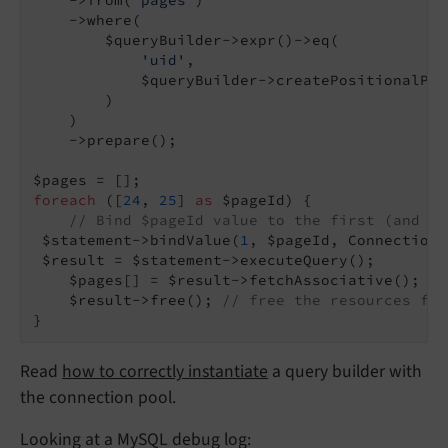
    ->where(

        $queryBuilder->expr()->eq(

'uid'
,

            $queryBuilder->createPositionalPar
        )

    )

    ->prepare();

foreach
 ([
24
, 
25
] 
as
 $pageId) {

// Bind $pageId value to the first (and in
 $statement->bindValue(
1
, $pageId, Connection:
 $result = $statement->executeQuery();

    $pages[] = $result->fetchAssociative();

    $result->free(); 
// free the resources for
}
Read
how to correctly instantiate
a query builder with
the connection pool.
Looking at a MySQL debug log: