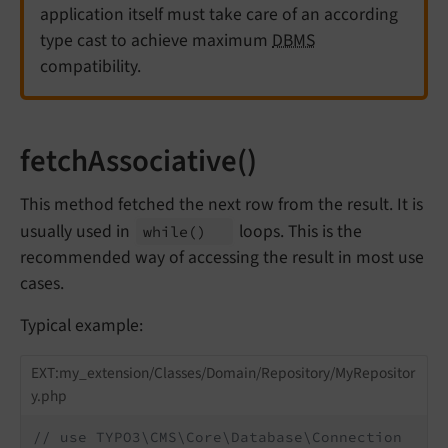
application itself must take care of an according
type cast to achieve maximum
DBMS
compatibility.
fetchAssociative()
This method fetched the next row from the result. It is
usually used in
loops. This is the
while
()
recommended way of accessing the result in most use
cases.
Typical example:
EXT:my_extension/Classes/Domain/Repository/MyRepositor
y.php
// use TYPO3\CMS\Core\Database\Connection