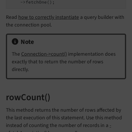
    ->fetchOne();
Read
how to correctly instantiate
a query builder with
the connection pool.
Note
The
Connection->count()
implementation does
exactly that to return the number of rows
directly.
rowCount()
This method returns the number of rows affected by
the last execution of this statement. Use this method
instead of counting the number of records in a
-