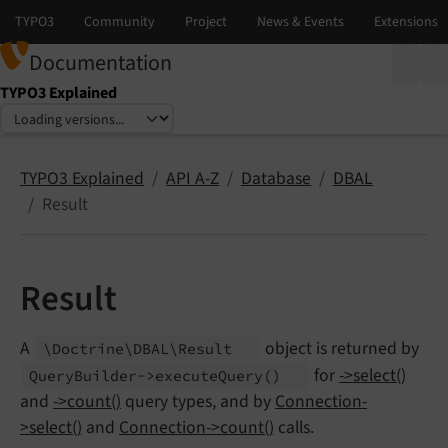
Documentation
TYPO3 Explained
Select language
Select version
TYPO3 Explained
API A-Z
Database
DBAL
Result
Result
A
object is returned by
\Doctrine\
DBAL\
Result
for
->select()
Query
Builder->execute
Query
()
and
->count()
query types, and by
Connection-
>select()
and
Connection->count()
calls.