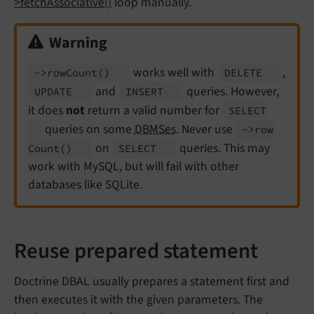
>fetchAssociative()
loop manually.
Warning
works well with
,
->row
Count
()
DELETE
and
queries. However,
UPDATE
INSERT
it does
not
return a valid number for
SELECT
queries on some
DBMSes
. Never use
->row
on
queries. This may
Count
()
SELECT
work with MySQL, but will fail with other
databases like SQLite.
Reuse prepared statement
Doctrine DBAL usually prepares a statement first and
then executes it with the given parameters. The