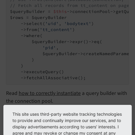
// Fetch all records from tt_content on page 4
$queryBuilder = 
$this
->connectionPool->getQuer
$rows = $queryBuilder

    ->select(
'uid'
, 
'bodytext'
)

    ->from(
'tt_content'
)

    ->where(

        $queryBuilder->expr()->eq(

'pid'
,

            $queryBuilder->createNamedParamete
        )

    )

    ->executeQuery()

    ->fetchAllAssociative();
Read
how to correctly instantiate
a query builder with
the connection pool.
This site uses third-party website tracking technologies
fetchOne()
to provide and continually improve our services, and to
display advertisements according to users' interests. I
agree and may revoke or change my consent at any