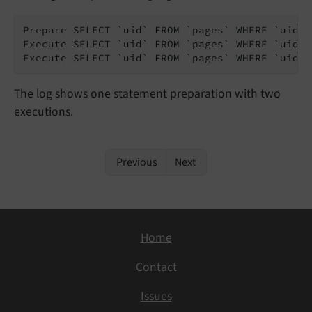
Prepare SELECT `uid` FROM `pages` WHERE `uid` =
Execute SELECT `uid` FROM `pages` WHERE `uid` 
Execute SELECT `uid` FROM `pages` WHERE `uid` 
The log shows one statement preparation with two
executions.
Previous
Next
Home
Contact
Issues