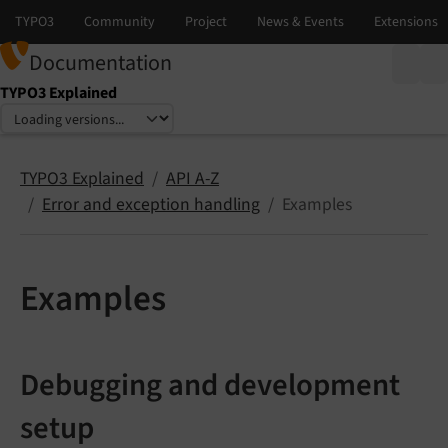
Documentation
TYPO3 Explained
Select language
Select version
TYPO3 Explained
API A-Z
Error and exception handling
Examples
Examples
Debugging and development
setup