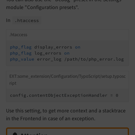
module "Configuration presets".
In
.htaccess
.htaccess
php_flag
 display_errors 
on
php_flag
 log_errors 
on
php_value
 error_log /path/to/php_error.log
EXT:some_extension/Configuration/TypoScript/setup.typosc
ript
config.contentObjectExceptionHandler = 0
Use this setting, to get more context and a stacktrace
in the Frontend in case of an exception.