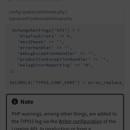
config/system/additional.php |
typo3conf/system/additional.php
 $changeSettings[
'SYS'
] = [

'displayErrors'
 => 
0
,

'devIPmask'
 => 
''
,

'errorHandler'
 => 
''
,

'debugExceptionHandler'
 => 
''
,

'productionExceptionHandler'
 => 
''
,

'belogErrorReporting'
 => 
'0'
,

];

$GLOBALS[
'TYPO3_CONF_VARS'
] = array_replace_re
Note
PHP warnings, among other things, are added to
the TYPO3 log via the
Writer configuration
of the
Logging API. In production or from a