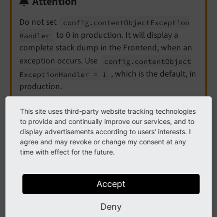
Attention
Do not set
config.
content
Object
Exception
to 0 in production. It will display a
Handler
complete stack dump in the Frontend, when an
exception occurs. Use
config.
content
Object
, which is the default, in
Exception
Handler = 1
production.
This site uses third-party website tracking technologies
See
contentObjectExceptionHandler
for more
to provide and continually improve our services, and to
information.
display advertisements according to users' interests. I
agree and may revoke or change my consent at any
time with effect for the future.
Production setup
Accept
Example for a production configuration which displays
only errors and exceptions, if the
devIPmask
setting
Deny
matches. Errors and exceptions are only logged, if