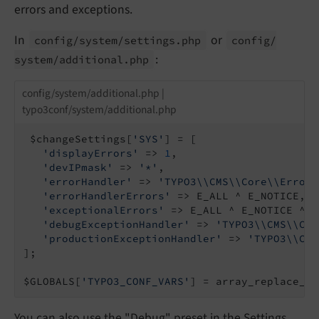
errors and exceptions.
In
or
config/
system/
settings.
php
config/
:
system/
additional.
php
config/system/additional.php |
typo3conf/system/additional.php
 $changeSettings[
'SYS'
] = [

'displayErrors'
 => 
1
,

'devIPmask'
 => 
'*'
,

'errorHandler'
 => 
'TYPO3\\CMS\\Core\\Error\
'errorHandlerErrors'
 => E_ALL ^ E_NOTICE,

'exceptionalErrors'
 => E_ALL ^ E_NOTICE ^ E
'debugExceptionHandler'
 => 
'TYPO3\\CMS\\Cor
'productionExceptionHandler'
 => 
'TYPO3\\CMS
];

$GLOBALS[
'TYPO3_CONF_VARS'
] = array_replace_re
You can also use the "Debug" preset in the Settings