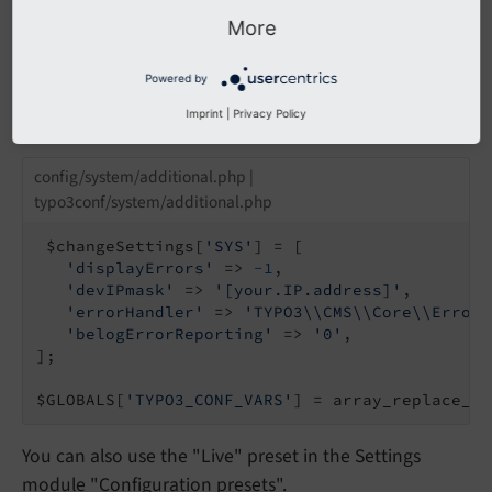
their
log level
is at least
\Psr\
Log\
Log
Level::
More
.
WARNING
Powered by
In
or
config/
system/
settings.
php
config/
Imprint
|
Privacy Policy
:
system/
additional.
php
config/system/additional.php |
typo3conf/system/additional.php
 $changeSettings[
'SYS'
] = [

'displayErrors'
 => 
-1
,

'devIPmask'
 => 
'[your.IP.address]'
,

'errorHandler'
 => 
'TYPO3\\CMS\\Core\\Error\
'belogErrorReporting'
 => 
'0'
,

];

$GLOBALS[
'TYPO3_CONF_VARS'
] = array_replace_re
You can also use the "Live" preset in the Settings
module "Configuration presets".