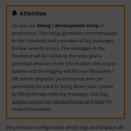
Attention
Do not use
debug / development setup
in
production. This setup generates error messages
in the Frontend and a number of log messages
for low severity errors. The messages in the
Frontend will be visible to the user, give a
potential attacker more information about your
system and the logging will fill your filesystem /
DB, which degrades performance and can
potentially be used to bring down your system
by filling storage with log messages. See
Use
staging servers for developments and tests
for
more information.
Very verbose configuration which logs and displays all