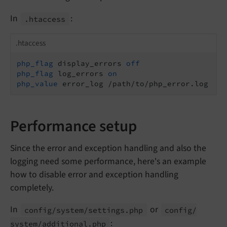
In
:
.htaccess
.htaccess
php_flag
 display_errors 
off
php_flag
 log_errors 
on
php_value
 error_log /path/to/php_error.log
Performance setup
Since the error and exception handling and also the
logging need some performance, here's an example
how to disable error and exception handling
completely.
In
or
config/
system/
settings.
php
config/
:
system/
additional.
php