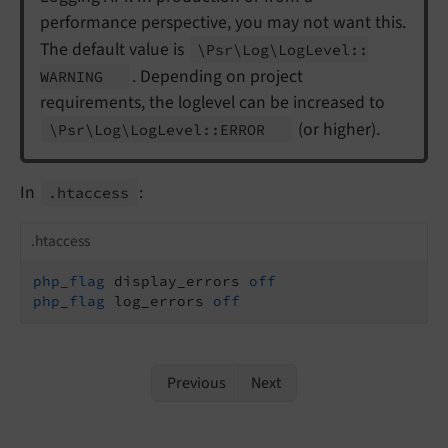
performance perspective, you may not want this.
The default value is
\Psr\
Log\
Log
Level::
. Depending on project
WARNING
requirements, the loglevel can be increased to
(or higher).
\Psr\
Log\
Log
Level::
ERROR
In
:
.htaccess
.htaccess
php_flag
 display_errors 
off
php_flag
 log_errors 
off
Previous
Next