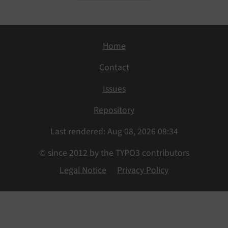
Home
Contact
Issues
Repository
Last rendered: Aug 08, 2026 08:34
© since 2012 by the TYPO3 contributors
Legal Notice
Privacy Policy