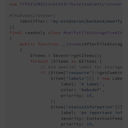
use
TYPO3
\
CMS
\
Core
\
Attribute
\
AsEventListener
;

#[AsEventListener(
    identifier: 
'my-extension/backend/modify-f
final
 readonly 
class
ModifyFileStorageTreeItem
{

public
function
__invoke
(AfterFileStorageT
{

        $items = $event->getItems();

foreach
 ($items 
as
 &$item) {

// Add special label for storage w
if
 ($item[
'resource'
]->getCombined
                $item[
'labels'
][] = 
new
 Label(

                    label: 
'A label'
,

                    color: 
'#abcdef'
,

                    priority: 
10
,

                );

                $item[
'statusInformation'
][] =
                    label: 
'An important infor
                    severity: ContextualFeedba
                    priority: 
10
,
