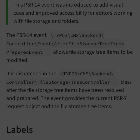
This PSR-14 event was introduced to add visual
cues and improved accessibility for editors working
with file storage and folders.
The PSR-14 event
\TYPO3\
CMS\
Backend\
Controller\
Event\
After
File
Storage
Tree
Items
allows file storage tree items to be
Prepared
Event
modified.
It is dispatched in the
\TYPO3\
CMS\
Backend\
class
Controller\
File
Storage\
Tree
Controller
after the file storage tree items have been resolved
and prepared. The event provides the current PSR-7
request object and the file storage tree items.
Labels