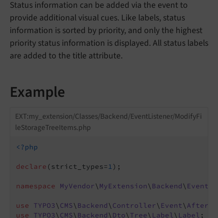
Status information can be added via the event to
provide additional visual cues. Like labels, status
information is sorted by priority, and only the highest
priority status information is displayed. All status labels
are added to the title attribute.
Example
EXT:my_extension/Classes/Backend/EventListener/ModifyFi
leStorageTreeItems.php
<?php
declare
(strict_types=
1
);

namespace
MyVendor
\
MyExtension
\
Backend
\
EventLi
use
TYPO3
\
CMS
\
Backend
\
Controller
\
Event
\
AfterFi
use
TYPO3
\
CMS
\
Backend
\
Dto
\
Tree
\
Label
\
Label