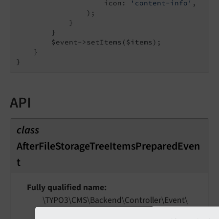
                    icon: 
'content-info'
,

                );

            }

        }

        $event->setItems($items);

    }

API
class
AfterFileStorageTreeItemsPreparedEven
t
Fully qualified name
\TYPO3\
CMS\
Backend\
Controller\
Event\
After
File
Storage
Tree
Items
Prepared
Event