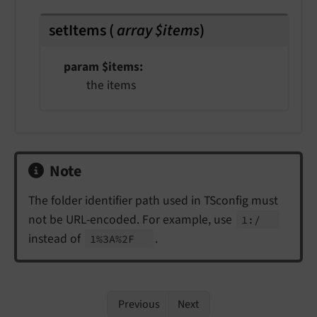
setItems
(
array $items
)
param $items
the items
Note
The folder identifier path used in TSconfig must
not be URL-encoded. For example, use
1:/
instead of
.
1%3A%2F
Previous
Next