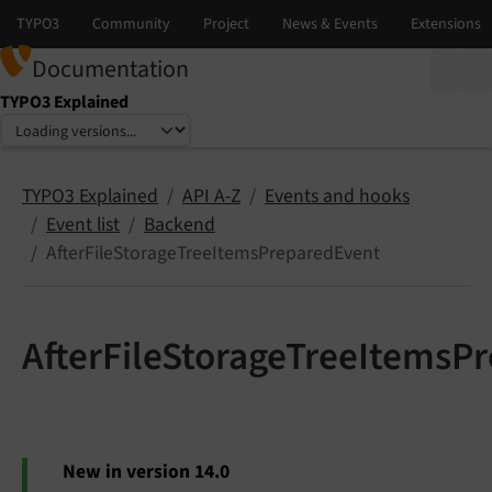
Documentation
TYPO3 Explained
Select language
Select version
TYPO3 Explained
API A-Z
Events and hooks
Event list
Backend
AfterFileStorageTreeItemsPreparedEvent
AfterFileStorageTreeItemsP
New in version 14.0