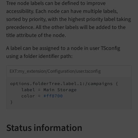
Tree node labels can be defined to improve
accessibility. Each node can have multiple labels,
sorted by priority, with the highest priority label taking
precedence. All the other labels will be added to the
title attribute of the node.
A label can be assigned to a node in user TSconfig
using a folder identifier path:
EXT:my_extension/Configuration/user.tsconfig
options.folderTree.label.1:/campaigns {

    label = Main Storage

    color = 
#ff8700
}
Status information