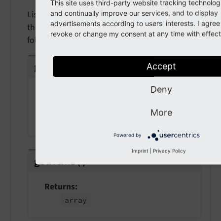
This site uses third-party website tracking technolog
Listeners to this event will be able to modify
and continually improve our services, and to display
advertisements according to users' interests. I agre
the prepared file storage tree items for the file /
revoke or change my consent at any time with effect 
folder tree
getRequest
(
)
Accept
Deny
Returns
Psr
Http
Message
Server
Request
More
Interface
Powered by
Imprint
|
Privacy Policy
getItems
(
)
Returns
array