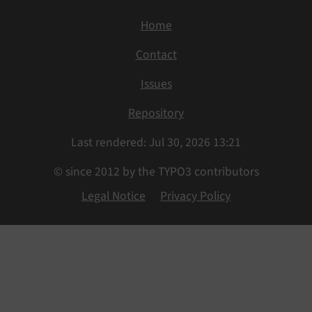
Home
Contact
Issues
Repository
Last rendered: Jul 30, 2026 13:21
© since 2012 by the TYPO3 contributors
Legal Notice
Privacy Policy