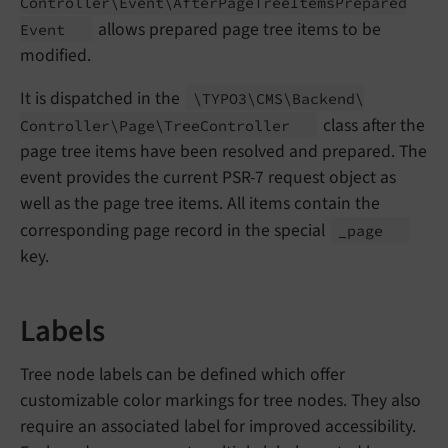
Controller\
Event\
After
Page
Tree
Items
Prepared
allows prepared page tree items to be
Event
modified.
It is dispatched in the
\TYPO3\
CMS\
Backend\
class after the
Controller\
Page\
Tree
Controller
page tree items have been resolved and prepared. The
event provides the current PSR-7 request object as
well as the page tree items. All items contain the
corresponding page record in the special
_page
key.
Labels
Tree node labels can be defined which offer
customizable color markings for tree nodes. They also
require an associated label for improved accessibility.