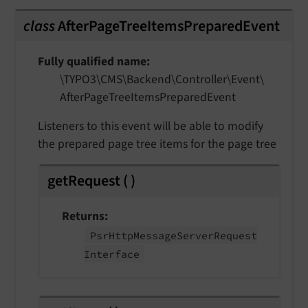
class
AfterPageTreeItemsPreparedEvent
Fully qualified name
\TYPO3\
CMS\
Backend\
Controller\
Event\
After
Page
Tree
Items
Prepared
Event
Listeners to this event will be able to modify
the prepared page tree items for the page tree
getRequest
(
)
Returns
Psr
Http
Message
Server
Request
Interface