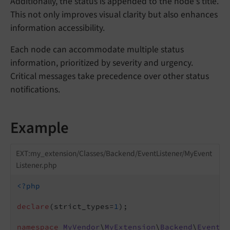
Additionally, the status is appended to the node's title.
This not only improves visual clarity but also enhances
information accessibility.
Each node can accommodate multiple status
information, prioritized by severity and urgency.
Critical messages take precedence over other status
notifications.
Example
EXT:my_extension/Classes/Backend/EventListener/MyEvent
Listener.php
<?php
declare
(strict_types=
1
);

namespace
MyVendor
\
MyExtension
\
Backend
\
EventLi