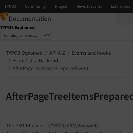
Documentation
TYPO3 Explained
Select language
Select version
TYPO3 Explained
API A-Z
Events and hooks
Event list
Backend
AfterPageTreeItemsPreparedEvent
AfterPageTreeItemsPrepare
The PSR-14 event
\TYPO3\
CMS\
Backend\