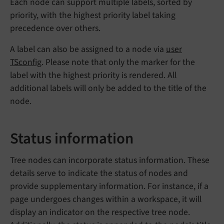
Each node can support multiple labels, sorted by
priority, with the highest priority label taking
precedence over others.
A label can also be assigned to a node via
user
TSconfig
. Please note that only the marker for the
label with the highest priority is rendered. All
additional labels will only be added to the title of the
node.
Status information
Tree nodes can incorporate status information. These
details serve to indicate the status of nodes and
provide supplementary information. For instance, if a
page undergoes changes within a workspace, it will
display an indicator on the respective tree node.