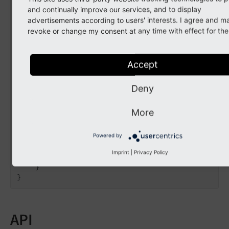
                    label: 
'Campaign B'
,

and continually improve our services, and to display
                    color: 
'#00658f'
,

advertisements according to users' interests. I agree and m
                    priority: 
1
,

revoke or change my consent at any time with effect for the 
                );

// Set a status information
Accept
                $item[
'statusInformation'
][] =
                    label: 
'A warning message'
                    severity: ContextualFeedba
Deny
                    priority: 
0
,

                    icon: 
'actions-dot'
,

More
                    overlayIcon: 
''
,

                );

            }

Powered by
        }

Imprint
|
Privacy Policy
        $event->setItems($items);

    }

API