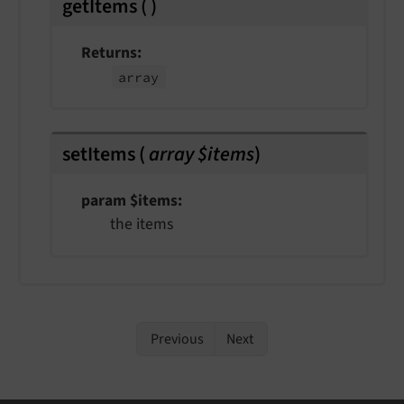
getItems
(
)
Returns
array
setItems
(
array $items
)
param $items
the items
Previous
Next