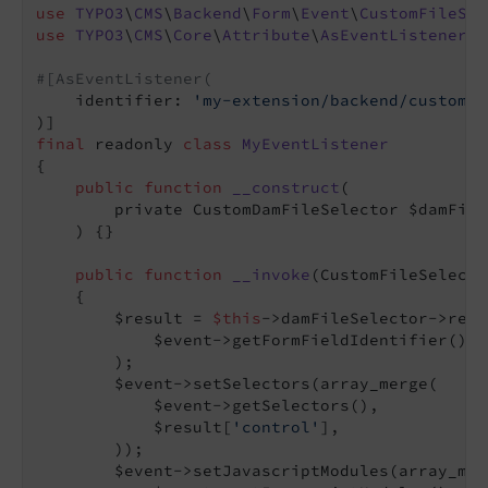
use
TYPO3
\
CMS
\
Backend
\
Form
\
Event
\
CustomFileSel
use
TYPO3
\
CMS
\
Core
\
Attribute
\
AsEventListener
;

#[AsEventListener(
    identifier: 
'my-extension/backend/custom-f
final
 readonly 
class
MyEventListener
{

public
function
__construct
(

        private CustomDamFileSelector $damFile
    )
{}

public
function
__invoke
(CustomFileSelecto
{

        $result = 
$this
->damFileSelector->rend
            $event->getFormFieldIdentifier(),

        );

        $event->setSelectors(array_merge(

            $event->getSelectors(),

            $result[
'control'
],

        ));

        $event->setJavascriptModules(array_merg