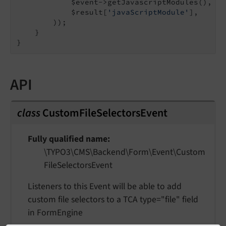
            $event->getJavascriptModules(),

            $result[
'javaScriptModule'
],

        ));

    }

API
class
CustomFileSelectorsEvent
Fully qualified name
\TYPO3\
CMS\
Backend\
Form\
Event\
Custom
File
Selectors
Event
Listeners to this Event will be able to add
custom file selectors to a TCA type="file" field
in FormEngine