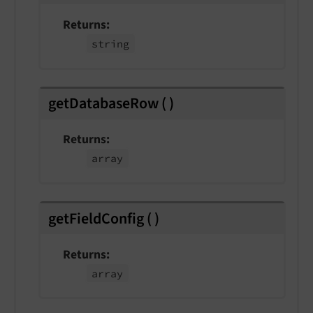
Returns
string
getDatabaseRow
(
)
Returns
array
getFieldConfig
(
)
Returns
array