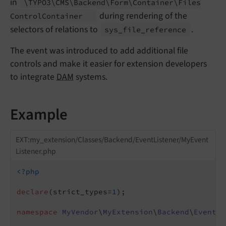
in
\TYPO3\
CMS\
Backend\
Form\
Container\
Files
during rendering of the
Control
Container
selectors of relations to
.
sys_
file_
reference
The event was introduced to add additional file
controls and make it easier for extension developers
to integrate
DAM
systems.
Example
EXT:my_extension/Classes/Backend/EventListener/MyEvent
Listener.php
<?php
declare
(strict_types=
1
);

namespace
MyVendor
\
MyExtension
\
Backend
\
EventLi