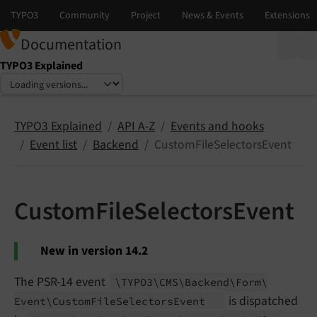
Documentation
TYPO3 Explained
Select language
Select version
TYPO3 Explained
API A-Z
Events and hooks
Event list
Backend
CustomFileSelectorsEvent
CustomFileSelectorsEvent
New in version 14.2
The PSR-14 event
\TYPO3\
CMS\
Backend\
Form\
is dispatched
Event\
Custom
File
Selectors
Event