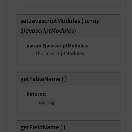
setJavascriptModules
(
array
$javascriptModules
)
param $javascriptModules
the javascriptModules
getTableName
(
)
Returns
string
getFieldName
(
)