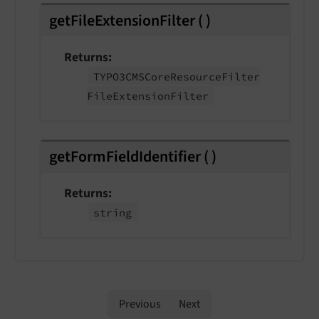
getFileExtensionFilter
(
)
Returns
TYPO3CMSCore
Resource
Filter
File
Extension
Filter
getFormFieldIdentifier
(
)
Returns
string
Previous
Next