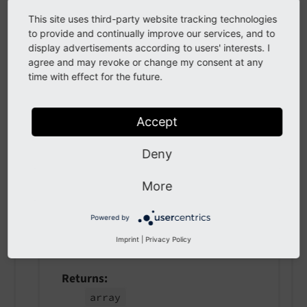
getSelectors
(
)
This site uses third-party website tracking technologies
to provide and continually improve our services, and to
display advertisements according to users' interests. I
Returns
agree and may revoke or change my consent at any
array
time with effect for the future.
Accept
setSelectors
(
array $selectors
)
Deny
param $selectors
the selectors
More
Powered by
getJavascriptModules
(
)
Imprint
|
Privacy Policy
Returns
array