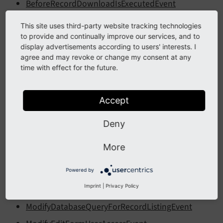
BeforeRecordDownloadIsExecutedEvent
BeforeRecordDownloadPresetsAreDisplayedEvent
This site uses third-party website tracking technologies
BeforeSearchInDatabaseRecordProviderEvent
to provide and continually improve our services, and to
display advertisements according to users' interests. I
BeforeSectionMarkupGeneratedEvent
agree and may revoke or change my consent at any
time with effect for the future.
CustomFileControlsEvent
CustomFileSelectorsEvent
Accept
IsContentUsedOnPageLayoutEvent
IsFileSelectableEvent
Deny
ModifyAllowedItemsEvent
More
ModifyButtonBarEvent
ModifyClearCacheActionsEvent
Powered by
Imprint
|
Privacy Policy
ModifyDatabaseQueryForContentEvent
ModifyDatabaseQueryForRecordListingEvent