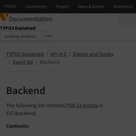
Documentation
TYPO3 Explained
Select language
Select version
TYPO3 Explained
API A-Z
Events and hooks
Event list
Backend
Backend
The following list contains
PSR-14 events
in
EXT:backend.
Contents: