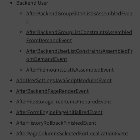
Backend User
AfterBackendGroupFilterListIsAssembledEven
t
AfterBackendGroupListConstraintsAssembled
FromDemandEvent
AfterBackendUserListConstraintsAssembledFr
omDemandEvent
AfterFilemountsListIsAssembledEvent
AddUserSettingsJavaScriptModulesEvent
AfterBackendPageRenderEvent
AfterFileStorageTreeItemsPreparedEvent
AfterFormEnginePageInitializedEvent
AfterHistoryRollbackFinishedEvent
AfterPageColumnsSelectedForLocalizationEvent