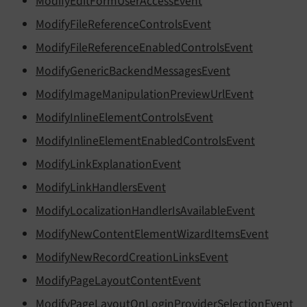
ModifyEditFormUserAccessEvent
ModifyFileReferenceControlsEvent
ModifyFileReferenceEnabledControlsEvent
ModifyGenericBackendMessagesEvent
ModifyImageManipulationPreviewUrlEvent
ModifyInlineElementControlsEvent
ModifyInlineElementEnabledControlsEvent
ModifyLinkExplanationEvent
ModifyLinkHandlersEvent
ModifyLocalizationHandlerIsAvailableEvent
ModifyNewContentElementWizardItemsEvent
ModifyNewRecordCreationLinksEvent
ModifyPageLayoutContentEvent
ModifyPageLayoutOnLoginProviderSelectionEvent