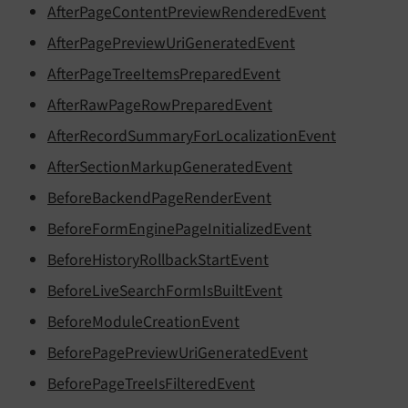
AfterPageContentPreviewRenderedEvent
AfterPagePreviewUriGeneratedEvent
AfterPageTreeItemsPreparedEvent
AfterRawPageRowPreparedEvent
AfterRecordSummaryForLocalizationEvent
AfterSectionMarkupGeneratedEvent
BeforeBackendPageRenderEvent
BeforeFormEnginePageInitializedEvent
BeforeHistoryRollbackStartEvent
BeforeLiveSearchFormIsBuiltEvent
BeforeModuleCreationEvent
BeforePagePreviewUriGeneratedEvent
BeforePageTreeIsFilteredEvent