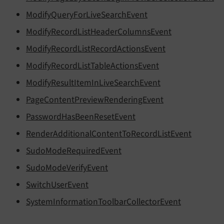
ModifyQueryForLiveSearchEvent
ModifyRecordListHeaderColumnsEvent
ModifyRecordListRecordActionsEvent
ModifyRecordListTableActionsEvent
ModifyResultItemInLiveSearchEvent
PageContentPreviewRenderingEvent
PasswordHasBeenResetEvent
RenderAdditionalContentToRecordListEvent
SudoModeRequiredEvent
SudoModeVerifyEvent
SwitchUserEvent
SystemInformationToolbarCollectorEvent