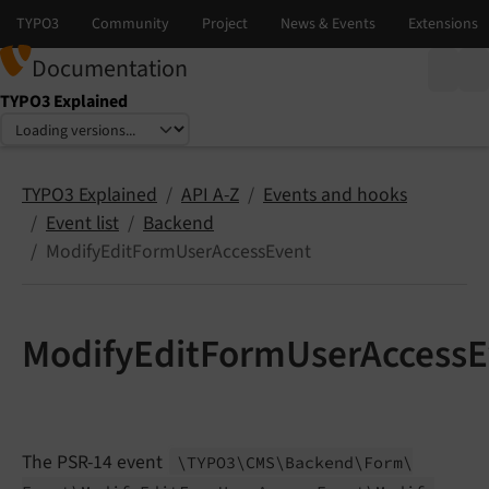
Documentation
TYPO3 Explained
Select language
Select version
TYPO3 Explained
API A-Z
Events and hooks
Event list
Backend
ModifyEditFormUserAccessEvent
ModifyEditFormUserAccessE
The PSR-14 event
\TYPO3\
CMS\
Backend\
Form\