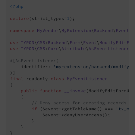
<?php
declare
(strict_types=
1
);

namespace
MyVendor
\
MyExtension
\
Backend
\
EventLi
use
TYPO3
\
CMS
\
Backend
\
Form
\
Event
\
ModifyEditFor
use
TYPO3
\
CMS
\
Core
\
Attribute
\
AsEventListener
;

#[AsEventListener(
    identifier: 
'my-extension/backend/modify-e
final
 readonly 
class
MyEventListener
{

public
function
__invoke
(ModifyEditFormUse
{

// Deny access for creating records of
if
 ($event->getTableName() === 
'tx_mye
            $event->denyUserAccess();

        }

    }
