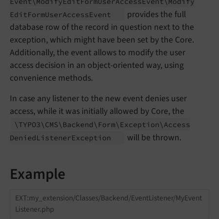
Event\
Modify
Edit
Form
User
Access
Event\
Modify
provides the full
Edit
Form
User
Access
Event
database row of the record in question next to the
exception, which might have been set by the Core.
Additionally, the event allows to modify the user
access decision in an object-oriented way, using
convenience methods.
In case any listener to the new event denies user
access, while it was initially allowed by Core, the
\TYPO3\
CMS\
Backend\
Form\
Exception\
Access
will be thrown.
Denied
Listener
Exception
Example
EXT:my_extension/Classes/Backend/EventListener/MyEvent
Listener.php