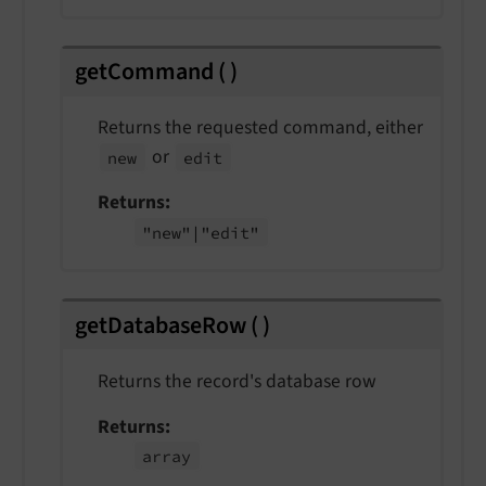
getCommand
(
)
Returns the requested command, either
or
new
edit
Returns
"new"
|"edit"
getDatabaseRow
(
)
Returns the record's database row
Returns
array