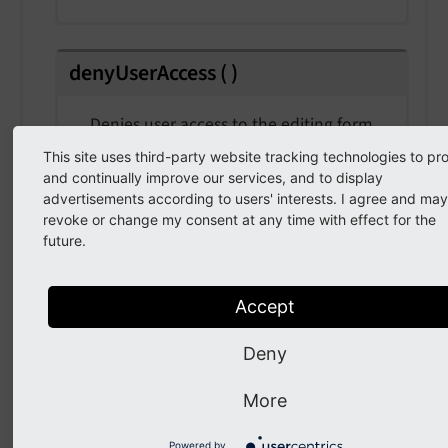
denyUserAccess
(
)
Denies user access to the editing form
This site uses third-party website tracking technologies to pr
and continually improve our services, and to display
advertisements according to users' interests. I agree and may
doesUserHaveAccess
(
)
revoke or change my consent at any time with effect for the
future.
Returns the current user access state
Returns
Accept
bool
Deny
More
getAccessDeniedException
(
)
Powered by