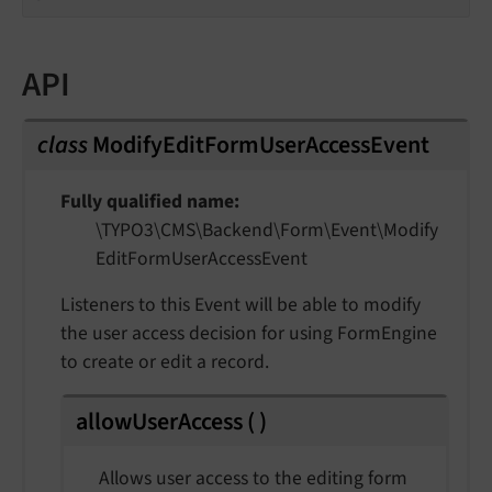
API
class
ModifyEditFormUserAccessEvent
Fully qualified name
\TYPO3\
CMS\
Backend\
Form\
Event\
Modify
Edit
Form
User
Access
Event
Listeners to this Event will be able to modify
the user access decision for using FormEngine
to create or edit a record.
allowUserAccess
(
)
Allows user access to the editing form