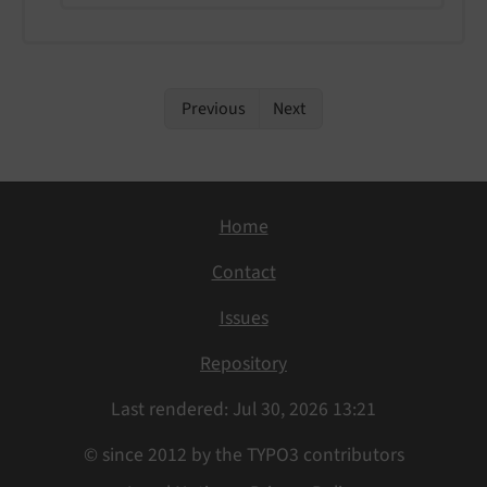
Previous
Next
Home
Contact
Issues
Repository
Last rendered: Jul 30, 2026 13:21
© since 2012 by the TYPO3 contributors