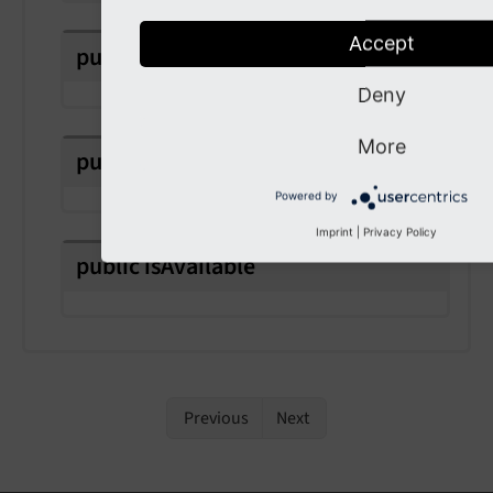
Accept
public
readonly
class
Name
Deny
More
public
readonly
instructions
Powered by
Imprint
|
Privacy Policy
public
is
Available
Previous
Next