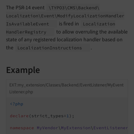
The PSR-14 event
\TYPO3\
CMS\
Backend\
Localization\
Event\
Modify
Localization
Handler
is fired in
Is
Available
Event
Localization
to allow overruling the available
Handler
Registry
state of any registered localization handler based on
the
.
Localization
Instructions
Example
EXT:my_extension/Classes/Backend/EventListener/MyEvent
Listener.php
<?php
declare
(strict_types=
1
);

namespace
MyVendor
\
MyExtension
\
EventListener
;
