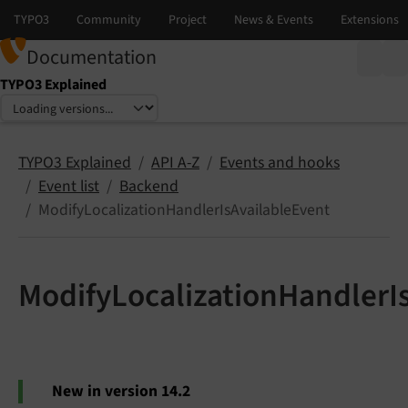
Documentation
TYPO3 Explained
Select language
Select version
TYPO3 Explained
API A-Z
Events and hooks
Event list
Backend
ModifyLocalizationHandlerIsAvailableEvent
ModifyLocalizationHandlerI
New in version 14.2