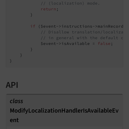
// (localization) mode.
return
;

        }

if
 ($event->instructions->mainRecordTy
// Disallow translation/localizati
// in general with the default cor
            $event->isAvailable = 
false
;

        }

    }

API
class
ModifyLocalizationHandlerIsAvailableEv
ent