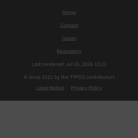
Home
Contact
Issues
Repository
Last rendered: Jul 30, 2026 13:21
© since 2012 by the TYPO3 contributors
Legal Notice
Privacy Policy