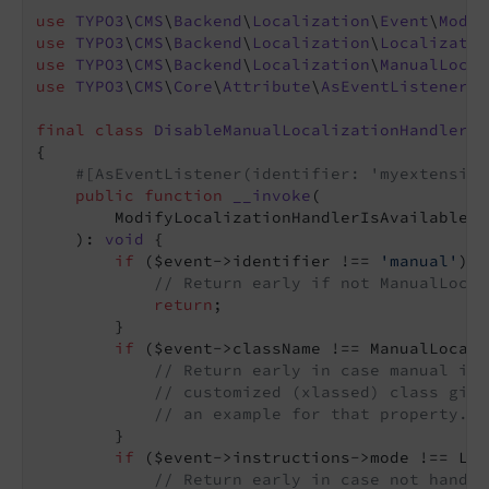
use
TYPO3
\
CMS
\
Backend
\
Localization
\
Event
\
Modif
use
TYPO3
\
CMS
\
Backend
\
Localization
\
Localizatio
use
TYPO3
\
CMS
\
Backend
\
Localization
\
ManualLocal
use
TYPO3
\
CMS
\
Core
\
Attribute
\
AsEventListener
;

final
class
DisableManualLocalizationHandlerFo
{

#[AsEventListener(identifier: 'myextension
public
function
__invoke
(

        ModifyLocalizationHandlerIsAvailableEv
    )
: 
void
{

if
 ($event->identifier !== 
'manual'
) {

// Return early if not ManualLocal
return
;

        }

if
 ($event->className !== ManualLocali
// Return early in case manual ide
// customized (xlassed) class give
// an example for that property.
        }

if
 ($event->instructions->mode !== Loc
// Return early in case not handli