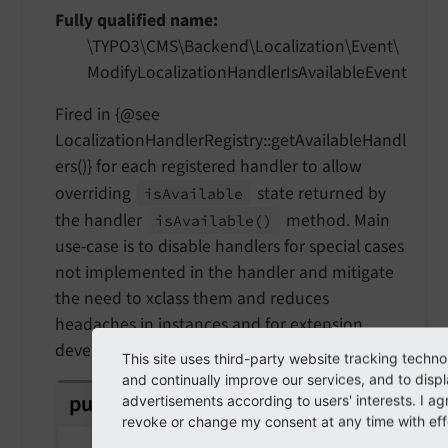
Fully qualified name
\TYPO3\
CMS\
Backend\
Localization\
Event\
Modify
Localization
Handler
Is
Available
Event
Fired in {@see
LocalizationHandlerRegistry::getAvailableHandl
ers()} for each registered handler to allow
overriding
state returned by
is
Available
the handler
method. Main
is
Available
()
use-case is to disable handlers for special cases
not implemented in the handler and mitigate
the need to xclass them and reduces
headaches in instances and for extension
developers.
This site uses third-party website tracking techno
and continually improve our services, and to disp
public
readonly
identifier
advertisements according to users' interests. I a
revoke or change my consent at any time with effe