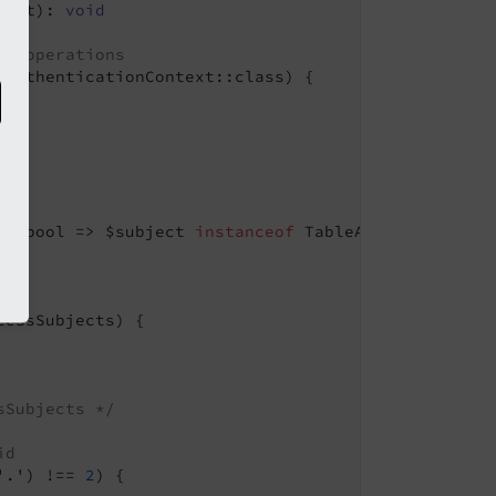
vent)
: 
void
er operations
AuthenticationContext::class) {

): bool => $subject 
instanceof
 TableAccessSubject,

essSubjects) {

sSubjects */
id
'.'
) !== 
2
) {
