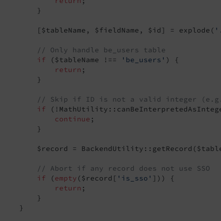
return
;

t
         }

Event
         [$tableName, $fieldName, $id] = explode(
'
Event
// Only handle be_users table
if
 ($tableName !== 
'be_users'
) {

return
;

         }

eEvent
// Skip if ID is not a valid integer (e.g
msEvent
if
 (!MathUtility::canBeInterpretedAsIntege
t
continue
;

         }

lectionEvent
         $record = BackendUtility::getRecord($table
// Abort if any record does not use SSO
nt
if
 (
empty
($record[
'is_sso'
])) {

return
;

         }

    }
