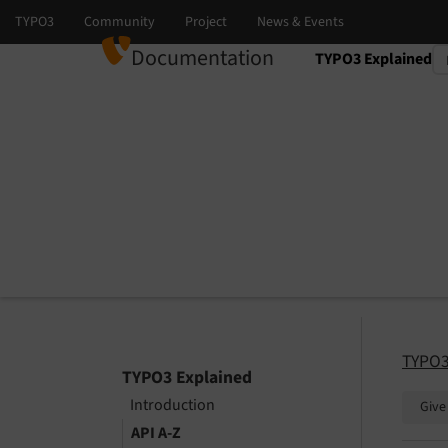
Documentation
TYPO3 Explained
Select language
Select version
TYPO3
TYPO3 Explained
Introduction
Give
API A-Z