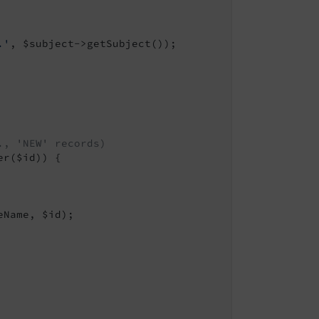
.'
, $subject->getSubject());

., 'NEW' records)
r($id)) {

Name, $id);
