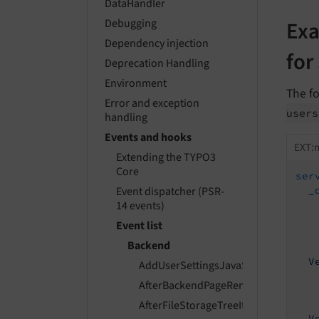
DataHandler
Exa
Debugging
Dependency injection
for
Deprecation Handling
Environment
The fo
Error and exception
users
handling
Events and hooks
EXT:m
Extending the TYPO3
Core
ser
_
Event dispatcher (PSR-
14 events)
Event list
Backend
V
AddUserSettingsJavaScriptModulesE
AfterBackendPageRenderEvent
AfterFileStorageTreeItemsPreparedE
V