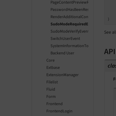
PageContentPreviewRenderingEvent
   
PasswordHasBeenResetEvent
    
RenderAdditionalContentToRecordLi
SudoModeRequiredEvent
SudoModeVerifyEvent
See al
SwitchUserEvent
SystemInformationToolbarCollectorE
API
Backend User
Core
cla
Extbase
ExtensionManager
F
Filelist
Fluid
Form
Frontend
FrontendLogin