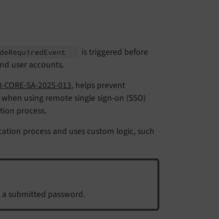
is triggered before
de
Required
Event
d user accounts.
-CORE-SA-2025-013
, helps prevent
 when using remote single sign-on (SSO)
tion process.
ication process and uses custom logic, such
of a submitted password.