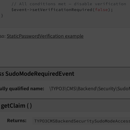
// All conditions met — disable verification
     $event->setVerificationRequired(
false
);

}

stEvent
so:
StaticPasswordVerification example
vent
ss
SudoModeRequiredEvent
ully qualified name
\TYPO3\
CMS\
Backend\
Security\
Sudo
getClaim
(
)
Returns
TYPO3CMSBackend
Security
Sudo
Mode
Acces