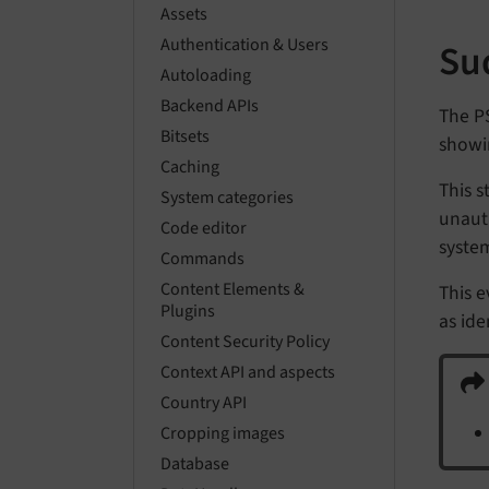
Assets
Authentication & Users
Su
Autoloading
Backend APIs
The P
Bitsets
showi
Caching
This s
System categories
unaut
Code editor
system
Commands
Content Elements &
This e
Plugins
as ide
Content Security Policy
Context API and aspects
Country API
Cropping images
Database