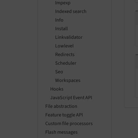
Impexp
Indexed search
Info
Install
Linkvalidator
Lowlevel
Redirects
Scheduler
Seo
Workspaces
Hooks
JavaScript Event API
File abstraction
Feature toggle API
Custom file processors
Flash messages