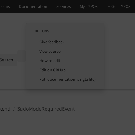
OPTIONS
Give feedback
View source
Options
Search
How to edit
Edit on GitHub
Full documentation (single file)
kend
SudoModeRequiredEvent