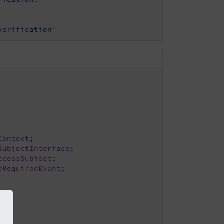
verification'
Context
SubjectInterface
ccessSubject
eRequiredEvent