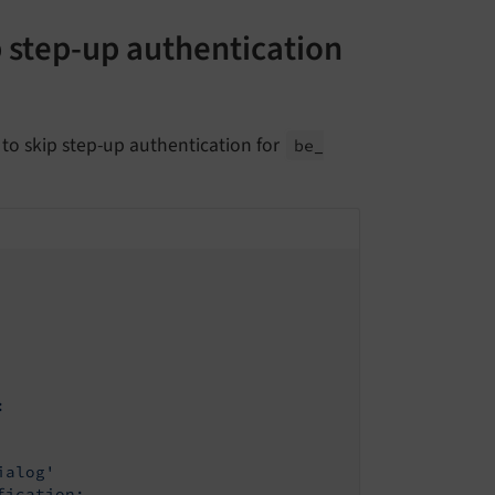
p step-up authentication
to skip step-up authentication for
be_
:
ialog'
fication: