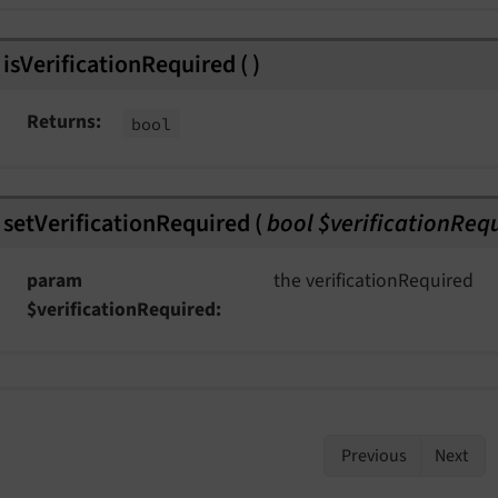
isVerificationRequired
(
)
Returns
bool
setVerificationRequired
(
bool $verificationReq
param
the verificationRequired
$verificationRequired
Previous
Next