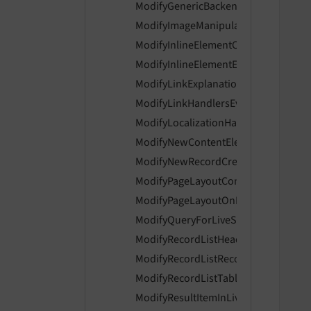
ModifyGenericBackendMessagesEven
   
ModifyImageManipulationPreviewUrl
   
ModifyInlineElementControlsEvent
ModifyInlineElementEnabledControls
ModifyLinkExplanationEvent
ModifyLinkHandlersEvent
   
ModifyLocalizationHandlerIsAvailabl
ModifyNewContentElementWizardIte
ModifyNewRecordCreationLinksEven
ModifyPageLayoutContentEvent
   
ModifyPageLayoutOnLoginProviderSe
   
ModifyQueryForLiveSearchEvent
ModifyRecordListHeaderColumnsEve
ModifyRecordListRecordActionsEvent
ModifyRecordListTableActionsEvent
   
    
ModifyResultItemInLiveSearchEvent