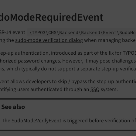
doModeRequiredEvent
SR-14 event
\TYPO3\
CMS\
Backend\
Backend\
Event\
Sudo
Mo
ng the
sudo-mode verification dialog
when managing backen
tep-up authentication, introduced as part of the fix for
TYPO3
horized password changes. However, it may pose challenges
s, which typically do not support a separate step-up verifica
vent allows developers to skip / bypass the step-up authent
ntifying users authenticated through an
SSO
system.
See also
The
SudoModeVerifyEvent
is triggered before verification 