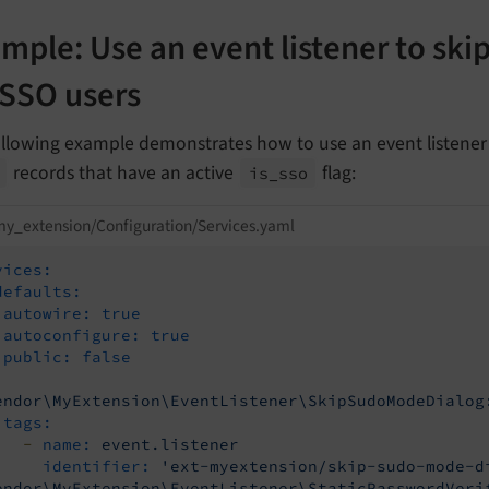
mple: Use an event listener to ski
 SSO users
llowing example demonstrates how to use an event listener 
records that have an active
flag:
is_
sso
y_extension/Configuration/Services.yaml
vices:
defaults:
autowire:
true
autoconfigure:
true
public:
false
endor\MyExtension\EventListener\SkipSudoModeDialog
vent
tags:
-
name:
event.listener
identifier:
'ext-myextension/skip-sudo-mode-d
vent
endor\MyExtension\EventListener\StaticPasswordVeri