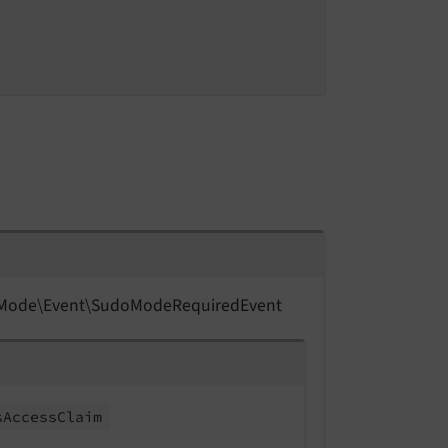
Mode\
Event\
Sudo
Mode
Required
Event
s
Access
Claim