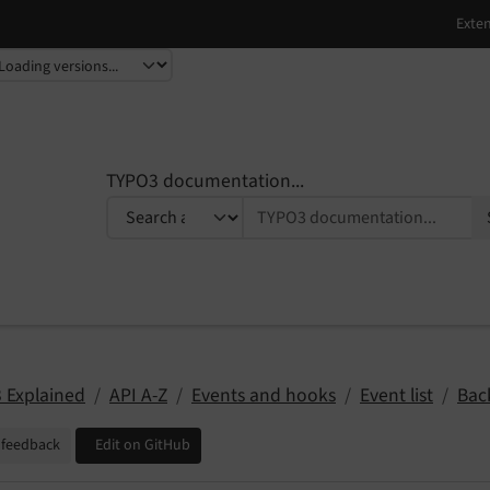
TYPO3 documentation...
 Explained
API A-Z
Events and hooks
Event list
Bac
 feedback
Edit on GitHub