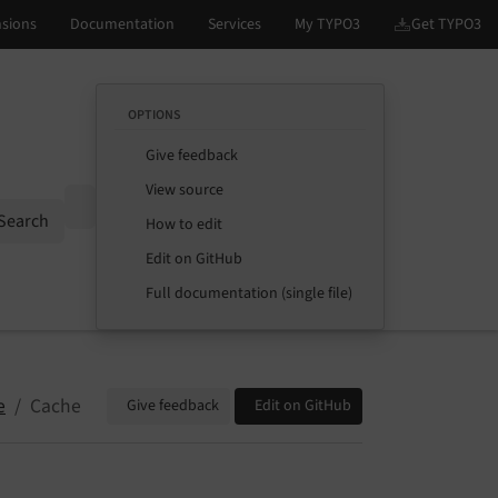
OPTIONS
Give feedback
View source
Options
Search
How to edit
Edit on GitHub
Full documentation (single file)
e
Cache
Give feedback
Edit on GitHub