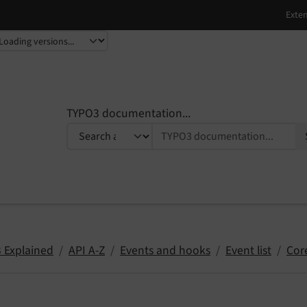
TYPO3 documentation...
 Explained
API A-Z
Events and hooks
Event list
Cor