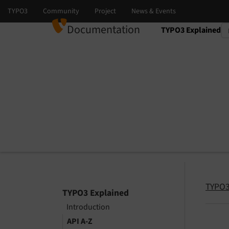
Documentation
TYPO3 Explained
Select language
Select version
TYPO3
TYPO3 Explained
Introduction
API A-Z