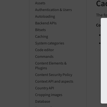
Ca
Assets
Authentication & Users
The fo
Autoloading
Backend APIs
Conte
Bitsets
C
Caching
C
System categories
Code editor
Commands
Content Elements &
Plugins
Content Security Policy
Context API and aspects
Country API
Cropping images
Database