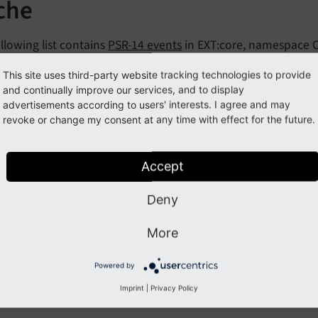
che
llowing list contains
PSR-14 events
in EXT:core, namespace 
nts:
This site uses third-party website tracking technologies to provide
and continually improve our services, and to display
acheFlushEvent
advertisements according to users' interests. I agree and may
revoke or change my consent at any time with effect for the future.
acheWarmupEvent
Accept
Previous
Next
Deny
More
Powered by
Imprint
|
Privacy Policy