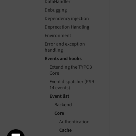
DataHandler
Debugging
Dependency injection
Deprecation Handling
Environment
Error and exception
handling
Events and hooks
Extending the TYPO3
Core
Event dispatcher (PSR-
14 events)
Event list
Backend
Core
Authentication
Cache