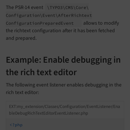
The PSR-14 event
\TYPO3\
CMS\
Core\
Configuration\
Event\
After
Richtext
allows to modify
Configuration
Prepared
Event
the richtext configuration after it has been fetched
and prepared.
Example: Enable debugging in
the rich text editor
The following event listener enables debugging in the
rich text editor:
EXT:my_extension/Classes/Configuration/EventListener/Ena
bleDebugRichTextEditorEventListener.php
<?php