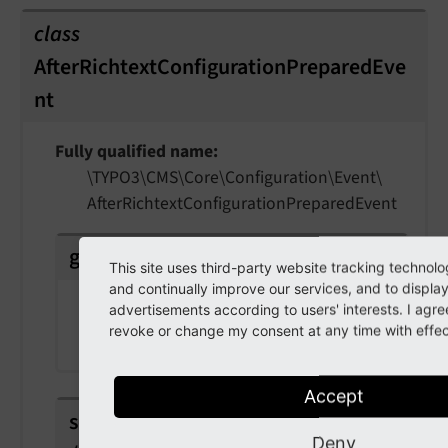
class
AfterRichtextConfigurationPreparedEve
nt
Fully qualified name
\TYPO3\
CMS\
Core\
Configuration\
Event\
After
Richtext
Configuration
Prepared
Event
getConfiguration
(
)
This site uses third-party website tracking technolo
and continually improve our services, and to displa
Returns
advertisements according to users' interests. I agr
revoke or change my consent at any time with effect
array
Accept
setConfiguration
(
array
Deny