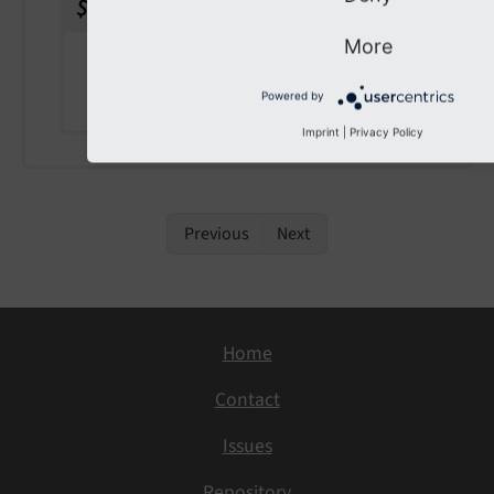
$configuration
)
More
param $configuration
the configuration
Powered by
Imprint
|
Privacy Policy
Previous
Next
Home
Contact
Issues
Repository