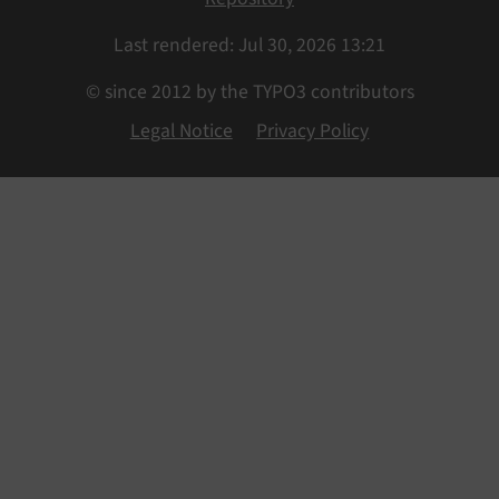
Last rendered: Jul 30, 2026 13:21
© since 2012 by the TYPO3 contributors
Legal Notice
Privacy Policy