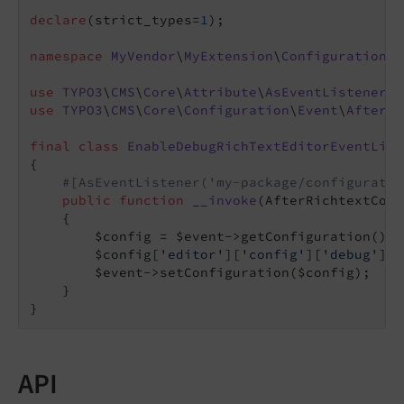
declare
(strict_types=
1
);

namespace
MyVendor
\
MyExtension
\
Configuration
\
E
use
TYPO3
\
CMS
\
Core
\
Attribute
\
AsEventListener
use
TYPO3
\
CMS
\
Core
\
Configuration
\
Event
\
AfterRi
final
class
EnableDebugRichTextEditorEventList
{

#[AsEventListener('my-package/configuratio
public
function
__invoke
(AfterRichtextConf
{

        $config = $event->getConfiguration();

        $config[
'editor'
][
'config'
][
'debug'
] =
        $event->setConfiguration($config);

    }

API