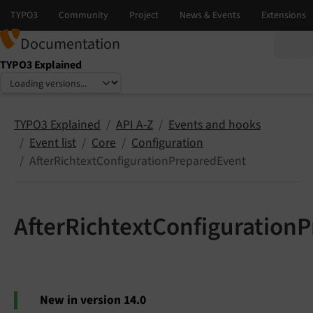
Documentation
TYPO3 Explained
Select language
Select version
TYPO3 Explained
API A-Z
Events and hooks
Event list
Core
Configuration
AfterRichtextConfigurationPreparedEvent
AfterRichtextConfiguration
New in version 14.0