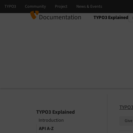
Documentation
TYPO3 Explained
Select language
Select version
TYPO3
TYPO3 Explained
Introduction
Give
API A-Z