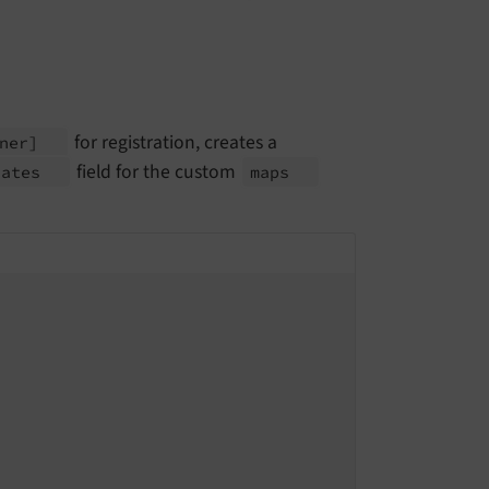
for registration, creates a
ener]
field for the custom
nates
maps