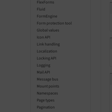
FlexForms
Fluid
FormEngine
Form protection tool
Global values
Icon API
Link handling
Localization
Locking API
Logging
Mail API
Message bus
Mount points
Namespaces
Page types
Pagination