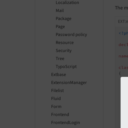
Localization
The mo
Mail
Package
EXT:
Page
<?p
Password policy
Resource
dec
Security
nam
Tree
TypoScript
cla
{

Extbase
ExtensionManager
Filelist
Fluid
   
Form
   
Frontend
FrontendLogin