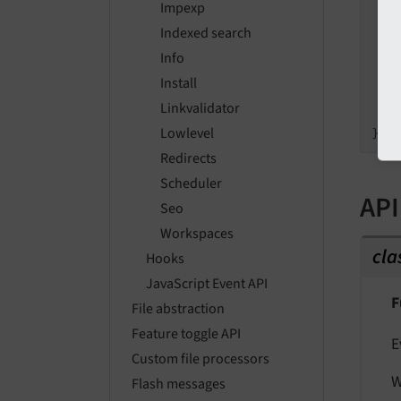
Impexp
   
Indexed search
Info
   
Install
    
Linkvalidator
    
Lowlevel
Redirects
Scheduler
API
Seo
Workspaces
cla
Hooks
JavaScript Event API
F
File abstraction
Feature toggle API
E
Custom file processors
W
Flash messages