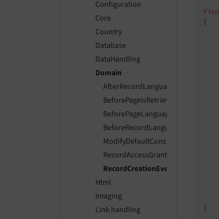
Configuration
fin
Core
{

Country
Database
DataHandling
   
Domain
AfterRecordLanguageOverlayEvent
    
BeforePageIsRetrievedEvent
BeforePageLanguageOverlayEvent
    
BeforeRecordLanguageOverlayEve
ModifyDefaultConstraintsForData
    
RecordAccessGrantedEvent
   
RecordCreationEvent
Html
    
Imaging
    
Link handling