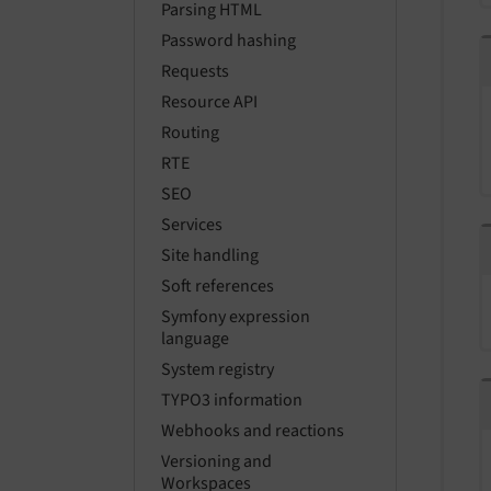
Parsing HTML
Password hashing
Requests
Resource API
Routing
RTE
SEO
Services
Site handling
Soft references
Symfony expression
language
System registry
TYPO3 information
Webhooks and reactions
Versioning and
Workspaces