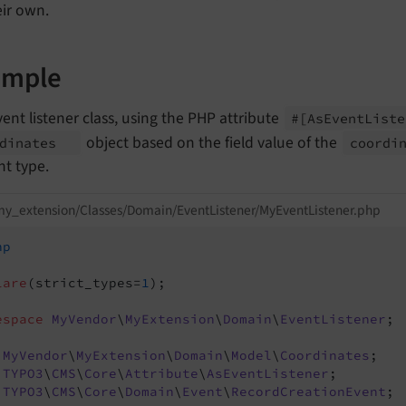
eir own.
ample
ent listener class, using the PHP attribute
#
[As
Event
List
object based on the field value of the
rdinates
coordi
nt type.
y_extension/Classes/Domain/EventListener/MyEventListener.php
hp
lare
(strict_types=
1
);

espace
MyVendor
\
MyExtension
\
Domain
\
EventListener
;

MyVendor
\
MyExtension
\
Domain
\
Model
\
Coordinates
TYPO3
\
CMS
\
Core
\
Attribute
\
AsEventListener
TYPO3
\
CMS
\
Core
\
Domain
\
Event
\
RecordCreationEvent
;
