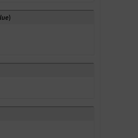
lue
)