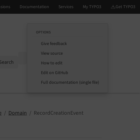
OPTIONS
Give feedback
View source
Options
Search
How to edit
Edit on GitHub
Full documentation (single file)
e
Domain
RecordCreationEvent