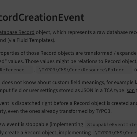
cordCreationEvent
atabase Record
object, which represents a raw database rec
nd (via Fluid Templates).
operties of those Record objects are transformed / expanded
ed" values. Those values might be relations to Record obje
,
o
Reference
\TYPO3\
CMS\
Core\
Resource\
Folder
 does not know about custom field meanings, for example la
input field or user settings stored as JSON in a TCA type
json
f
vent is dispatched right before a Record object is created an
rty, even the ones already transformed by TYPO3.
ew event is stoppable (implementing
Stoppable
Event
Int
lly create a Record object, implementing
\TYPO3\
CMS\
Core