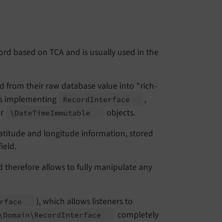
ord based on TCA and is usually used in the
 from their raw database value into "rich-
cts implementing
,
Record
Interface
r
objects.
\Date
Time
Immutable
titude and longitude information, stored
ield.
d therefore allows to fully manipulate any
), which allows listeners to
erface
completely
\
Domain\
Record
Interface