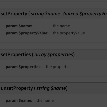
setProperty
(
string $name
,
?mixed $propertyVa
param $name
the name
param $propertyValue
the propertyValue
setProperties
(
array $properties
)
param $properties
the properties
unsetProperty
(
string $name
)
param $name
the name