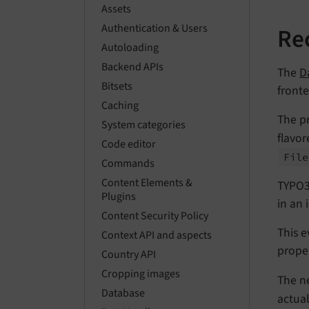
Assets
Authentication & Users
Re
Autoloading
Backend APIs
The
D
Bitsets
fronte
Caching
The pr
System categories
flavor
Code editor
File
Commands
Content Elements &
TYPO3
Plugins
in an 
Content Security Policy
This e
Context API and aspects
prope
Country API
Cropping images
The n
Database
actua