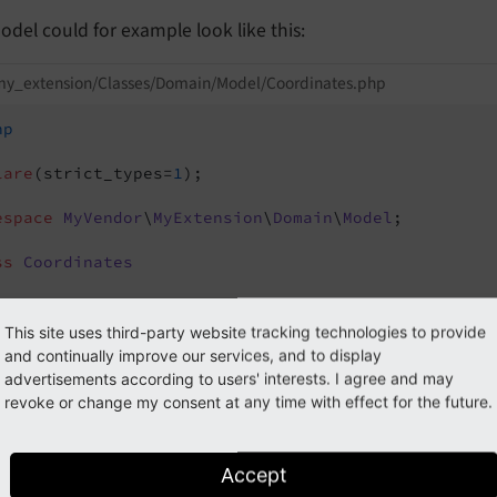
del could for example look like this:
my_extension/Classes/Domain/Model/Coordinates.php
hp
lare
(strict_types=
1
);

espace
MyVendor
\
MyExtension
\
Domain
\
Model
;

ss
Coordinates
public
 float $latitude = 
0.0
;

public
 float $longitude = 
0.0
;

This site uses third-party website tracking technologies to provide
and continually improve our services, and to display
/**

advertisements according to users' interests. I agree and may
  * 
@param
 mixed $value - Accepts a string (e.g., "
revoke or change my consent at any time with effect for the future.
  */
public
function
__construct
(mixed $value)
{

Accept
if
 (is_string($value)) {
