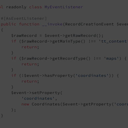
al
 readonly 
class
MyEventListener
#[AsEventListener]
public
function
__invoke
(RecordCreationEvent $eve
{

     $rawRecord = $event->getRawRecord();

if
 ($rawRecord->getMainType() !== 
'tt_content
return
;

    }

if
 ($rawRecord->getRecordType() !== 
'maps'
) {

return
;

    }

nt
if
 (!$event->hasProperty(
'coordinates'
)) {

return
;

baseQueryEvent
    }

     $event->setProperty(

'coordinates'
,

new
 Coordinates($event->getProperty(
'coor
    );

}
