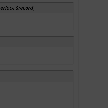
erface $record
)