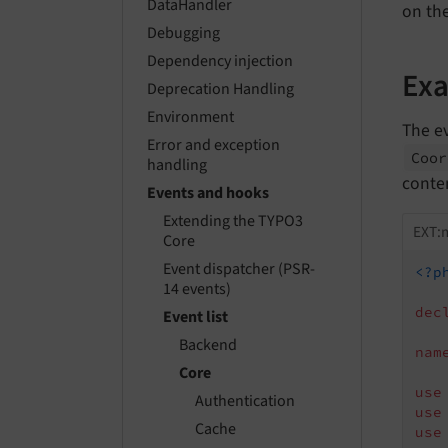
DataHandler
on th
Debugging
Dependency injection
Ex
Deprecation Handling
Environment
The ev
Error and exception
Coo
handling
conte
Events and hooks
Extending the TYPO3
EXT:m
Core
Event dispatcher (PSR-
<?p
14 events)
dec
Event list
Backend
nam
Core
use
Authentication
use
Cache
use