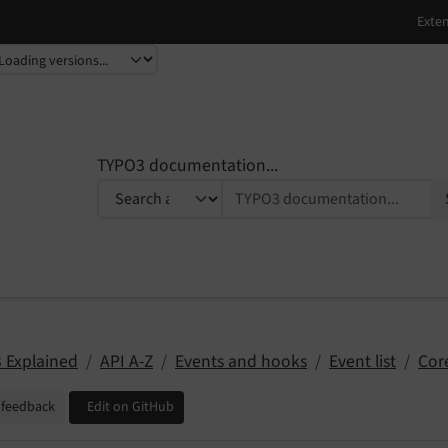
TYPO3 documentation...
 Explained
API A-Z
Events and hooks
Event list
Cor
 feedback
Edit on GitHub