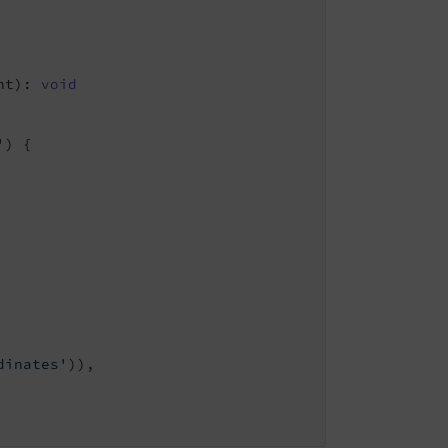
nt)
: 
void
'
) {

dinates'
)),
