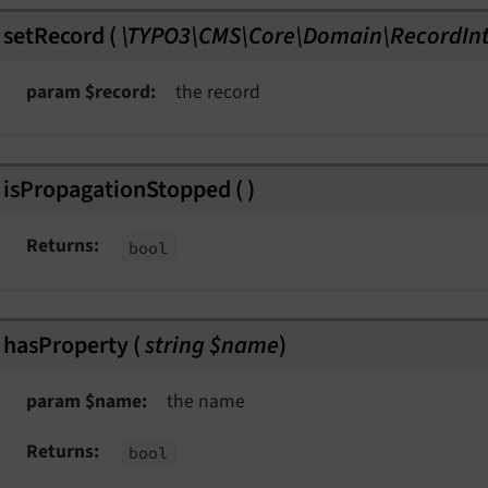
setRecord
(
\TYPO3\CMS\Core\Domain\RecordInt
param $record
the record
isPropagationStopped
(
)
Returns
bool
hasProperty
(
string $name
)
param $name
the name
Returns
bool