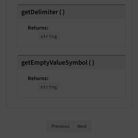
getDelimiter
(
)
Returns
string
getEmptyValueSymbol
(
)
Returns
string
Previous
Next