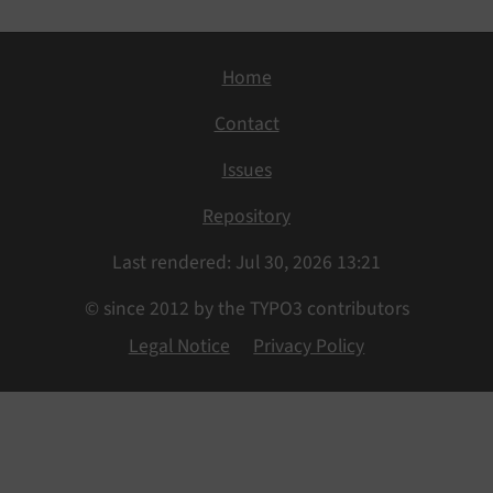
Home
Contact
Issues
Repository
Last rendered: Jul 30, 2026 13:21
© since 2012 by the TYPO3 contributors
Legal Notice
Privacy Policy