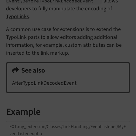
allows
Event\
Before
Typo
Link
Encoded
Event
developers to fully manipulate the encoding of
TypoLinks
.
A common use case for extensions is to extend the
TypoLink parts to allow editors adding additional
information, for example, custom attributes can be
inserted to the link markup.
See also
AfterTypoLinkDecodedEvent
Example
EXT:my_extension/Classes/LinkHandling/EventListener/MyE
ventListener.php