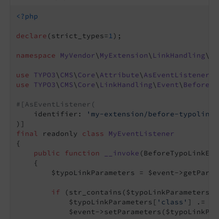
<?php
declare
(strict_types=
1
);

namespace
MyVendor
\
MyExtension
\
LinkHandling
\
Ev
use
TYPO3
\
CMS
\
Core
\
Attribute
\
AsEventListener
use
TYPO3
\
CMS
\
Core
\
LinkHandling
\
Event
\
BeforeTy
#[AsEventListener(
    identifier: 
'my-extension/before-typolink-
final
 readonly 
class
MyEventListener
{

public
function
__invoke
(BeforeTypoLinkEnc
{

        $typoLinkParameters = $event->getParam
if
 (str_contains($typoLinkParameters[
'
            $typoLinkParameters[
'class'
] .= 
' 
            $event->setParameters($typoLinkPar