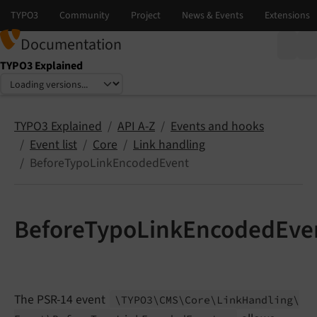
Documentation
TYPO3 Explained
Select language
Select version
TYPO3 Explained
API A-Z
Events and hooks
Event list
Core
Link handling
BeforeTypoLinkEncodedEvent
BeforeTypoLinkEncodedEve
The PSR-14 event
\TYPO3\
CMS\
Core\
Link
Handling\