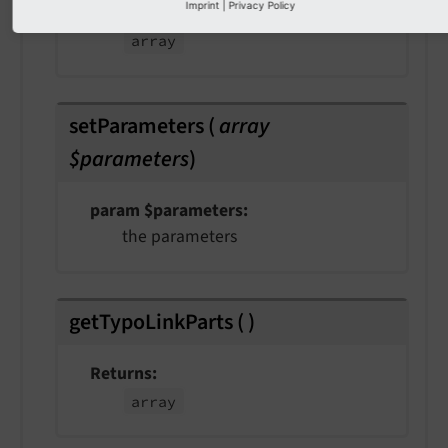
Imprint
|
Privacy Policy
Returns
array
setParameters
(
array
$parameters
)
param $parameters
the parameters
getTypoLinkParts
(
)
Returns
array