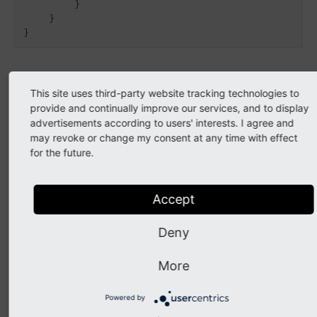
        }

    }

API
This site uses third-party website tracking technologies to
provide and continually improve our services, and to display
advertisements according to users' interests. I agree and
class
BeforeTypoLinkEncodedEvent
may revoke or change my consent at any time with effect
for the future.
Fully qualified name
\TYPO3\
CMS\
Core\
Link
Handling\
Event\
Accept
Before
Typo
Link
Encoded
Event
Listeners are able to modify the to be encoded
Deny
TypoLink parameters
More
getParameters
(
)
Powered by