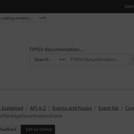
TYPO3 documentation...
 Explained
API A-Z
Events and hooks
Event list
Cor
terPackageDeactivationEvent
 feedback
Edit on GitHub