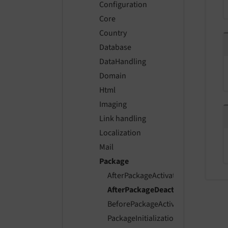
Configuration
Core
Country
Database
DataHandling
Domain
Html
Imaging
Link handling
Localization
Mail
Package
AfterPackageActivationEvent
AfterPackageDeactivationEvent
BeforePackageActivationEvent
PackageInitializationEvent