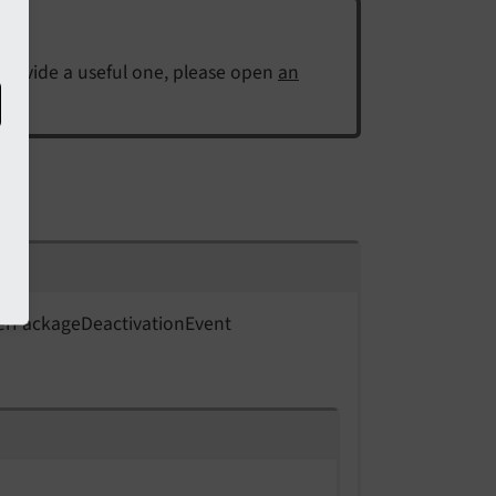
 provide a useful one, please open
an
er
Package
Deactivation
Event