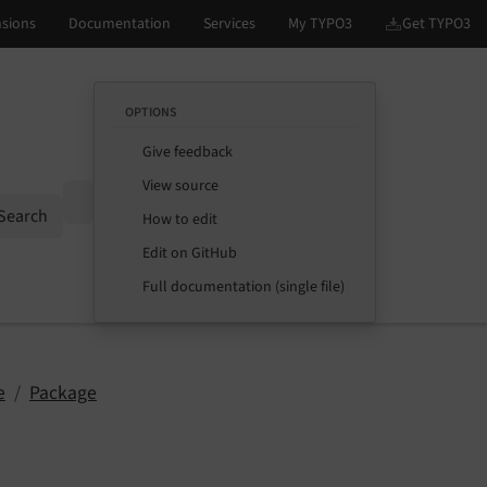
OPTIONS
Give feedback
View source
Options
Search
How to edit
Edit on GitHub
Full documentation (single file)
e
Package