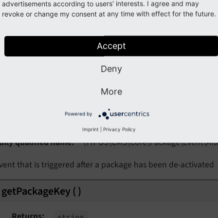
advertisements according to users' interests. I agree and may
Note
revoke or change my consent at any time with effect for the future.
rently, we do not have an example for this event. If you can
ue
with your code snippets or
a pull request
.
Accept
Deny
More
ss
AfterPackageDeactivationEvent
Powered by
Imprint
|
Privacy Policy
ully qualified name
\TYPO3\
CMS\
Core\
Package\
Event\
Aft
vent that is triggered after a package has been de-activated
getPackageKey
(
)
Returns
string