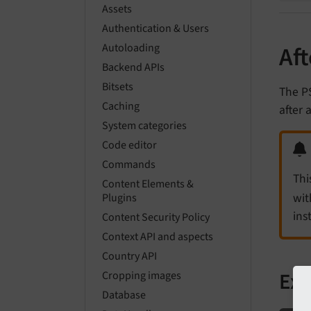
Assets
Authentication & Users
Autoloading
Af
Backend APIs
Bitsets
The P
Caching
after 
System categories
Code editor
Commands
Thi
Content Elements &
wit
Plugins
ins
Content Security Policy
Context API and aspects
Country API
Ex
Cropping images
Database