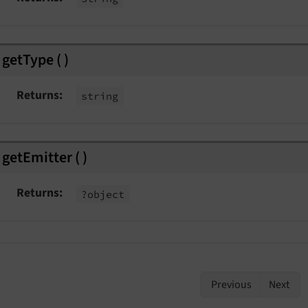
getType
(
)
Returns
string
getEmitter
(
)
Returns
?object
Previous
Next