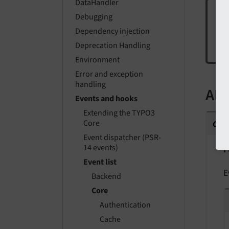
DataHandler
Debugging
Dependency injection
Cur
Deprecation Handling
iss
Environment
Error and exception
handling
API
Events and hooks
Extending the TYPO3
cla
Core
Event dispatcher (PSR-
14 events)
F
Event list
E
Backend
Core
Authentication
Cache