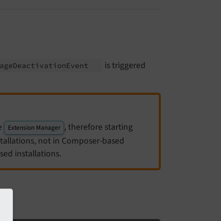
is triggered
age
Deactivation
Event
he
, therefore starting
Extension Manager
stallations, not in Composer-based
ed installations.