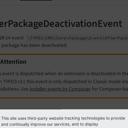
terPackageDeactivationEvent
SR-14 event
\TYPO3\
CMS\
Core\
Package\
Event\
After
Pack
a package has been deactivated.
Attention
s event is dispatched when an extension is deactivated in t
h TYPO3 v11 this event is only dispatched in Classic mode in
tallations. Use
installer events by Composer
for Composer-bas
ample
This site uses third-party website tracking technologies to provide
and continually improve our services, and to display