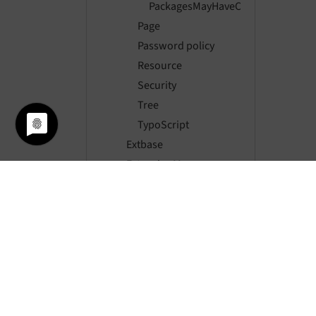
PackagesMayHaveChangedEvent
Page
Password policy
Resource
Security
Tree
TypoScript
Extbase
ExtensionManager
Filelist
Fluid
Form
Frontend
FrontendLogin
Impexp
Indexed search