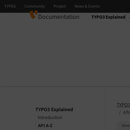
Documentation
TYPO3 Explained
Select language
Select version
TYPO3
TYPO3 Explained
Af
Introduction
API A-Z
Give