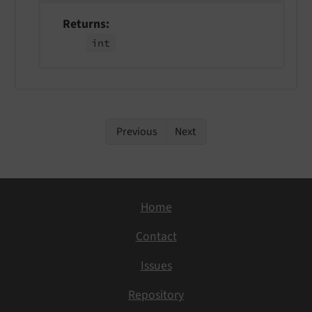
Returns
int
Previous
Next
Home
Contact
Issues
Repository