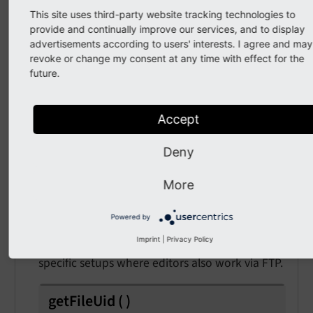
This site uses third-party website tracking technologies to
provide and continually improve our services, and to display
API
advertisements according to users' interests. I agree and may
revoke or change my consent at any time with effect for the
class
AfterFileMarkedAsMissingEvent
future.
Fully qualified name
Accept
\TYPO3\
CMS\
Core\
Resource\
Event\
After
File
Marked
As
Missing
Event
Deny
This event is fired once a file was just marked
More
as missing in the database (sys_file).
Powered by
Example: If a file is marked as missing, listeners
Imprint
|
Privacy Policy
can try to recover a file. This can happen on
specific setups where editors also work via FTP.
getFileUid
(
)