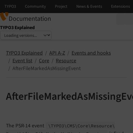
Documentation
TYPO3 Explained
Select language
Select version
TYPO3 Explained
API A-Z
Events and hooks
Event list
Core
Resource
AfterFileMarkedAsMissingEvent
AfterFileMarkedAsMissingEv
The PSR-14 event
\TYPO3\
CMS\
Core\
Resource\