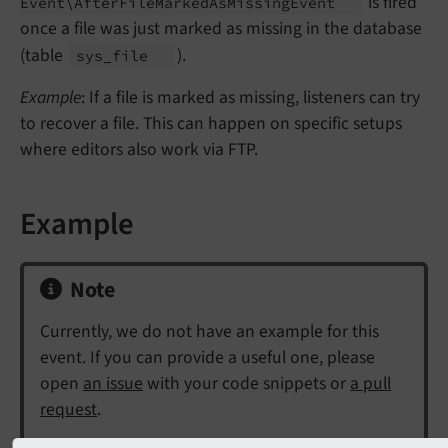
is fired
Event\
After
File
Marked
As
Missing
Event
once a file was just marked as missing in the database
(table
).
sys_
file
Example
: If a file is marked as missing, listeners can try
to recover a file. This can happen on specific setups
where editors also work via FTP.
Example
Note
Currently, we do not have an example for this
event. If you can provide a useful one, please
open
an issue
with your code snippets or
a pull
request
.