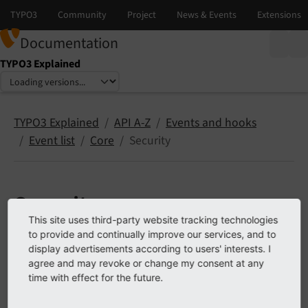
Documentation
TYPO3 Explained
Select language
Select version
TYPO3 Explained
API A-Z
Events and hooks
Event list
Core
Security
Security
This site uses third-party website tracking technologies
to provide and continually improve our services, and to
The following list contains
PSR-14 events
in EXT:core,
display advertisements according to users' interests. I
namespace Security.
agree and may revoke or change my consent at any
time with effect for the future.
Contents: