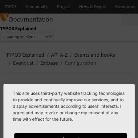
Documentation
TYPO3 Explained
Select language
Select version
TYPO3 Explained
API A-Z
Events and hooks
Event list
Extbase
Configuration
Configuration
This site uses third-party website tracking technologies
to provide and continually improve our services, and to
The following list contains
PSR-14 events
in
display advertisements according to users' interests. I
agree and may revoke or change my consent at any
EXT:extbase, namespace Configuration.
time with effect for the future.
Contents: