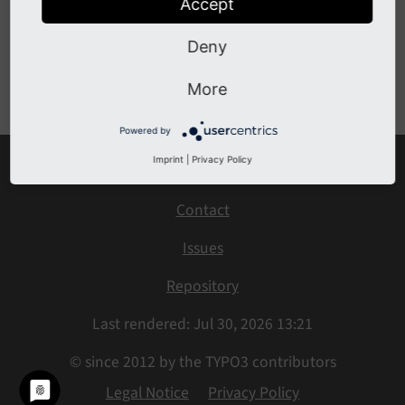
Accept
BeforeFlexFormConfigurationOverrideEvent
Deny
Previous
Next
More
Powered by
Imprint
|
Privacy Policy
Home
Contact
Issues
Repository
Last rendered: Jul 30, 2026 13:21
© since 2012 by the TYPO3 contributors
Legal Notice
Privacy Policy