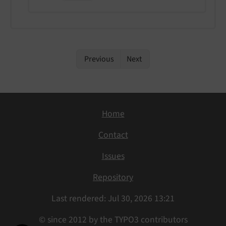
Previous
Next
Home
Contact
Issues
Repository
Last rendered: Jul 30, 2026 13:21
© since 2012 by the TYPO3 contributors