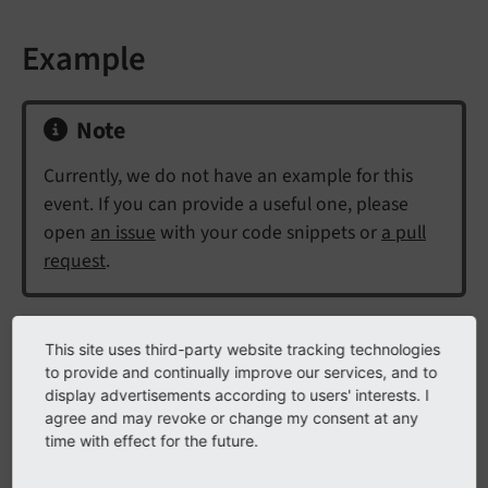
Example
Note
Currently, we do not have an example for this
event. If you can provide a useful one, please
open
an issue
with your code snippets or
a pull
request
.
This site uses third-party website tracking technologies
API
to provide and continually improve our services, and to
display advertisements according to users' interests. I
class
AfterObjectThawedEvent
agree and may revoke or change my consent at any
time with effect for the future.
Fully qualified name