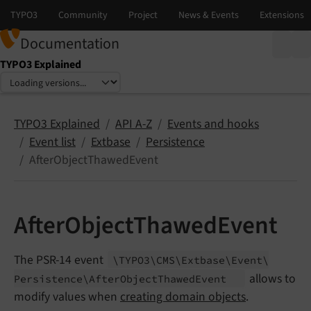
Documentation
TYPO3 Explained
Select language
Select version
TYPO3 Explained
API A-Z
Events and hooks
Event list
Extbase
Persistence
AfterObjectThawedEvent
AfterObjectThawedEvent
The PSR-14 event
\TYPO3\
CMS\
Extbase\
Event\
allows to
Persistence\
After
Object
Thawed
Event
modify values when
creating domain objects
.