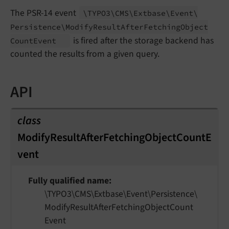
The PSR-14 event
\TYPO3\
CMS\
Extbase\
Event\
Persistence\
Modify
Result
After
Fetching
Object
is fired after the storage backend has
Count
Event
counted the results from a given query.
API
class
ModifyResultAfterFetchingObjectCountE
vent
Fully qualified name
\TYPO3\
CMS\
Extbase\
Event\
Persistence\
Modify
Result
After
Fetching
Object
Count
Event