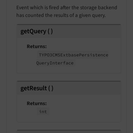
Event which is fired after the storage backend
has counted the results of a given query.
getQuery
(
)
Returns
TYPO3CMSExtbase
Persistence
Query
Interface
getResult
(
)
Returns
int