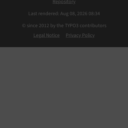
Repository
Last rendered: Aug 08, 2026 08:34
© since 2012 by the TYPO3 contributors
Legal Notice
Privacy Policy