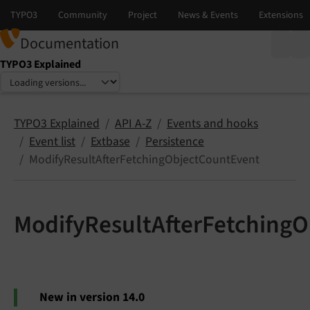
Documentation
TYPO3 Explained
Select language
Select version
TYPO3 Explained
API A-Z
Events and hooks
Event list
Extbase
Persistence
ModifyResultAfterFetchingObjectCountEvent
ModifyResultAfterFetching
New in version 14.0