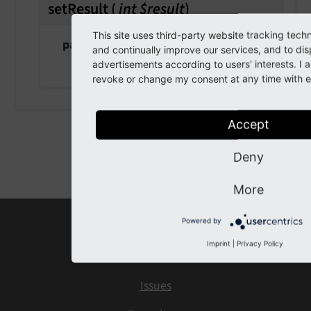
setResult
(
int $result
)
This site uses third-party website tracking tech
param $result
and continually improve our services, and to dis
the result
advertisements according to users' interests. I
revoke or change my consent at any time with ef
Accept
Previous
Next
Deny
More
Powered by
Home
Imprint
|
Privacy Policy
Contact
Issues