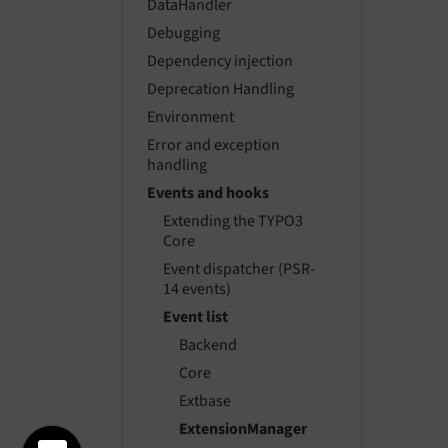
DataHandler
Debugging
Dependency injection
Deprecation Handling
Environment
Error and exception
handling
Events and hooks
Extending the TYPO3
Core
Event dispatcher (PSR-
14 events)
Event list
Backend
Core
Extbase
ExtensionManager