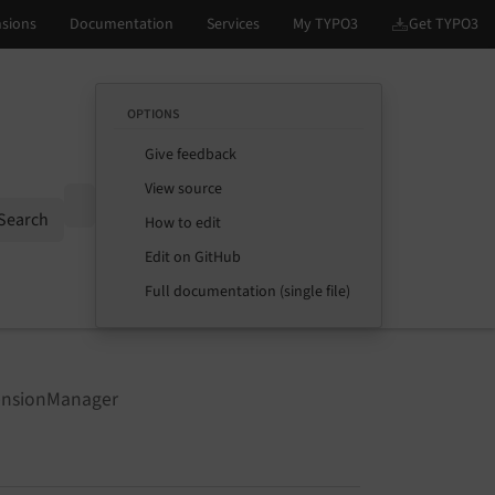
OPTIONS
Give feedback
View source
Options
Search
How to edit
Edit on GitHub
Full documentation (single file)
ensionManager