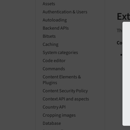
Assets
Authentication & Users
Ex
Autoloading
Backend APIs
The fo
Bitsets
Conte
Caching
System categories
A
Code editor
Commands
Content Elements &
Plugins
Content Security Policy
Context API and aspects
Country API
Cropping images
Database