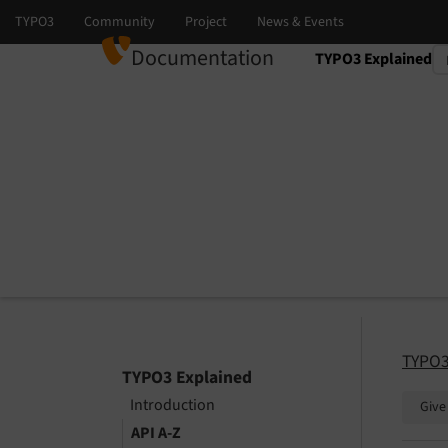
Documentation
TYPO3 Explained
Select language
Select version
TYPO3
TYPO3 Explained
Introduction
Give
API A-Z