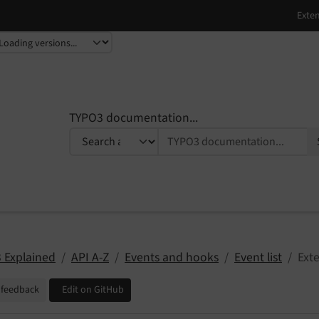
TYPO3 documentation...
 Explained
API A-Z
Events and hooks
Event list
Ext
 feedback
Edit on GitHub