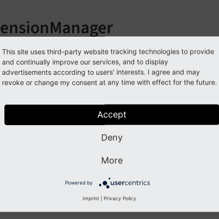
tensionManager
llowing list contains
PSR-14 events
in EXT:extension_manage
This site uses third-party website tracking technologies to provide
and continually improve our services, and to display
nts:
advertisements according to users' interests. I agree and may
revoke or change my consent at any time with effect for the future.
vailableActionsForExtensionEvent
Accept
Previous
Next
Deny
More
Powered by
Imprint
|
Privacy Policy