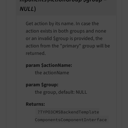
NULL
)
Get action by its name. In case the
action exists in both groups and none
or an invalid $group is provided, the
action from the "primary" group will be
returned.
param $actionName
the actionName
param $group
the group, default: NULL
Returns
?TYPO3CMSBackend
Template
Components
Component
Interface