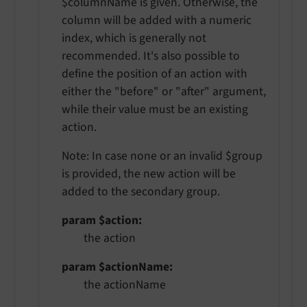
$columnName is given. Otherwise, the
column will be added with a numeric
index, which is generally not
recommended. It's also possible to
define the position of an action with
either the "before" or "after" argument,
while their value must be an existing
action.
Note: In case none or an invalid $group
is provided, the new action will be
added to the secondary group.
param $action
the action
param $actionName
the actionName