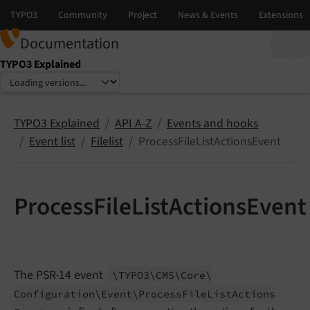
Documentation
TYPO3 Explained
Select language
Select version
TYPO3 Explained
API A-Z
Events and hooks
Event list
Filelist
ProcessFileListActionsEvent
ProcessFileListActionsEvent
The PSR-14 event
\TYPO3\
CMS\
Core\
Configuration\
Event\
Process
File
List
Actions