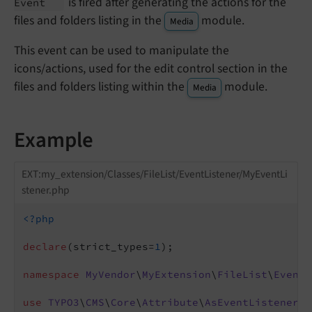
is fired after generating the actions for the
Event
files and folders listing in the
module.
Media
This event can be used to manipulate the
icons/actions, used for the edit control section in the
files and folders listing within the
module.
Media
Example
EXT:my_extension/Classes/FileList/EventListener/MyEventLi
stener.php
<?php
declare
(strict_types=
1
);

namespace
MyVendor
\
MyExtension
\
FileList
\
EventL
use
TYPO3
\
CMS
\
Core
\
Attribute
\
AsEventListener