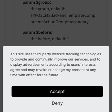
param $group
the group, default:
TYPO3CMSBackendTemplateComp
onentsActionGroup::secondary
param $before
the before, default: ''
param $after
This site uses third-party website tracking technologies
the after, default: ''
to provide and continually improve our services, and to
display advertisements according to users' interests. I
agree and may revoke or change my consent at any
time with effect for the future.
hasAction
(
string $actionName
,
?
\TYPO3\CMS\Backend\Template\Co
Accept
mponents\ActionGroup $group =
NULL
)
Deny