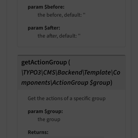
param $before
the before, default: ''
param $after
the after, default: ''
getActionGroup
(
\TYPO3\CMS\Backend\Template\Co
mponents\ActionGroup $group
)
Get the actions of a specific group
param $group
the group
Returns