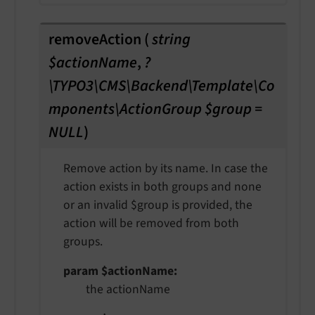
removeAction
(
string
$actionName
,
?
\TYPO3\CMS\Backend\Template\Co
mponents\ActionGroup $group =
NULL
)
Remove action by its name. In case the
action exists in both groups and none
or an invalid $group is provided, the
action will be removed from both
groups.
param $actionName
the actionName