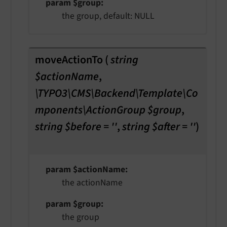
param $group
the group, default: NULL
moveActionTo
(
string
$actionName
,
\TYPO3\CMS\Backend\Template\Co
mponents\ActionGroup $group
,
string $before = ''
,
string $after = ''
)
param $actionName
the actionName
param $group
the group