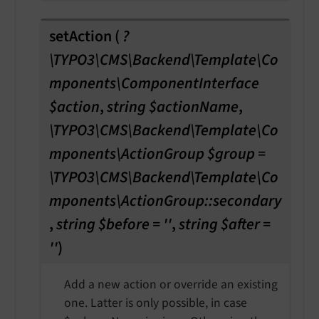
setAction
(
?
\TYPO3\CMS\Backend\Template\Co
mponents\ComponentInterface
$action
,
string $actionName
,
\TYPO3\CMS\Backend\Template\Co
mponents\ActionGroup $group =
\TYPO3\CMS\Backend\Template\Co
mponents\ActionGroup::secondary
,
string $before = ''
,
string $after =
''
)
Add a new action or override an existing
one. Latter is only possible, in case