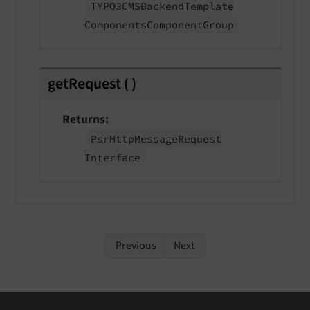
TYPO3CMSBackend
Template
Components
Component
Group
getRequest
(
)
Returns
Psr
Http
Message
Request
Interface
Previous
Next