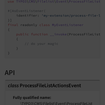
use
TYPO3
\
CMS
\
Filelist
\
Event
\
ProcessFileListAc
#[AsEventListener(
    identifier: 
'my-extension/process-file-lis
final
 readonly 
class
MyEventListener
{

public
function
__invoke
(ProcessFileListAc
{

// do your magic
    }

API
class
ProcessFileListActionsEvent
Fully qualified name
\TYPO3\
CMS\
Filelist\
Event\
Process
File
List