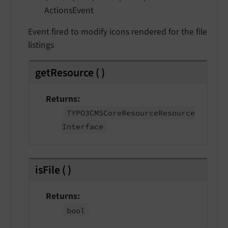
Actions
Event
Event fired to modify icons rendered for the file
listings
getResource
(
)
Returns
TYPO3CMSCore
Resource
Resource
Interface
isFile
(
)
Returns
bool